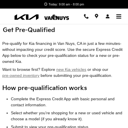
Skip to main content
Today: 9:00 am - 8:00 pm
Get Pre-Qualified
Pre-qualify for Kia financing in Van Nuys, CA in just a few minutes-
without impacting your credit score. Use the secure Express Credit
App below to check your pre-qualification status for a new or pre-
owned Kia.
Want to browse first? Explore
new Kia vehicles
or shop our
pre-owned inventory
before submitting your pre-qualification.
How pre-qualification works
Complete the Express Credit App with basic personal and
contact information.
Select whether you're shopping for a new or used vehicle and
choose a model (if you already know it).
Submit to view your pre-qualification status.