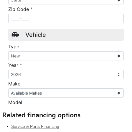
Related financing options
Service & Parts Financing