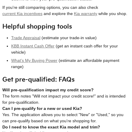
If you're still comparing options, you can also check
current Kia incentives
and explore the
Kia warranty
while you shop.
Helpful shopping tools
Trade Appraisal
(estimate your trade-in value)
KBB Instant Cash Offer
(get an instant cash offer for your
vehicle)
What's My Buying Power
(estimate an affordable payment
range)
Get pre-qualified: FAQs
Will pre-qualification impact my credit score?
The form notes "Will not impact your credit score!" and is intended
for pre-qualification.
Can I pre-qualify for a new or used Kia?
Yes. The application allows you to select "New" or "Used," so you
can pre-qualify based on what you're shopping for.
Do I need to know the exact Kia model and trim?