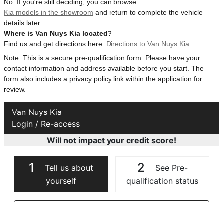
No. If you're still deciding, you can browse
Kia models in the showroom
and return to complete the vehicle
details later.
Where is Van Nuys Kia located?
Find us and get directions here:
Directions to Van Nuys Kia
.
Note: This is a secure pre-qualification form. Please have your
contact information and address available before you start. The
form also includes a privacy policy link within the application for
review.