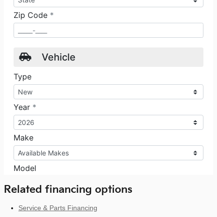
Related financing options
Service & Parts Financing