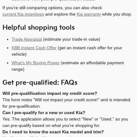
If you're still comparing options, you can also check
current Kia incentives
and explore the
Kia warranty
while you shop.
Helpful shopping tools
Trade Appraisal
(estimate your trade-in value)
KBB Instant Cash Offer
(get an instant cash offer for your
vehicle)
What's My Buying Power
(estimate an affordable payment
range)
Get pre-qualified: FAQs
Will pre-qualification impact my credit score?
The form notes "Will not impact your credit score!" and is intended
for pre-qualification.
Can I pre-qualify for a new or used Kia?
Yes. The application allows you to select "New" or "Used," so you
can pre-qualify based on what you're shopping for.
Do I need to know the exact Kia model and trim?