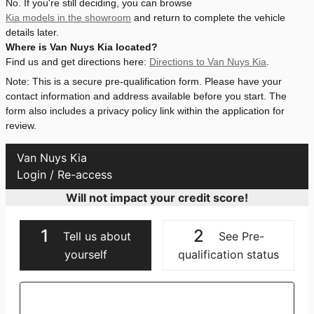
No. If you're still deciding, you can browse
Kia models in the showroom
and return to complete the vehicle
details later.
Where is Van Nuys Kia located?
Find us and get directions here:
Directions to Van Nuys Kia
.
Note: This is a secure pre-qualification form. Please have your
contact information and address available before you start. The
form also includes a privacy policy link within the application for
review.