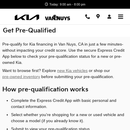
Skip to main content
Today: 9:00 am - 8:00 pm
Get Pre-Qualified
Pre-qualify for Kia financing in Van Nuys, CA in just a few minutes-
without impacting your credit score. Use the secure Express Credit
App below to check your pre-qualification status for a new or pre-
owned Kia.
Want to browse first? Explore
new Kia vehicles
or shop our
pre-owned inventory
before submitting your pre-qualification.
How pre-qualification works
Complete the Express Credit App with basic personal and
contact information.
Select whether you're shopping for a new or used vehicle and
choose a model (if you already know it).
Submit to view your pre-qualification status.