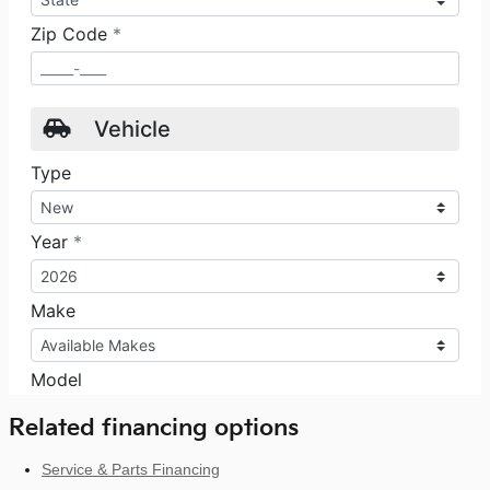
Related financing options
Service & Parts Financing