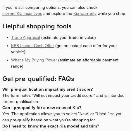
If you're still comparing options, you can also check
current Kia incentives
and explore the
Kia warranty
while you shop.
Helpful shopping tools
Trade Appraisal
(estimate your trade-in value)
KBB Instant Cash Offer
(get an instant cash offer for your
vehicle)
What's My Buying Power
(estimate an affordable payment
range)
Get pre-qualified: FAQs
Will pre-qualification impact my credit score?
The form notes "Will not impact your credit score!" and is intended
for pre-qualification.
Can I pre-qualify for a new or used Kia?
Yes. The application allows you to select "New" or "Used," so you
can pre-qualify based on what you're shopping for.
Do I need to know the exact Kia model and trim?