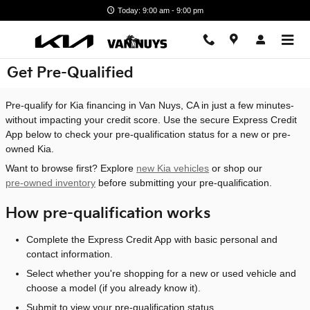
Skip to main content
Today: 9:00 am - 9:00 pm
Get Pre-Qualified
Pre-qualify for Kia financing in Van Nuys, CA in just a few minutes-
without impacting your credit score. Use the secure Express Credit
App below to check your pre-qualification status for a new or pre-
owned Kia.
Want to browse first? Explore
new Kia vehicles
or shop our
pre-owned inventory
before submitting your pre-qualification.
How pre-qualification works
Complete the Express Credit App with basic personal and
contact information.
Select whether you're shopping for a new or used vehicle and
choose a model (if you already know it).
Submit to view your pre-qualification status.