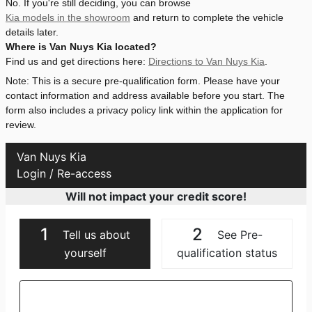
No. If you're still deciding, you can browse
Kia models in the showroom
and return to complete the vehicle
details later.
Where is Van Nuys Kia located?
Find us and get directions here:
Directions to Van Nuys Kia
.
Note: This is a secure pre-qualification form. Please have your
contact information and address available before you start. The
form also includes a privacy policy link within the application for
review.