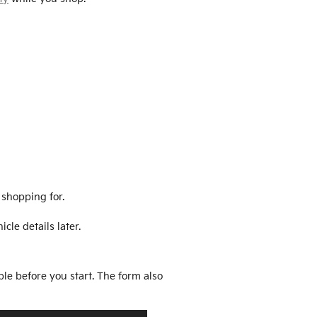
 shopping for.
cle details later.
ble before you start. The form also