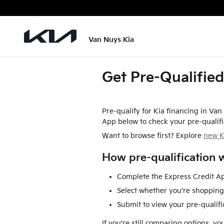
Skip to main content
Van Nuys Kia
Get Pre-Qualified
Pre-qualify for Kia financing in Va
App below to check your pre-qualifi
Want to browse first? Explore
new K
How pre-qualification 
Complete the Express Credit Ap
Select whether you're shopping 
Submit to view your pre-qualific
If you're still comparing options, y