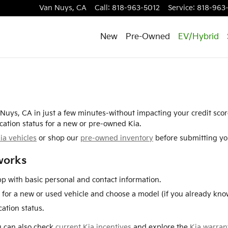
Van Nuys
,
CA
Call
:
818-963-5012
Service
:
818-963
New
Pre-Owned
EV/Hybrid
n Nuys, CA in just a few minutes-without impacting your credit sco
cation status for a new or pre-owned Kia.
ia vehicles
or shop our
pre-owned inventory
before submitting you
works
p with basic personal and contact information.
for a new or used vehicle and choose a model (if you already know
ation status.
ou can also check
current Kia incentives
and explore the
Kia warran