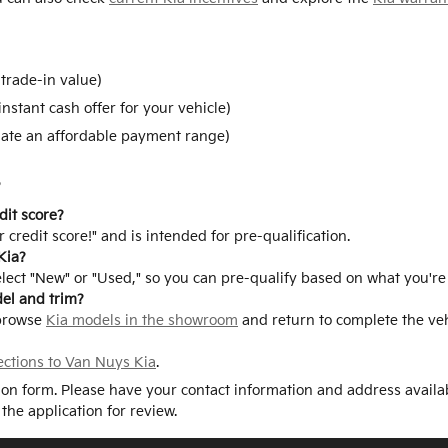
trade-in value)
instant cash offer for your vehicle)
ate an affordable payment range)
s
dit score?
 credit score!" and is intended for pre-qualification.
Kia?
elect "New" or "Used," so you can pre-qualify based on what you're
del and trim?
 browse
Kia models in the showroom
and return to complete the vehi
ections to Van Nuys Kia
.
tion form. Please have your contact information and address availa
 the application for review.