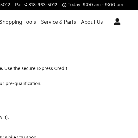
-5012
Parts
:
818-963-5012
Today: 9:00 am - 9:00 pm
Shopping Tools
Service & Parts
About Us
re. Use the secure Express Credit
r pre-qualification.
 it).
ty
while you shop.