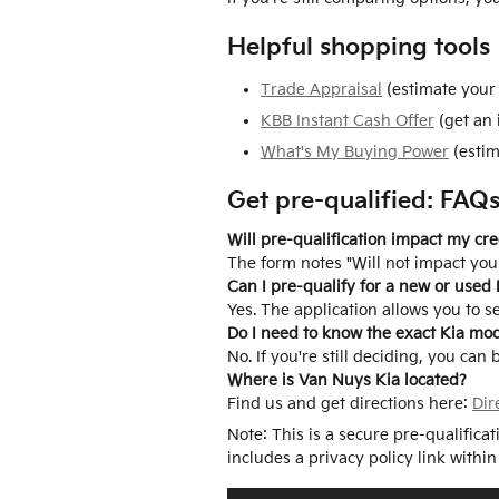
Helpful shopping tools
Trade Appraisal
(estimate your 
KBB Instant Cash Offer
(get an 
What's My Buying Power
(estim
Get pre-qualified: FAQ
Will pre-qualification impact my cre
The form notes "Will not impact your
Can I pre-qualify for a new or used 
Yes. The application allows you to s
Do I need to know the exact Kia mo
No. If you're still deciding, you can
Where is Van Nuys Kia located?
Find us and get directions here:
Dir
Note: This is a secure pre-qualifica
includes a privacy policy link within