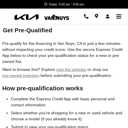
Skip to main content
Today: 9:00 am - 9:00 pm
Get Pre-Qualified
Pre-qualify for Kia financing in Van Nuys, CA in just a few minutes-
without impacting your credit score. Use the secure Express Credit
App below to check your pre-qualification status for a new or pre-
owned Kia.
Want to browse first? Explore
new Kia vehicles
or shop our
pre-owned inventory
before submitting your pre-qualification.
How pre-qualification works
Complete the Express Credit App with basic personal and
contact information.
Select whether you're shopping for a new or used vehicle and
choose a model (if you already know it).
Submit to view your pre-qualification status.