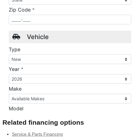
Related financing options
Service & Parts Financing