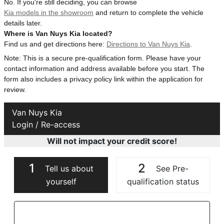
No. If you're still deciding, you can browse
Kia models in the showroom
and return to complete the vehicle
details later.
Where is Van Nuys Kia located?
Find us and get directions here:
Directions to Van Nuys Kia
.
Note: This is a secure pre-qualification form. Please have your
contact information and address available before you start. The
form also includes a privacy policy link within the application for
review.