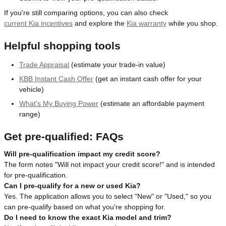
If you're still comparing options, you can also check
current Kia incentives
and explore the
Kia warranty
while you shop.
Helpful shopping tools
Trade Appraisal
(estimate your trade-in value)
KBB Instant Cash Offer
(get an instant cash offer for your
vehicle)
What's My Buying Power
(estimate an affordable payment
range)
Get pre-qualified: FAQs
Will pre-qualification impact my credit score?
The form notes "Will not impact your credit score!" and is intended
for pre-qualification.
Can I pre-qualify for a new or used Kia?
Yes. The application allows you to select "New" or "Used," so you
can pre-qualify based on what you're shopping for.
Do I need to know the exact Kia model and trim?