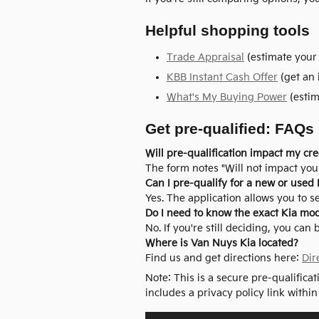
Helpful shopping tools
Trade Appraisal
(estimate your 
KBB Instant Cash Offer
(get an 
What's My Buying Power
(estim
Get pre-qualified: FAQs
Will pre-qualification impact my cre
The form notes "Will not impact your
Can I pre-qualify for a new or used 
Yes. The application allows you to s
Do I need to know the exact Kia mo
No. If you're still deciding, you can
Where is Van Nuys Kia located?
Find us and get directions here:
Dir
Note: This is a secure pre-qualifica
includes a privacy policy link within