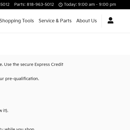
-5012
Parts
:
818-963-5012
Today: 9:00 am - 9:00 pm
Shopping Tools
Service & Parts
About Us
re. Use the secure Express Credit
r pre-qualification.
 it).
ty
while you shop.