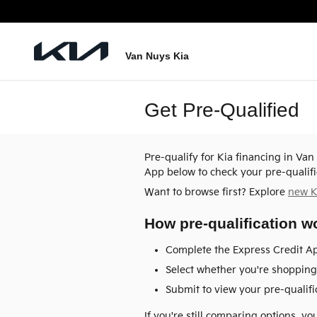
Skip to main content
Van Nuys Kia
Get Pre-Qualified
Pre-qualify for Kia financing in Va
App below to check your pre-qualifi
Want to browse first? Explore
new K
How pre-qualification w
Complete the Express Credit Ap
Select whether you're shopping 
Submit to view your pre-qualific
If you're still comparing options, y