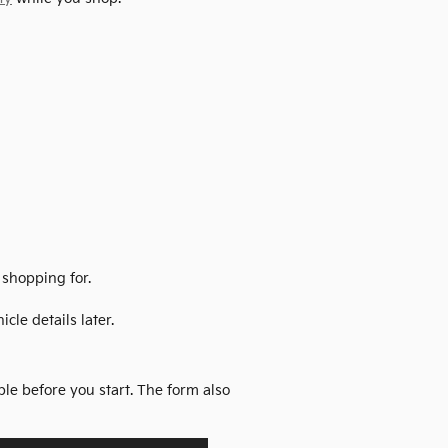
 shopping for.
cle details later.
ble before you start. The form also