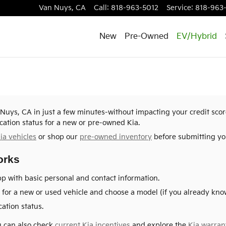
Van Nuys
,
CA
Call
:
818-963-5012
Service
:
818-963
New
Pre-Owned
EV/Hybrid
n Nuys, CA in just a few minutes-without impacting your credit sco
cation status for a new or pre-owned Kia.
ia vehicles
or shop our
pre-owned inventory
before submitting you
orks
p with basic personal and contact information.
for a new or used vehicle and choose a model (if you already know
ation status.
ou can also check
current Kia incentives
and explore the
Kia warran