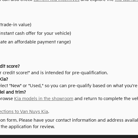
trade-in value)
instant cash offer for your vehicle)
ate an affordable payment range)
dit score?
 credit score!" and is intended for pre-qualification.
Kia?
elect "New" or "Used," so you can pre-qualify based on what you're
del and trim?
 browse
Kia models in the showroom
and return to complete the vehi
ections to Van Nuys Kia
.
tion form. Please have your contact information and address availa
 the application for review.