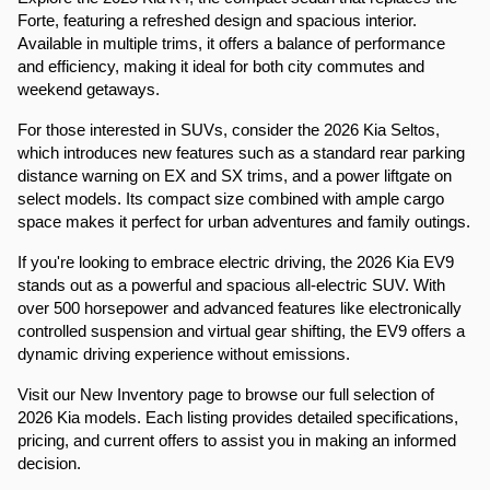
Forte, featuring a refreshed design and spacious interior. 
Available in multiple trims, it offers a balance of performance 
and efficiency, making it ideal for both city commutes and 
weekend getaways.​
For those interested in SUVs, consider the 2026 Kia Seltos, 
which introduces new features such as a standard rear parking 
distance warning on EX and SX trims, and a power liftgate on 
select models. Its compact size combined with ample cargo 
space makes it perfect for urban adventures and family outings.​
If you're looking to embrace electric driving, the 2026 Kia EV9 
stands out as a powerful and spacious all-electric SUV. With 
over 500 horsepower and advanced features like electronically 
controlled suspension and virtual gear shifting, the EV9 offers a 
dynamic driving experience without emissions.​
Visit our New Inventory page to browse our full selection of 
2026 Kia models. Each listing provides detailed specifications, 
pricing, and current offers to assist you in making an informed 
decision.​