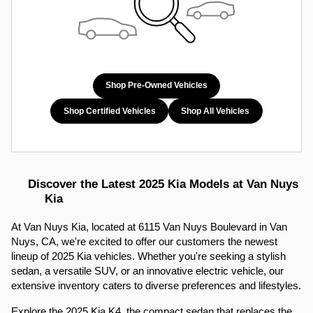
Shop Pre-Owned Vehicles
Shop Certified Vehicles
Shop All Vehicles
Discover the Latest 2025 Kia Models at Van Nuys 
Kia
At Van Nuys Kia, located at 6115 Van Nuys Boulevard in Van 
Nuys, CA, we're excited to offer our customers the newest 
lineup of 2025 Kia vehicles. Whether you're seeking a stylish 
sedan, a versatile SUV, or an innovative electric vehicle, our 
extensive inventory caters to diverse preferences and lifestyles.​
Explore the 2025 Kia K4, the compact sedan that replaces the 