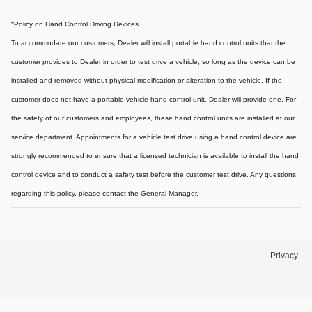
*Policy on Hand Control Driving Devices
To accommodate our customers, Dealer will install portable hand control units that the
customer provides to Dealer in order to test drive a vehicle, so long as the device can be
installed and removed without physical modification or alteration to the vehicle. If the
customer does not have a portable vehicle hand control unit, Dealer will provide one.
For
the safety of our customers and employees, these hand control units are installed at our
service department. Appointments for a vehicle test drive using a hand control device are
strongly recommended to ensure that a licensed technician is available to install the hand
control device and to conduct a safety test before the customer test drive. Any questions
regarding this policy, please contact the General Manager.
Privacy