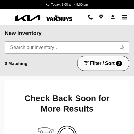
Skip to main content
Today: 9:00 am - 9:00 pm
New Inventory
Filter / Sort
0 Matching
3
Check Back Soon for
More Results