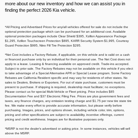
more about our new inventory and how we can assist you in
finding the perfect 2026 Kia vehicle.​
*All Pricing and Advertised Prices for any/all vehicles offered for sale do not include the
optional protection package which can be purchased for an additional cost. Available
optional protection packages include Clear Shield $395, Xzillon Appearance Package
$1,295, Xzillon Touchscreen Protection $895, KARR Security System $1,995, Courtesy
Guard Protection $995, Nitro Fill Tire Protection $295.
*Net Cost includes a Factory Rebate, if applicable, on this vehicle and is valid on a cash
or financed purchase only by an individual for their personal use. The Net Cost does not
apply to a lease. Leasing & financing available on approved credit. Trade-ins accepted.
Subject to prior sale. The Factory Rebates may not be available on this vehicle if you elect
to take advantage of a Special Alternative APR or Special Lease program. Some Factory
Rebates are California Resident specific and may vary for residents of other states. No
sales to Dealers, Brokers or Exporters. For out of state purchase, customers must be
present to purchase. If shipping is required, dealership must facilitate; no exceptions.
Please contact us for special Multi-Vehicle or Fleet pricing. Price includes $85
Documentation Fee and $37 Electronic Filing Fee. Prices are plus government fees and
taxes, any finance charges, any emission testing charge and $1.75 per new tire state tire
fee. We make every effort to provide accurate information, but please verify before
purchasing. Images, prices, and options shown, including vehicle color, trim, options,
pricing and other specifications are subject to availability, incentive offerings, current
pricing and credit worthiness. Images are for illustrative purposes only.
*MSRP is not the dealer's advertised or asking price. In some instances, vehicles will sell
above the MSRP.