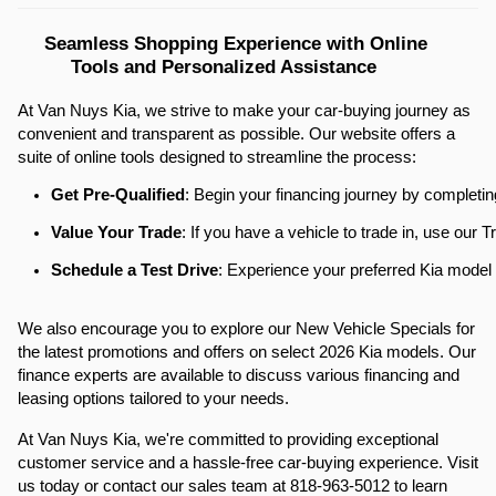
Seamless Shopping Experience with Online 
Tools and Personalized Assistance
At Van Nuys Kia, we strive to make your car-buying journey as
convenient and transparent as possible. Our website offers a
suite of online tools designed to streamline the process:​
Get Pre-Qualified
: Begin your financing journey by completin
Value Your Trade
: If you have a vehicle to trade in, use our
Schedule a Test Drive
: Experience your preferred Kia model f
We also encourage you to explore our New Vehicle Specials for
the latest promotions and offers on select 2026 Kia models. Our
finance experts are available to discuss various financing and
leasing options tailored to your needs.​
At Van Nuys Kia, we're committed to providing exceptional
customer service and a hassle-free car-buying experience. Visit
us today or contact our sales team at 818-963-5012 to learn