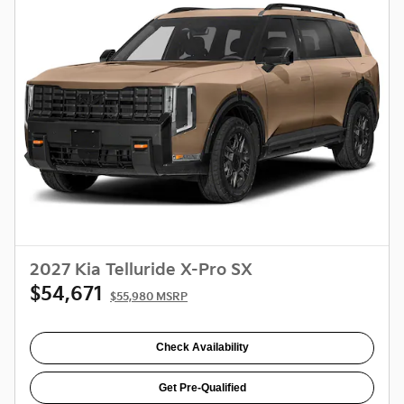
2027 Kia Telluride X-Pro SX
$54,671
$55,980 MSRP
Check Availability
Get Pre-Qualified