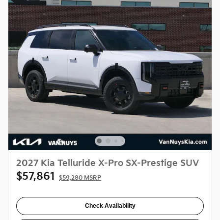
2027 Kia Telluride X-Pro SX-Prestige SUV
$57,861
$59,280 MSRP
Check Availability