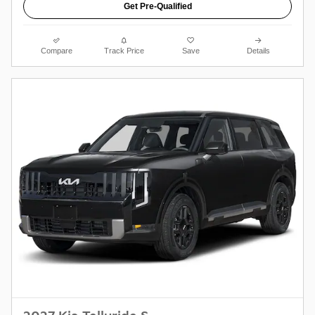
Get Pre-Qualified
Compare
Track Price
Save
Details