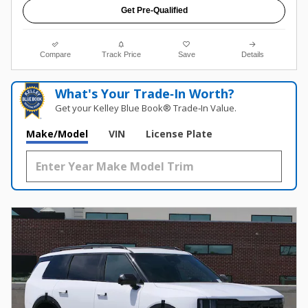
Get Pre-Qualified
Compare
Track Price
Save
Details
What's Your Trade‑In Worth?
Get your Kelley Blue Book® Trade‑In Value.
Make/Model
VIN
License Plate