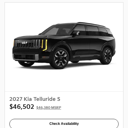
2027 Kia Telluride S
$46,502
$46,380 MSRP
Check Availability