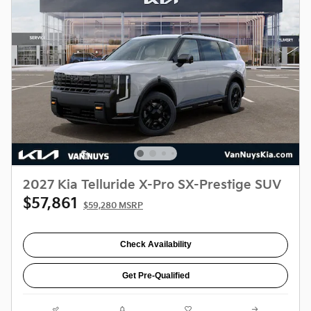
2027 Kia Telluride X-Pro SX-Prestige SUV
$57,861
$59,280 MSRP
Check Availability
Get Pre-Qualified