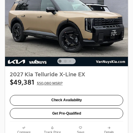
2027 Kia Telluride X-Line EX
$49,381
$50,080 MSRP
Check Availability
Get Pre-Qualified
Compare
Track Price
Save
Details