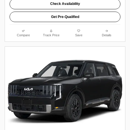
Check Availability
Get Pre-Qualified
Compare
Track Price
Save
Details