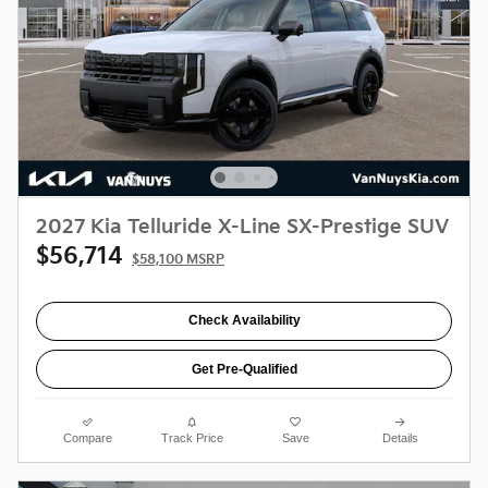
2027 Kia Telluride X-Line SX-Prestige SUV
$56,714
$58,100 MSRP
Check Availability
Get Pre-Qualified
Compare
Track Price
Save
Details