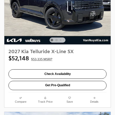
2027 Kia Telluride X-Line SX
$52,148
$53,335 MSRP
Check Availability
Get Pre-Qualified
Compare
Track Price
Save
Details