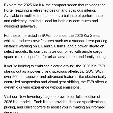
Explore the 2025 Kia K4, the compact sedan that replaces the 
Forte, featuring a refreshed design and spacious interior. 
Available in multiple trims, it offers a balance of performance 
and efficiency, making it ideal for both city commutes and 
weekend getaways.​
For those interested in SUVs, consider the 2026 Kia Seltos, 
which introduces new features such as a standard rear parking 
distance warning on EX and SX trims, and a power liftgate on 
select models. Its compact size combined with ample cargo 
space makes it perfect for urban adventures and family outings.​
If you're looking to embrace electric driving, the 2026 Kia EV9 
stands out as a powerful and spacious all-electric SUV. With 
over 500 horsepower and advanced features like electronically 
controlled suspension and virtual gear shifting, the EV9 offers a 
dynamic driving experience without emissions.​
Visit our New Inventory page to browse our full selection of 
2026 Kia models. Each listing provides detailed specifications, 
pricing, and current offers to assist you in making an informed 
decision.​