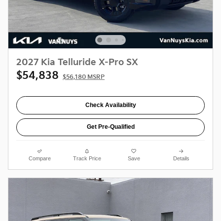
2027 Kia Telluride X-Pro SX
$54,838
$56,180 MSRP
Check Availability
Get Pre-Qualified
Compare
Track Price
Save
Details