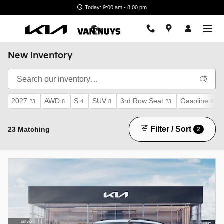
Skip to main content
Today: 9:00 am - 8:00 pm
New Inventory
2027
AWD
S
SUV
3rd Row Seat
Gasoline
23
8
4
8
23
8
Filter / Sort
23 Matching
2