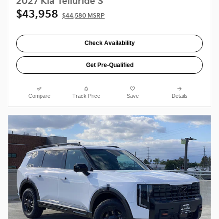
2027 Kia Telluride S
$43,958
$44,580 MSRP
Check Availability
Get Pre-Qualified
Compare
Track Price
Save
Details