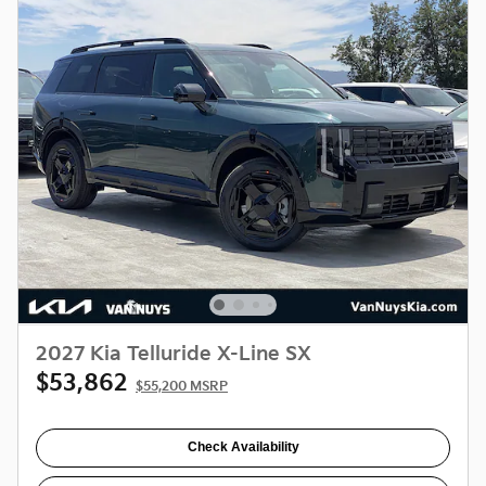
2027 Kia Telluride X-Line SX
$53,862
$55,200 MSRP
Check Availability