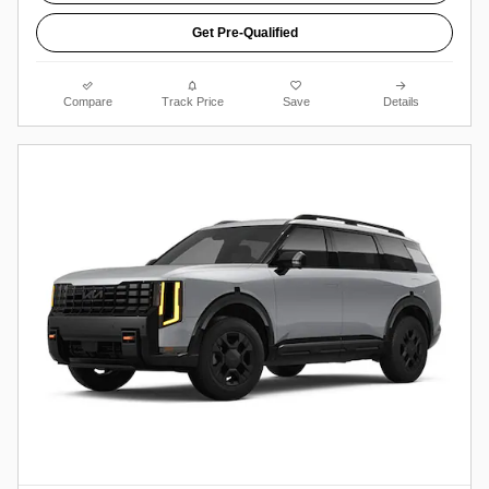
Get Pre-Qualified
Compare
Track Price
Save
Details