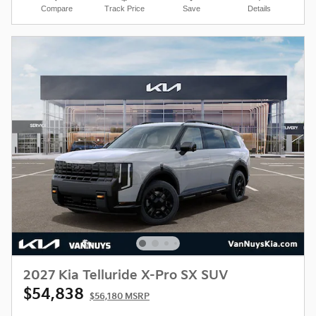
Compare
Track Price
Save
Details
2027 Kia Telluride X-Pro SX SUV
$54,838
$56,180 MSRP