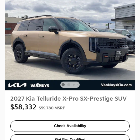
2027 Kia Telluride X-Pro SX-Prestige SUV
$58,332
$59,780 MSRP
Check Availability
Get Pre-Qualified