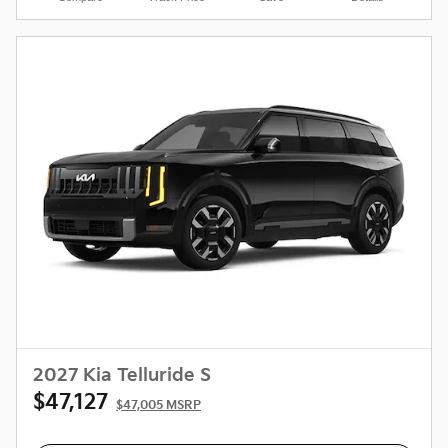
2027 Kia Telluride S
$47,127
$47,005 MSRP