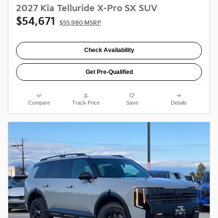
2027 Kia Telluride X-Pro SX SUV
$54,671
$55,980 MSRP
Check Availability
Get Pre-Qualified
Compare
Track Price
Save
Details