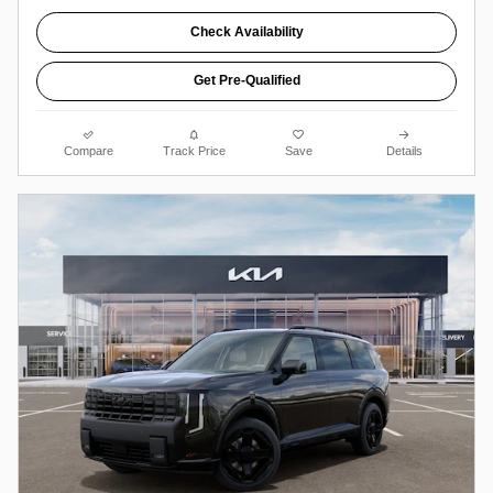
Check Availability
Get Pre-Qualified
Compare
Track Price
Save
Details