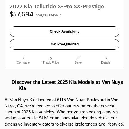
2027 Kia Telluride X-Pro SX-Prestige
$57,694
$59,080 MSRP
Check Availability
Get Pre-Qualified
Compare
Track Price
Save
Details
Discover the Latest 2025 Kia Models at Van Nuys 
Kia
At Van Nuys Kia, located at 6115 Van Nuys Boulevard in Van 
Nuys, CA, we're excited to offer our customers the newest 
lineup of 2025 Kia vehicles. Whether you're seeking a stylish 
sedan, a versatile SUV, or an innovative electric vehicle, our 
extensive inventory caters to diverse preferences and lifestyles.​