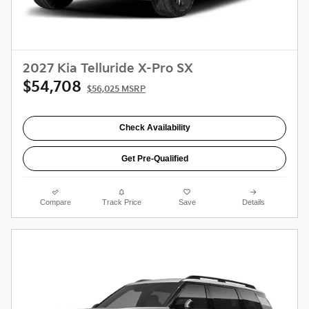
2027 Kia Telluride X-Pro SX
$54,708
$56,025 MSRP
Check Availability
Get Pre-Qualified
Compare
Track Price
Save
Details