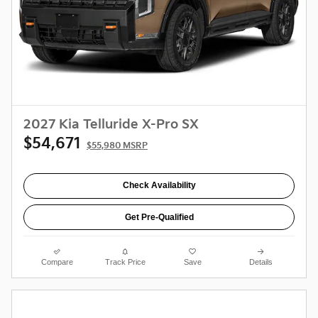
2027 Kia Telluride X-Pro SX
$54,671
$55,980 MSRP
Check Availability
Get Pre-Qualified
Compare
Track Price
Save
Details