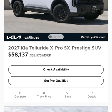
2027 Kia Telluride X-Pro SX-Prestige SUV
$58,137
$59,575 MSRP
Check Availability
Get Pre-Qualified
Compare
Track Price
Save
Details