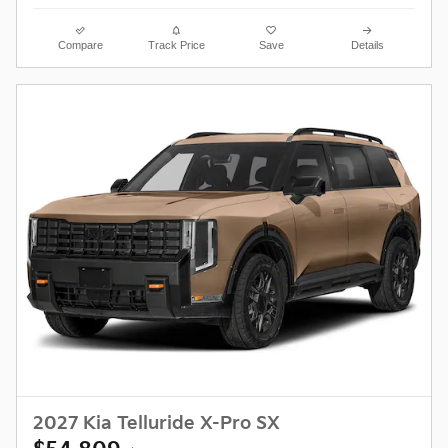
Compare
Track Price
Save
Details
2027 Kia Telluride X-Pro SX