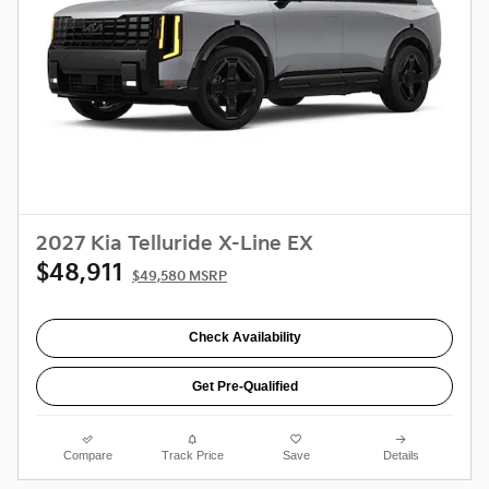
2027 Kia Telluride X-Line EX
$48,911
$49,580 MSRP
Check Availability
Get Pre-Qualified
Compare
Track Price
Save
Details