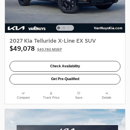
2027 Kia Telluride X-Line EX SUV
$49,078
$49,780 MSRP
Check Availability
Get Pre-Qualified
Compare
Track Price
Save
Details