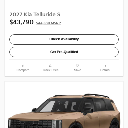
2027 Kia Telluride S
$43,790
$44,380 MSRP
Check Availability
Get Pre-Qualified
Compare
Track Price
Save
Details