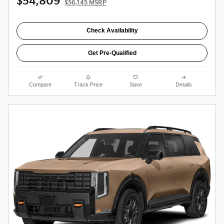
$54,809
$56,145 MSRP
Check Availability
Get Pre-Qualified
Compare
Track Price
Save
Details