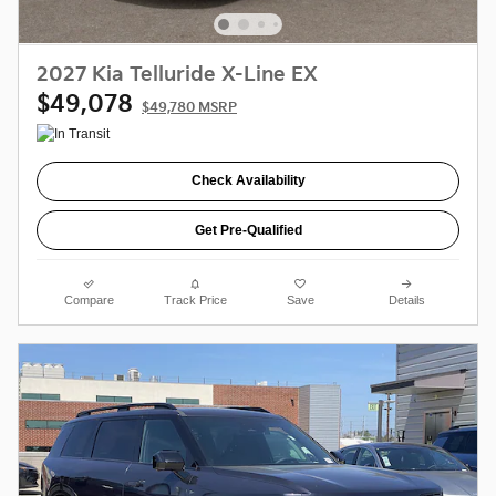
2027 Kia Telluride X-Line EX
$49,078
$49,780 MSRP
Check Availability
Get Pre-Qualified
Compare
Track Price
Save
Details