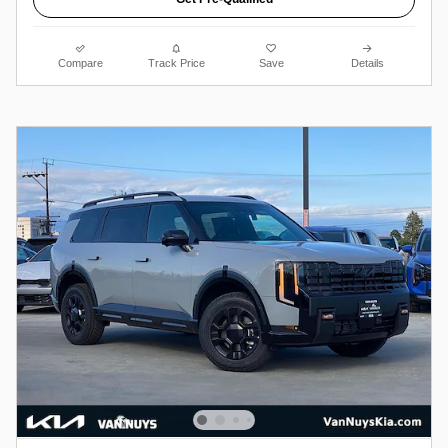
Compare
Track Price
Save
Details