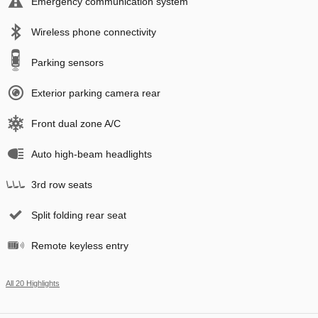
Emergency communication system
Wireless phone connectivity
Parking sensors
Exterior parking camera rear
Front dual zone A/C
Auto high-beam headlights
3rd row seats
Split folding rear seat
Remote keyless entry
All 20 Highlights