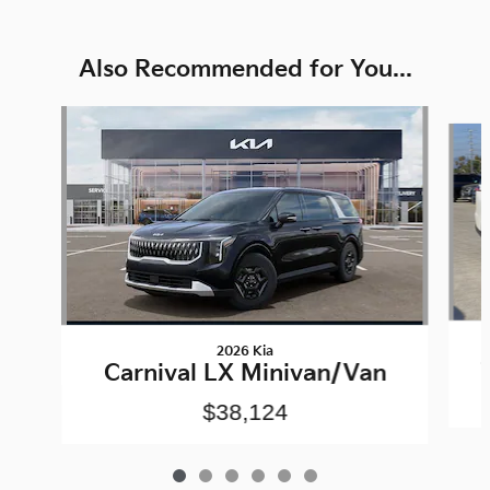
Also Recommended for You...
Slide 1 of 6
2026 Kia
Carnival LX Minivan/Van
$38,124