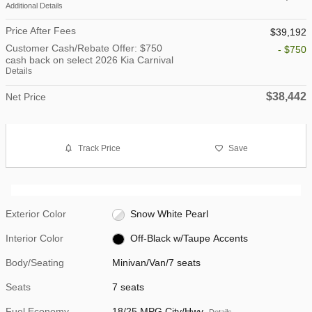
Additional Details
Price After Fees
$39,192
Customer Cash/Rebate Offer: $750
- $750
cash back on select 2026 Kia Carnival
Details
$38,442
Net Price
Track Price
Save
Exterior Color
Snow White Pearl
Interior Color
Off-Black w/Taupe Accents
Body/Seating
Minivan/Van/7 seats
Seats
7 seats
Fuel Economy
18/25 MPG City/Hwy