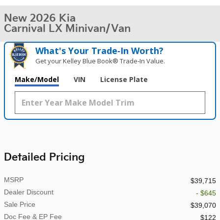
New 2026 Kia
Carnival LX Minivan/Van
What's Your Trade‑In Worth?
Get your Kelley Blue Book® Trade‑In Value.
Make/Model
VIN
License Plate
Detailed Pricing
MSRP
$39,715
Dealer Discount
- $645
Sale Price
$39,070
Doc Fee & EP Fee
$122