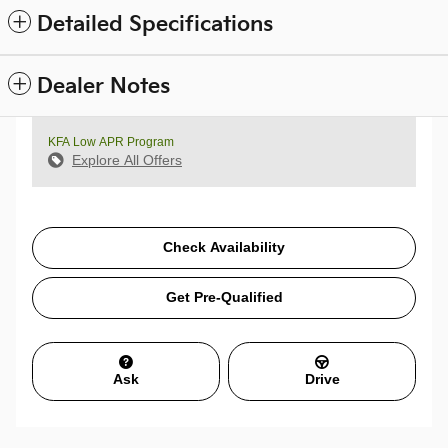
Detailed Specifications
Dealer Notes
KFA Low APR Program
Explore All Offers
Check Availability
Get Pre-Qualified
Ask
Drive