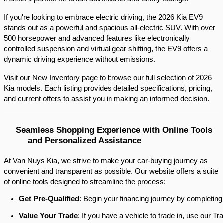
If you're looking to embrace electric driving, the 2026 Kia EV9 
stands out as a powerful and spacious all-electric SUV. With over 
500 horsepower and advanced features like electronically 
controlled suspension and virtual gear shifting, the EV9 offers a 
dynamic driving experience without emissions.​
Visit our New Inventory page to browse our full selection of 2026 
Kia models. Each listing provides detailed specifications, pricing, 
and current offers to assist you in making an informed decision.​
Seamless Shopping Experience with Online Tools 
and Personalized Assistance
At Van Nuys Kia, we strive to make your car-buying journey as
convenient and transparent as possible. Our website offers a suite
of online tools designed to streamline the process:​
Get Pre-Qualified
: Begin your financing journey by completing
Value Your Trade
: If you have a vehicle to trade in, use our 