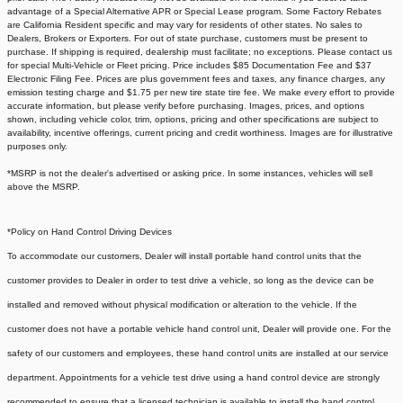
advantage of a Special Alternative APR or Special Lease program. Some Factory Rebates
are California Resident specific and may vary for residents of other states. No sales to
Dealers, Brokers or Exporters. For out of state purchase, customers must be present to
purchase. If shipping is required, dealership must facilitate; no exceptions. Please contact us
for special Multi-Vehicle or Fleet pricing. Price includes $85 Documentation Fee and $37
Electronic Filing Fee. Prices are plus government fees and taxes, any finance charges, any
emission testing charge and $1.75 per new tire state tire fee. We make every effort to provide
accurate information, but please verify before purchasing. Images, prices, and options
shown, including vehicle color, trim, options, pricing and other specifications are subject to
availability, incentive offerings, current pricing and credit worthiness. Images are for illustrative
purposes only.
*MSRP is not the dealer's advertised or asking price. In some instances, vehicles will sell
above the MSRP.
*Policy on Hand Control Driving Devices
To accommodate our customers, Dealer will install portable hand control units that the
customer provides to Dealer in order to test drive a vehicle, so long as the device can be
installed and removed without physical modification or alteration to the vehicle. If the
customer does not have a portable vehicle hand control unit, Dealer will provide one.
For the
safety of our customers and employees, these hand control units are installed at our service
department. Appointments for a vehicle test drive using a hand control device are strongly
recommended to ensure that a licensed technician is available to install the hand control