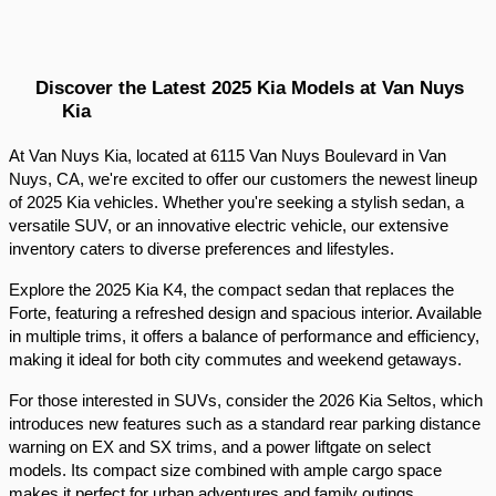
Discover the Latest 2025 Kia Models at Van Nuys 
Kia
At Van Nuys Kia, located at 6115 Van Nuys Boulevard in Van 
Nuys, CA, we're excited to offer our customers the newest lineup 
of 2025 Kia vehicles. Whether you're seeking a stylish sedan, a 
versatile SUV, or an innovative electric vehicle, our extensive 
inventory caters to diverse preferences and lifestyles.​
Explore the 2025 Kia K4, the compact sedan that replaces the 
Forte, featuring a refreshed design and spacious interior. Available 
in multiple trims, it offers a balance of performance and efficiency, 
making it ideal for both city commutes and weekend getaways.​
For those interested in SUVs, consider the 2026 Kia Seltos, which 
introduces new features such as a standard rear parking distance 
warning on EX and SX trims, and a power liftgate on select 
models. Its compact size combined with ample cargo space 
makes it perfect for urban adventures and family outings.​