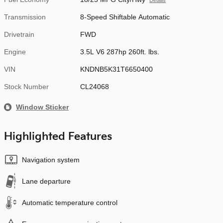
Details
Transmission
8-Speed Shiftable Automatic
Drivetrain
FWD
Engine
3.5L V6 287hp 260ft. lbs.
VIN
KNDNB5K31T6650400
Stock Number
CL24068
Window Sticker
Highlighted Features
Navigation system
Lane departure
Automatic temperature control