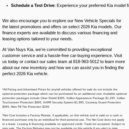
Schedule a Test Drive
: Experience your preferred Kia model fi
We also encourage you to explore our New Vehicle Specials for
the latest promotions and offers on select 2026 Kia models. Our
finance experts are available to discuss various financing and
leasing options tailored to your needs.​
At Van Nuys Kia, we're committed to providing exceptional
customer service and a hassle-free car-buying experience. Visit
us today or contact our sales team at 818-963-5012 to learn more
about our new inventory and how we can assist you in finding the
perfect 2026 Kia vehicle.​
*All Pricing and Advertised Prices for any/all vehicles offered for sale do not include the
optional protection package which can be purchased for an additional cost. Available optional
protection packages include Clear Shield $395, Xzillon Appearance Package $1,295, Xzillon
Touchscreen Protection $895, KARR Security System $1,995, Courtesy Guard Protection
$995, Nitro Fill Tire Protection $295.
*Net Cost includes a Factory Rebate, if applicable, on this vehicle and is valid on a cash or
financed purchase only by an individual for their personal use. The Net Cost does not apply
to a lease. Leasing & financing available on approved credit. Trade-ins accepted. Subject to
prior sale. The Factory Rebates may not be available on this vehicle if you elect to take