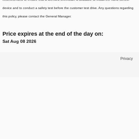
device and to conduct a safety test before the customer test drive. Any questions regarding
this policy, please contact the General Manager.
Price expires at the end of the day on:
Sat Aug 08 2026
Privacy