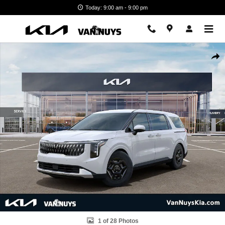
Skip to main content
Today: 9:00 am - 9:00 pm
New 2026 Kia Carnival LX Minivan/Van Photo 1 of 28
Shar
1 of 28 Photos