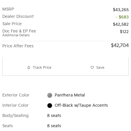
MSRP
$43,265
Dealer Discount
- $683
Sale Price
$42,582
Doc Fee & EP Fee
$122
Additional Details
$42,704
Price After Fees
Track Price
Save
Exterior Color
Panthera Metal
Interior Color
Off-Black w/Taupe Accents
Body/Seating
8 seats
Seats
8 seats