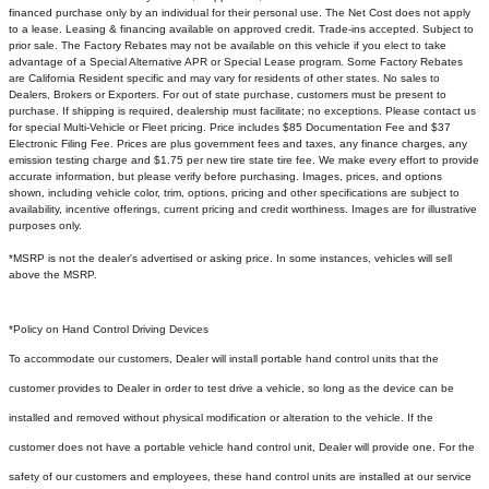
financed purchase only by an individual for their personal use. The Net Cost does not apply
to a lease. Leasing & financing available on approved credit. Trade-ins accepted. Subject to
prior sale. The Factory Rebates may not be available on this vehicle if you elect to take
advantage of a Special Alternative APR or Special Lease program. Some Factory Rebates
are California Resident specific and may vary for residents of other states. No sales to
Dealers, Brokers or Exporters. For out of state purchase, customers must be present to
purchase. If shipping is required, dealership must facilitate; no exceptions. Please contact us
for special Multi-Vehicle or Fleet pricing. Price includes $85 Documentation Fee and $37
Electronic Filing Fee. Prices are plus government fees and taxes, any finance charges, any
emission testing charge and $1.75 per new tire state tire fee. We make every effort to provide
accurate information, but please verify before purchasing. Images, prices, and options
shown, including vehicle color, trim, options, pricing and other specifications are subject to
availability, incentive offerings, current pricing and credit worthiness. Images are for illustrative
purposes only.
*MSRP is not the dealer's advertised or asking price. In some instances, vehicles will sell
above the MSRP.
*Policy on Hand Control Driving Devices
To accommodate our customers, Dealer will install portable hand control units that the
customer provides to Dealer in order to test drive a vehicle, so long as the device can be
installed and removed without physical modification or alteration to the vehicle. If the
customer does not have a portable vehicle hand control unit, Dealer will provide one.
For the
safety of our customers and employees, these hand control units are installed at our service