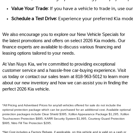
Value Your Trade
: If you have a vehicle to trade in, use 
Schedule a Test Drive
: Experience your preferred Kia model
We also encourage you to explore our New Vehicle Specials for
the latest promotions and offers on select 2026 Kia models. Our
finance experts are available to discuss various financing and
leasing options tailored to your needs.​
At Van Nuys Kia, we're committed to providing exceptional
customer service and a hassle-free car-buying experience. Visit
us today or contact our sales team at 818-963-5012 to learn more
about our new inventory and how we can assist you in finding the
perfect 2026 Kia vehicle.​
*All Pricing and Advertised Prices for any/all vehicles offered for sale do not include the
optional protection package which can be purchased for an additional cost. Available optional
protection packages include Clear Shield $395, Xzillon Appearance Package $1,295, Xzillon
Touchscreen Protection $895, KARR Security System $1,995, Courtesy Guard Protection
$995, Nitro Fill Tire Protection $295.
*Net Cost includes a Factory Rebate, if applicable, on this vehicle and is valid on a cash or