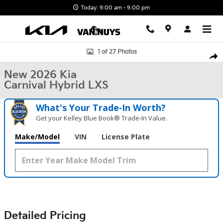
Skip to main content
Today: 9:00 am - 9:00 pm
New 2026 Kia Carnival Hybrid LXS Photo 1 of 27
1 of 27 Photos
Shar
New 2026 Kia
Carnival Hybrid LXS
What's Your Trade‑In Worth?
Get your Kelley Blue Book® Trade‑In Value.
Make/Model
VIN
License Plate
Detailed Pricing