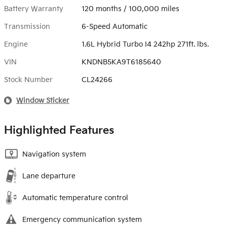
Battery Warranty
120 months / 100,000 miles
Transmission
6-Speed Automatic
Engine
1.6L Hybrid Turbo I4 242hp 271ft. lbs.
VIN
KNDNB5KA9T6185640
Stock Number
CL24266
Window Sticker
Highlighted Features
Navigation system
Lane departure
Automatic temperature control
Emergency communication system