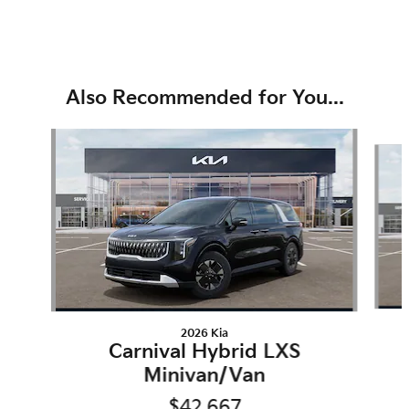
Also Recommended for You...
Slide 1 of 6
2026 Kia
Carnival Hybrid LXS
Minivan/Van
$42,667