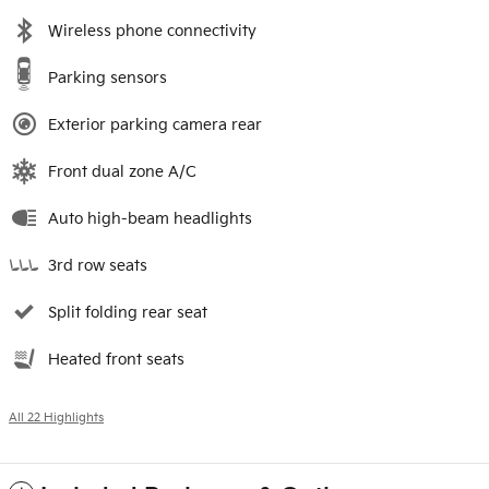
Wireless phone connectivity
Parking sensors
Exterior parking camera rear
Front dual zone A/C
Auto high-beam headlights
3rd row seats
Split folding rear seat
Heated front seats
All 22 Highlights