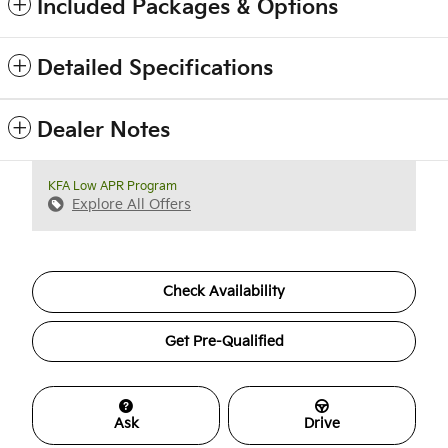
Included Packages & Options
Detailed Specifications
Dealer Notes
KFA Low APR Program
Explore All Offers
Check Availability
Get Pre-Qualified
Ask
Drive