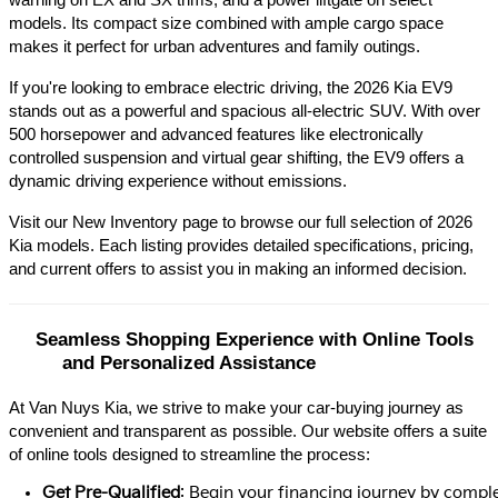
warning on EX and SX trims, and a power liftgate on select 
models. Its compact size combined with ample cargo space 
makes it perfect for urban adventures and family outings.​
If you're looking to embrace electric driving, the 2026 Kia EV9 
stands out as a powerful and spacious all-electric SUV. With over 
500 horsepower and advanced features like electronically 
controlled suspension and virtual gear shifting, the EV9 offers a 
dynamic driving experience without emissions.​
Visit our New Inventory page to browse our full selection of 2026 
Kia models. Each listing provides detailed specifications, pricing, 
and current offers to assist you in making an informed decision.​
Seamless Shopping Experience with Online Tools 
and Personalized Assistance
At Van Nuys Kia, we strive to make your car-buying journey as
convenient and transparent as possible. Our website offers a suite
of online tools designed to streamline the process:​
Get Pre-Qualified
: Begin your financing journey by comple