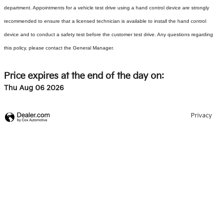
department. Appointments for a vehicle test drive using a hand control device are strongly
recommended to ensure that a licensed technician is available to install the hand control
device and to conduct a safety test before the customer test drive. Any questions regarding
this policy, please contact the General Manager.
Price expires at the end of the day on:
Thu Aug 06 2026
Privacy