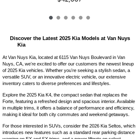
Discover the Latest 2025 Kia Models at Van Nuys 
Kia
At Van Nuys Kia, located at 6115 Van Nuys Boulevard in Van 
Nuys, CA, we're excited to offer our customers the newest lineup 
of 2025 Kia vehicles. Whether you're seeking a stylish sedan, a 
versatile SUV, or an innovative electric vehicle, our extensive 
inventory caters to diverse preferences and lifestyles.​
Explore the 2025 Kia K4, the compact sedan that replaces the 
Forte, featuring a refreshed design and spacious interior. Available 
in multiple trims, it offers a balance of performance and efficiency, 
making it ideal for both city commutes and weekend getaways.​
For those interested in SUVs, consider the 2026 Kia Seltos, which 
introduces new features such as a standard rear parking distance 