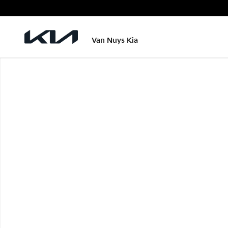
Skip to main content
Van Nuys Kia
New 2026 Kia EV6 Wind Photo 1 of 1