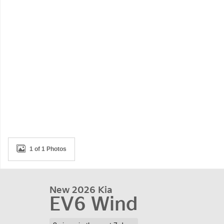
1 of 1 Photos
New 2026 Kia
EV6 Wind