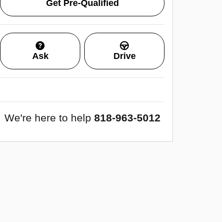
Get Pre-Qualified
Ask
Drive
We're here to help
818-963-5012