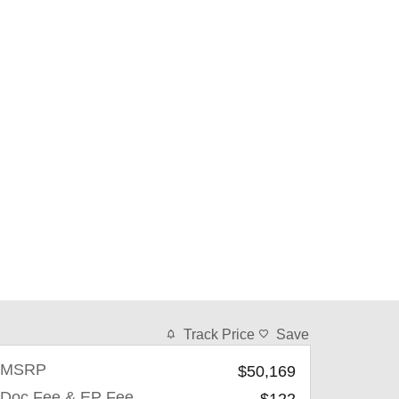
Track Price
Save
MSRP
$50,169
Doc Fee & EP Fee
$122