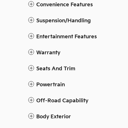
Convenience Features
Suspension/Handling
Entertainment Features
Warranty
Seats And Trim
Powertrain
Off-Road Capability
Body Exterior