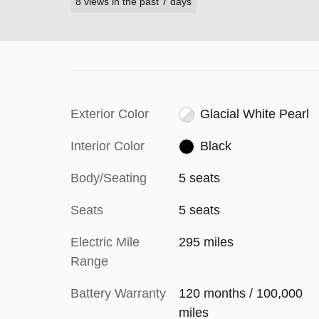
8 views in the past 7 days
Exterior Color
Glacial White Pearl
Interior Color
Black
Body/Seating
5 seats
Seats
5 seats
Electric Mile
295 miles
Range
Battery Warranty
120 months / 100,000
miles