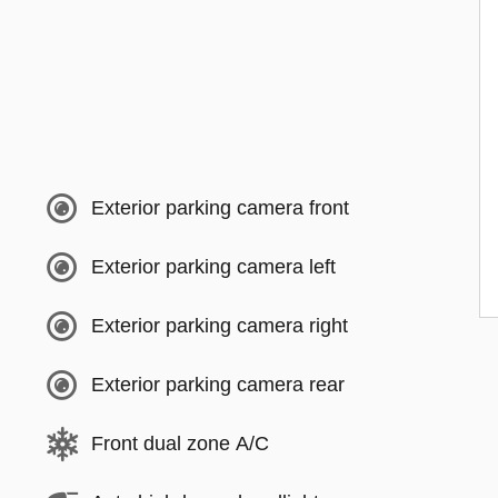
Exterior parking camera front
Exterior parking camera left
Exterior parking camera right
Exterior parking camera rear
Front dual zone A/C