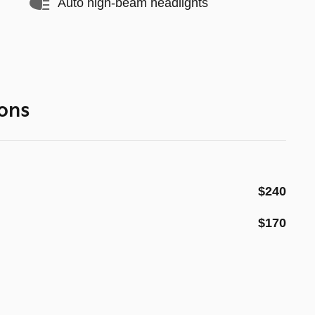
Auto high-beam headlights
ons
$240
$170