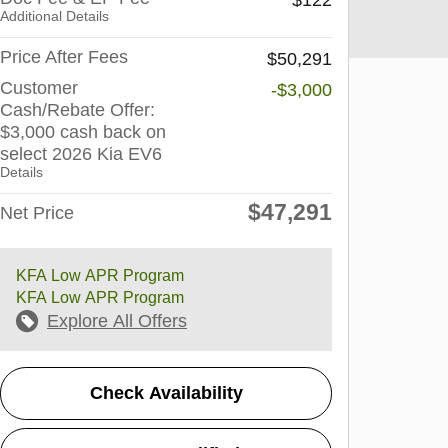
Additional Details
Price After Fees
$50,291
Customer
-$3,000
Cash/Rebate Offer:
$3,000 cash back on
select 2026 Kia EV6
Details
$47,291
Net Price
KFA Low APR Program
KFA Low APR Program
Explore All Offers
Check Availability