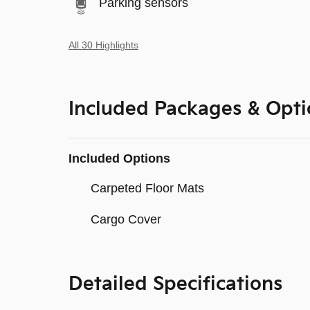
Parking sensors
All 30 Highlights
Included Packages & Opti
Included Options
Carpeted Floor Mats
Cargo Cover
Detailed Specifications