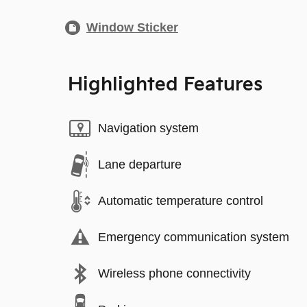
Window Sticker
Highlighted Features
Navigation system
Lane departure
Automatic temperature control
Emergency communication system
Wireless phone connectivity