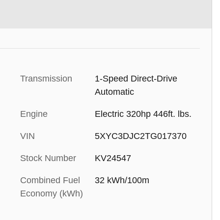
Transmission
1-Speed Direct-Drive
Automatic
Engine
Electric 320hp 446ft. lbs.
VIN
5XYC3DJC2TG017370
Stock Number
KV24547
Combined Fuel
32 kWh/100m
Economy (kWh)