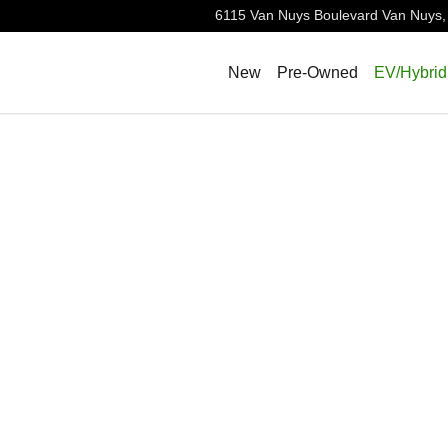
6115 Van Nuys Boulevard
Van Nuys
,
New
Pre-Owned
EV/Hybrid