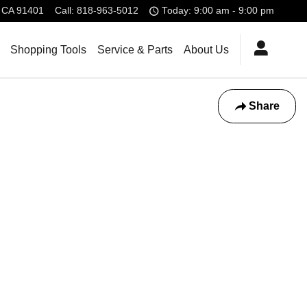
CA
91401
Call
:
818-963-5012
Today: 9:00 am - 9:00 pm
Shopping Tools
Service & Parts
About Us
Share