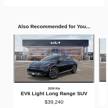
Also Recommended for You...
Slide 1 of 6
2026 Kia
EV6 Light Long Range SUV
$39,240