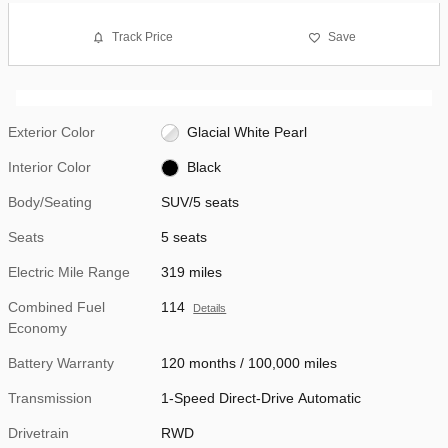
Track Price
Save
Exterior Color
Glacial White Pearl
Interior Color
Black
Body/Seating
SUV/5 seats
Seats
5 seats
Electric Mile Range
319 miles
Combined Fuel
114
Details
Economy
Battery Warranty
120 months / 100,000 miles
Transmission
1-Speed Direct-Drive Automatic
Drivetrain
RWD