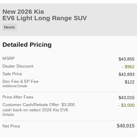
New 2026 Kia
EV6 Light Long Range SUV
Electric
Detailed Pricing
MSRP
$43,855
Dealer Discount
- $962
Sale Price
$42,893
Doc Fee & EP Fee
$122
Additional Details
Price After Fees
$43,015
Customer Cash/Rebate Offer: $3,000
- $3,000
cash back on select 2026 Kia EV6
Details
$40,015
Net Price