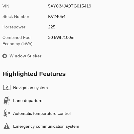
VIN
5XYC34JA9TG015419
Stock Number
KV24054
Horsepower
225
Combined Fuel
30 kWh/100m
Economy (kWh)
Window Sticker
Highlighted Features
Navigation system
Lane departure
Automatic temperature control
Emergency communication system