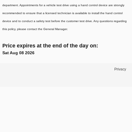
department. Appointments for a vehicle test drive using a hand control device are strongly
recommended to ensure that a licensed technician is available to install the hand control
device and to conduct a safety test before the customer test drive. Any questions regarding
this policy, please contact the General Manager.
Price expires at the end of the day on:
Sat Aug 08 2026
Privacy