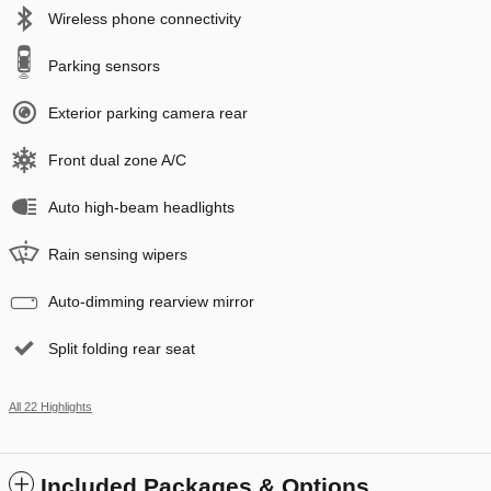
Wireless phone connectivity
Parking sensors
Exterior parking camera rear
Front dual zone A/C
Auto high-beam headlights
Rain sensing wipers
Auto-dimming rearview mirror
Split folding rear seat
All 22 Highlights
Included Packages & Options