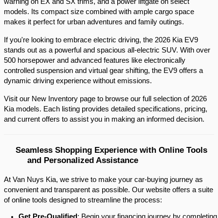
warning on EX and SX trims, and a power liftgate on select 
models. Its compact size combined with ample cargo space 
makes it perfect for urban adventures and family outings.​
If you're looking to embrace electric driving, the 2026 Kia EV9 
stands out as a powerful and spacious all-electric SUV. With over 
500 horsepower and advanced features like electronically 
controlled suspension and virtual gear shifting, the EV9 offers a 
dynamic driving experience without emissions.​
Visit our New Inventory page to browse our full selection of 2026 
Kia models. Each listing provides detailed specifications, pricing, 
and current offers to assist you in making an informed decision.​
Seamless Shopping Experience with Online Tools 
and Personalized Assistance
At Van Nuys Kia, we strive to make your car-buying journey as
convenient and transparent as possible. Our website offers a suite
of online tools designed to streamline the process:​
Get Pre-Qualified
: Begin your financing journey by completing