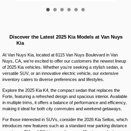
Discover the Latest 2025 Kia Models at Van Nuys 
Kia
At Van Nuys Kia, located at 6115 Van Nuys Boulevard in Van 
Nuys, CA, we're excited to offer our customers the newest lineup 
of 2025 Kia vehicles. Whether you're seeking a stylish sedan, a 
versatile SUV, or an innovative electric vehicle, our extensive 
inventory caters to diverse preferences and lifestyles.​
Explore the 2025 Kia K4, the compact sedan that replaces the 
Forte, featuring a refreshed design and spacious interior. Available 
in multiple trims, it offers a balance of performance and efficiency, 
making it ideal for both city commutes and weekend getaways.​
For those interested in SUVs, consider the 2026 Kia Seltos, which 
introduces new features such as a standard rear parking distance 