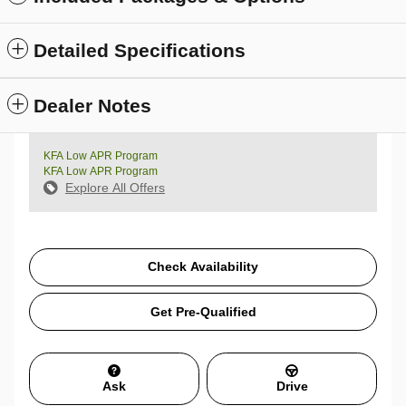
Detailed Specifications
Dealer Notes
KFA Low APR Program
KFA Low APR Program
Explore All Offers
Check Availability
Get Pre-Qualified
Ask
Drive