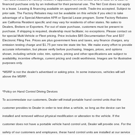
financed purchase only by an individual for their personal use. The Net Cost does not apply
to a lease. Leasing & financing available on approved credit. Trade-ins accepted. Subject to
prior sale. The Factory Rebates may not be available on this vehicle if you elect to take
advantage of a Special Alternative APR or Special Lease program. Some Factory Rebates
are California Resident specific and may vary for residents of other states. No sales to
Dealers, Brokers or Exporters. For out of state purchase, customers must be present to
purchase. If shipping is required, dealership must facilitate; no exceptions. Please contact us
for special Multi-Vehicle or Fleet pricing. Price includes $85 Documentation Fee and $37
Electronic Filing Fee. Prices are plus government fees and taxes, any finance charges, any
emission testing charge and $1.75 per new tire state tire fee. We make every effort to provide
accurate information, but please verify before purchasing. Images, prices, and options
shown, including vehicle color, trim, options, pricing and other specifications are subject to
availability, incentive offerings, current pricing and credit worthiness. Images are for illustrative
purposes only.
*MSRP is not the dealer's advertised or asking price. In some instances, vehicles will sell
above the MSRP.
*Policy on Hand Control Driving Devices
To accommodate our customers, Dealer will install portable hand control units that the
customer provides to Dealer in order to test drive a vehicle, so long as the device can be
installed and removed without physical modification or alteration to the vehicle. If the
customer does not have a portable vehicle hand control unit, Dealer will provide one.
For the
safety of our customers and employees, these hand control units are installed at our service