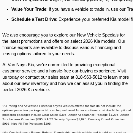
Value Your Trade
: If you have a vehicle to trade in, use our 
Schedule a Test Drive
: Experience your preferred Kia model fi
We also encourage you to explore our New Vehicle Specials for
the latest promotions and offers on select 2026 Kia models. Our
finance experts are available to discuss various financing and
leasing options tailored to your needs.​
At Van Nuys Kia, we're committed to providing exceptional
customer service and a hassle-free car-buying experience. Visit
us today or contact our sales team at 818-963-5012 to learn more
about our new inventory and how we can assist you in finding the
perfect 2026 Kia vehicle.​
*All Pricing and Advertised Prices for any/all vehicles offered for sale do not include the
optional protection package which can be purchased for an additional cost. Available optional
protection packages include Clear Shield $395, Xzillon Appearance Package $1,295, Xzillon
Touchscreen Protection $895, KARR Security System $1,995, Courtesy Guard Protection
$995, Nitro Fill Tire Protection $295.
*Net Cost includes a Factory Rebate, if applicable, on this vehicle and is valid on a cash or