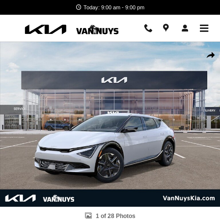
Skip to main content
Today: 9:00 am - 9:00 pm
New 2026 Kia EV6 Light Long Range SUV Photo 1 of 28
Shar
1 of 28 Photos