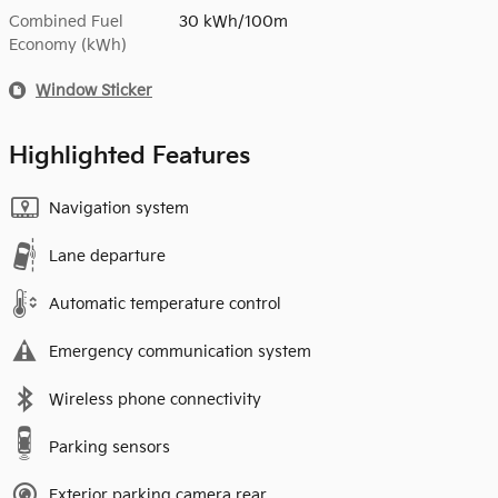
Combined Fuel
30 kWh/100m
Economy (kWh)
Window Sticker
Highlighted Features
Navigation system
Lane departure
Automatic temperature control
Emergency communication system
Wireless phone connectivity
Parking sensors
Exterior parking camera rear