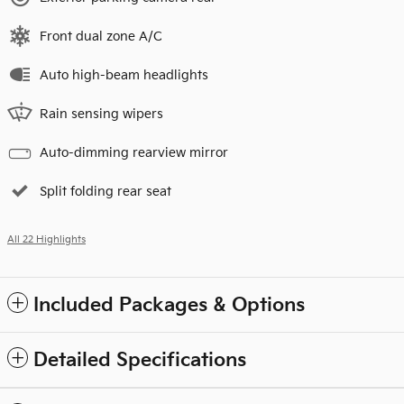
Front dual zone A/C
Auto high-beam headlights
Rain sensing wipers
Auto-dimming rearview mirror
Split folding rear seat
All 22 Highlights
Included Packages & Options
Detailed Specifications