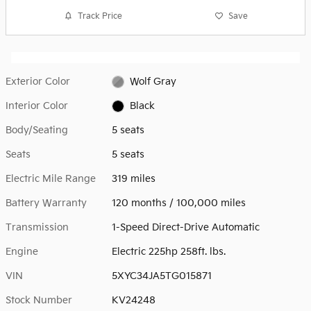
Track Price
Save
Exterior Color
Wolf Gray
Interior Color
Black
Body/Seating
5 seats
Seats
5 seats
Electric Mile Range
319 miles
Battery Warranty
120 months / 100,000 miles
Transmission
1-Speed Direct-Drive Automatic
Engine
Electric 225hp 258ft. lbs.
VIN
5XYC34JA5TG015871
Stock Number
KV24248