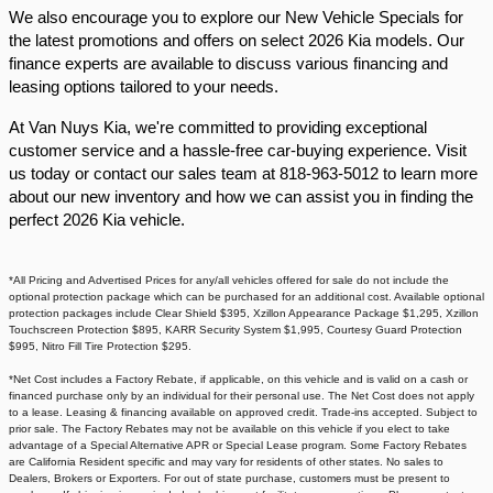
We also encourage you to explore our New Vehicle Specials for
the latest promotions and offers on select 2026 Kia models. Our
finance experts are available to discuss various financing and
leasing options tailored to your needs.​
At Van Nuys Kia, we're committed to providing exceptional
customer service and a hassle-free car-buying experience. Visit
us today or contact our sales team at 818-963-5012 to learn more
about our new inventory and how we can assist you in finding the
perfect 2026 Kia vehicle.​
*All Pricing and Advertised Prices for any/all vehicles offered for sale do not include the
optional protection package which can be purchased for an additional cost. Available optional
protection packages include Clear Shield $395, Xzillon Appearance Package $1,295, Xzillon
Touchscreen Protection $895, KARR Security System $1,995, Courtesy Guard Protection
$995, Nitro Fill Tire Protection $295.
*Net Cost includes a Factory Rebate, if applicable, on this vehicle and is valid on a cash or
financed purchase only by an individual for their personal use. The Net Cost does not apply
to a lease. Leasing & financing available on approved credit. Trade-ins accepted. Subject to
prior sale. The Factory Rebates may not be available on this vehicle if you elect to take
advantage of a Special Alternative APR or Special Lease program. Some Factory Rebates
are California Resident specific and may vary for residents of other states. No sales to
Dealers, Brokers or Exporters. For out of state purchase, customers must be present to