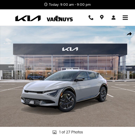
Skip to main content
Today: 9:00 am - 9:00 pm
New 2026 Kia EV6 Light Long Range Photo 1 of 27
Shar
1 of 27 Photos