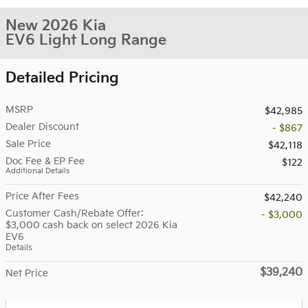
New 2026 Kia
EV6 Light Long Range
Detailed Pricing
MSRP
$42,985
Dealer Discount
- $867
Sale Price
$42,118
Doc Fee & EP Fee
$122
Additional Details
Price After Fees
$42,240
Customer Cash/Rebate Offer:
- $3,000
$3,000 cash back on select 2026 Kia
EV6
Details
$39,240
Net Price