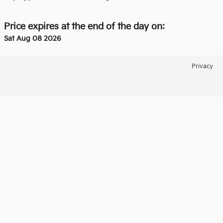
Price expires at the end of the day on:
Sat Aug 08 2026
Privacy