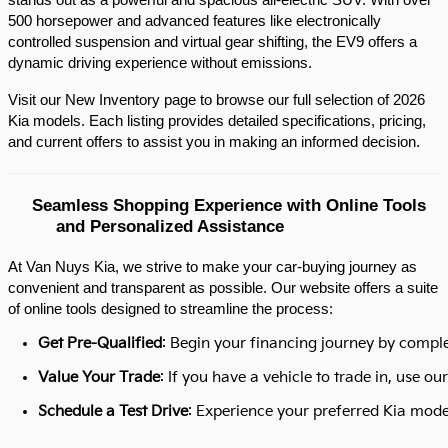
stands out as a powerful and spacious all-electric SUV. With over 
500 horsepower and advanced features like electronically 
controlled suspension and virtual gear shifting, the EV9 offers a 
dynamic driving experience without emissions.​
Visit our New Inventory page to browse our full selection of 2026 
Kia models. Each listing provides detailed specifications, pricing, 
and current offers to assist you in making an informed decision.​
Seamless Shopping Experience with Online Tools 
and Personalized Assistance
At Van Nuys Kia, we strive to make your car-buying journey as
convenient and transparent as possible. Our website offers a suite
of online tools designed to streamline the process:​
Get Pre-Qualified
: Begin your financing journey by comple
Value Your Trade
: If you have a vehicle to trade in, use 
Schedule a Test Drive
: Experience your preferred Kia model