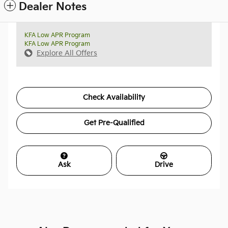
Dealer Notes
KFA Low APR Program
KFA Low APR Program
Explore All Offers
Check Availability
Get Pre-Qualified
Ask
Drive