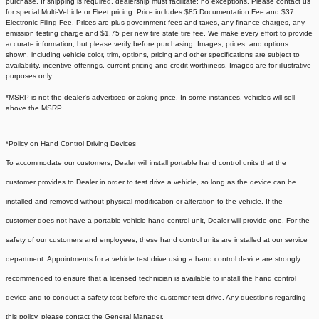
purchase. If shipping is required, dealership must facilitate; no exceptions. Please contact us
for special Multi-Vehicle or Fleet pricing. Price includes $85 Documentation Fee and $37
Electronic Filing Fee. Prices are plus government fees and taxes, any finance charges, any
emission testing charge and $1.75 per new tire state tire fee. We make every effort to provide
accurate information, but please verify before purchasing. Images, prices, and options
shown, including vehicle color, trim, options, pricing and other specifications are subject to
availability, incentive offerings, current pricing and credit worthiness. Images are for illustrative
purposes only.
*MSRP is not the dealer's advertised or asking price. In some instances, vehicles will sell
above the MSRP.
*Policy on Hand Control Driving Devices
To accommodate our customers, Dealer will install portable hand control units that the
customer provides to Dealer in order to test drive a vehicle, so long as the device can be
installed and removed without physical modification or alteration to the vehicle. If the
customer does not have a portable vehicle hand control unit, Dealer will provide one.
For the
safety of our customers and employees, these hand control units are installed at our service
department. Appointments for a vehicle test drive using a hand control device are strongly
recommended to ensure that a licensed technician is available to install the hand control
device and to conduct a safety test before the customer test drive. Any questions regarding
this policy, please contact the General Manager.