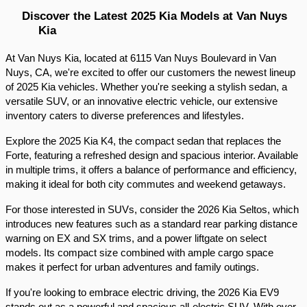
Discover the Latest 2025 Kia Models at Van Nuys 
Kia
At Van Nuys Kia, located at 6115 Van Nuys Boulevard in Van 
Nuys, CA, we're excited to offer our customers the newest lineup 
of 2025 Kia vehicles. Whether you're seeking a stylish sedan, a 
versatile SUV, or an innovative electric vehicle, our extensive 
inventory caters to diverse preferences and lifestyles.​
Explore the 2025 Kia K4, the compact sedan that replaces the 
Forte, featuring a refreshed design and spacious interior. Available 
in multiple trims, it offers a balance of performance and efficiency, 
making it ideal for both city commutes and weekend getaways.​
For those interested in SUVs, consider the 2026 Kia Seltos, which 
introduces new features such as a standard rear parking distance 
warning on EX and SX trims, and a power liftgate on select 
models. Its compact size combined with ample cargo space 
makes it perfect for urban adventures and family outings.​
If you're looking to embrace electric driving, the 2026 Kia EV9 