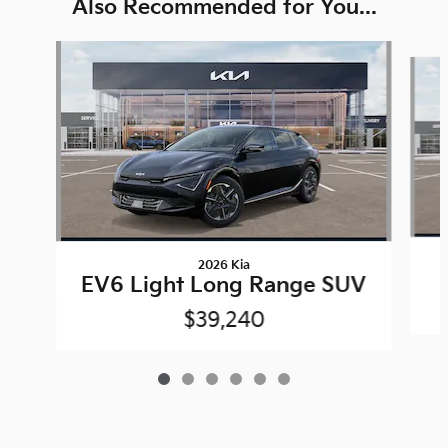
Also Recommended for You...
Slide 1 of 6
2026 Kia
EV6 Light Long Range SUV
$39,240