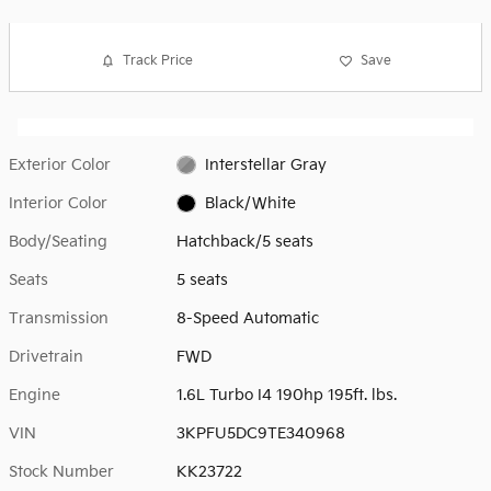
Track Price
Save
Exterior Color
Interstellar Gray
Interior Color
Black/White
Body/Seating
Hatchback/5 seats
Seats
5 seats
Transmission
8-Speed Automatic
Drivetrain
FWD
Engine
1.6L Turbo I4 190hp 195ft. lbs.
VIN
3KPFU5DC9TE340968
Stock Number
KK23722