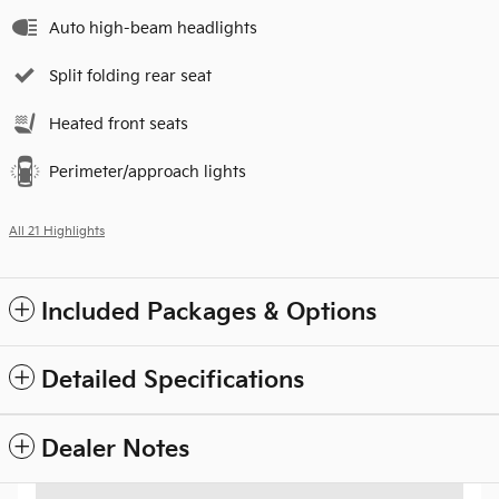
Auto high-beam headlights
Split folding rear seat
Heated front seats
Perimeter/approach lights
All 21 Highlights
Included Packages & Options
Detailed Specifications
Dealer Notes