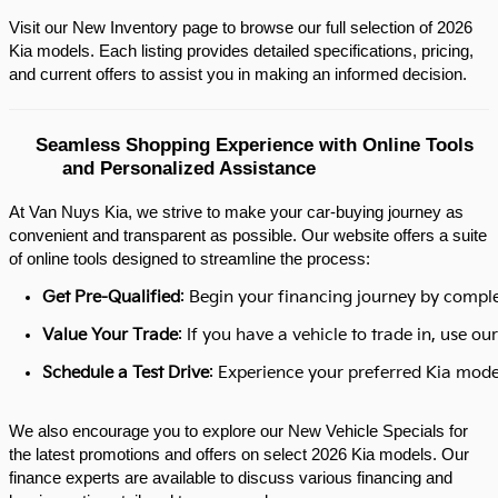
Visit our New Inventory page to browse our full selection of 2026 
Kia models. Each listing provides detailed specifications, pricing, 
and current offers to assist you in making an informed decision.​
Seamless Shopping Experience with Online Tools 
and Personalized Assistance
At Van Nuys Kia, we strive to make your car-buying journey as
convenient and transparent as possible. Our website offers a suite
of online tools designed to streamline the process:​
Get Pre-Qualified
: Begin your financing journey by comple
Value Your Trade
: If you have a vehicle to trade in, use 
Schedule a Test Drive
: Experience your preferred Kia model
We also encourage you to explore our New Vehicle Specials for
the latest promotions and offers on select 2026 Kia models. Our
finance experts are available to discuss various financing and