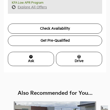
KFA Low APR Program
Explore All Offers
Check Availability
Get Pre-Qualified
Ask
Drive
Also Recommended for You...
Slide 1 of 6