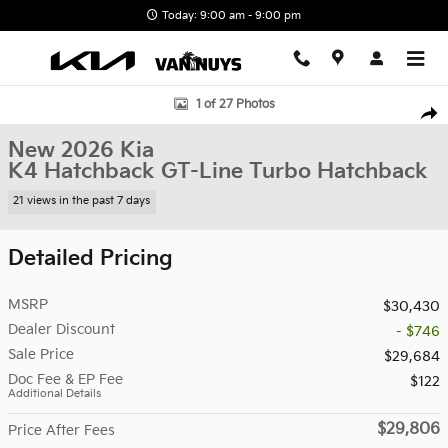
Skip to main content
Today: 9:00 am - 9:00 pm
New 2026 Kia K4 Hatchback GT-Line Turbo Hatchback Photo 1 of 
1 of 27 Photos
Shar
New 2026 Kia
K4 Hatchback GT-Line Turbo Hatchback
21 views in the past 7 days
Detailed Pricing
MSRP
$30,430
Dealer Discount
- $746
Sale Price
$29,684
Doc Fee & EP Fee
$122
Additional Details
$29,806
Price After Fees