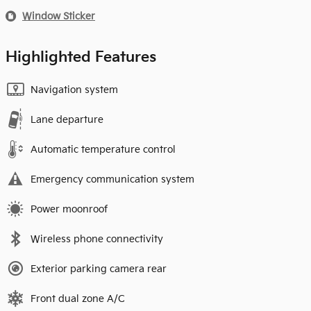
Window Sticker
Highlighted Features
Navigation system
Lane departure
Automatic temperature control
Emergency communication system
Power moonroof
Wireless phone connectivity
Exterior parking camera rear
Front dual zone A/C