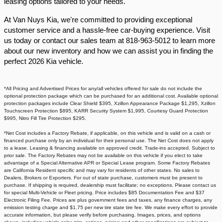
leasing options tailored to your needs.​
At Van Nuys Kia, we're committed to providing exceptional
customer service and a hassle-free car-buying experience. Visit
us today or contact our sales team at 818-963-5012 to learn more
about our new inventory and how we can assist you in finding the
perfect 2026 Kia vehicle.​
*All Pricing and Advertised Prices for any/all vehicles offered for sale do not include the
optional protection package which can be purchased for an additional cost. Available optional
protection packages include Clear Shield $395, Xzillon Appearance Package $1,295, Xzillon
Touchscreen Protection $895, KARR Security System $1,995, Courtesy Guard Protection
$995, Nitro Fill Tire Protection $295.
*Net Cost includes a Factory Rebate, if applicable, on this vehicle and is valid on a cash or
financed purchase only by an individual for their personal use. The Net Cost does not apply
to a lease. Leasing & financing available on approved credit. Trade-ins accepted. Subject to
prior sale. The Factory Rebates may not be available on this vehicle if you elect to take
advantage of a Special Alternative APR or Special Lease program. Some Factory Rebates
are California Resident specific and may vary for residents of other states. No sales to
Dealers, Brokers or Exporters. For out of state purchase, customers must be present to
purchase. If shipping is required, dealership must facilitate; no exceptions. Please contact us
for special Multi-Vehicle or Fleet pricing. Price includes $85 Documentation Fee and $37
Electronic Filing Fee. Prices are plus government fees and taxes, any finance charges, any
emission testing charge and $1.75 per new tire state tire fee. We make every effort to provide
accurate information, but please verify before purchasing. Images, prices, and options