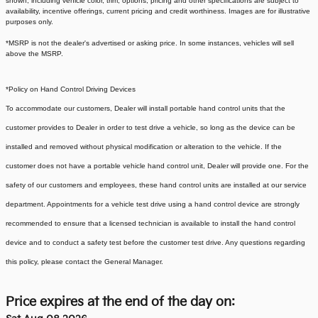
shown, including vehicle color, trim, options, pricing and other specifications are subject to
availability, incentive offerings, current pricing and credit worthiness. Images are for illustrative
purposes only.
*MSRP is not the dealer's advertised or asking price. In some instances, vehicles will sell
above the MSRP.
*Policy on Hand Control Driving Devices
To accommodate our customers, Dealer will install portable hand control units that the
customer provides to Dealer in order to test drive a vehicle, so long as the device can be
installed and removed without physical modification or alteration to the vehicle. If the
customer does not have a portable vehicle hand control unit, Dealer will provide one.
For the
safety of our customers and employees, these hand control units are installed at our service
department. Appointments for a vehicle test drive using a hand control device are strongly
recommended to ensure that a licensed technician is available to install the hand control
device and to conduct a safety test before the customer test drive. Any questions regarding
this policy, please contact the General Manager.
Price expires at the end of the day on: