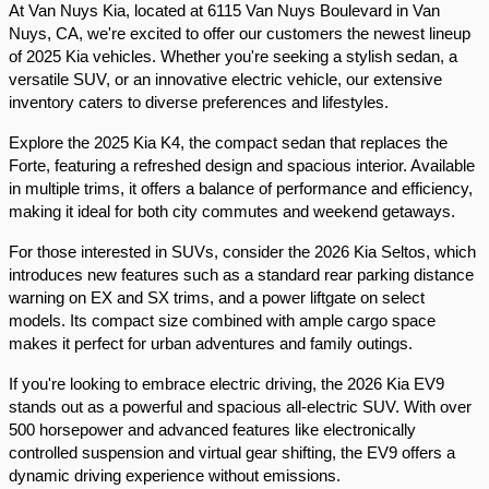
At Van Nuys Kia, located at 6115 Van Nuys Boulevard in Van 
Nuys, CA, we're excited to offer our customers the newest lineup 
of 2025 Kia vehicles. Whether you're seeking a stylish sedan, a 
versatile SUV, or an innovative electric vehicle, our extensive 
inventory caters to diverse preferences and lifestyles.​
Explore the 2025 Kia K4, the compact sedan that replaces the 
Forte, featuring a refreshed design and spacious interior. Available 
in multiple trims, it offers a balance of performance and efficiency, 
making it ideal for both city commutes and weekend getaways.​
For those interested in SUVs, consider the 2026 Kia Seltos, which 
introduces new features such as a standard rear parking distance 
warning on EX and SX trims, and a power liftgate on select 
models. Its compact size combined with ample cargo space 
makes it perfect for urban adventures and family outings.​
If you're looking to embrace electric driving, the 2026 Kia EV9 
stands out as a powerful and spacious all-electric SUV. With over 
500 horsepower and advanced features like electronically 
controlled suspension and virtual gear shifting, the EV9 offers a 
dynamic driving experience without emissions.​