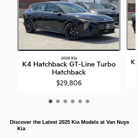
2026 Kia
K4
K4 Hatchback GT-Line Turbo
Hatchback
$29,806
Discover the Latest 2025 Kia Models at Van Nuys 
Kia