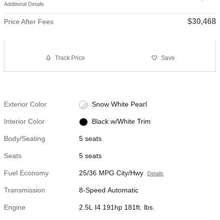
Additional Details
$30,468
Price After Fees
Track Price
Save
Exterior Color
Snow White Pearl
Interior Color
Black w/White Trim
Body/Seating
5 seats
Seats
5 seats
Fuel Economy
25/36 MPG City/Hwy
Details
Transmission
8-Speed Automatic
Engine
2.5L I4 191hp 181ft. lbs.