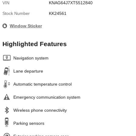
VIN
KNAG64J7XT5512840
Stock Number
KK24561
Window Sticker
Highlighted Features
Navigation system
Lane departure
Automatic temperature control
Emergency communication system
Wireless phone connectivity
Parking sensors