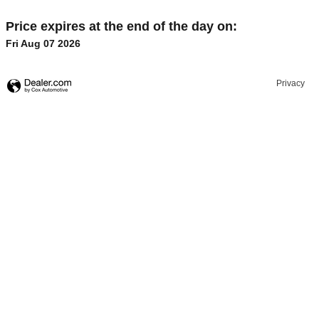
Price expires at the end of the day on:
Fri Aug 07 2026
Privacy