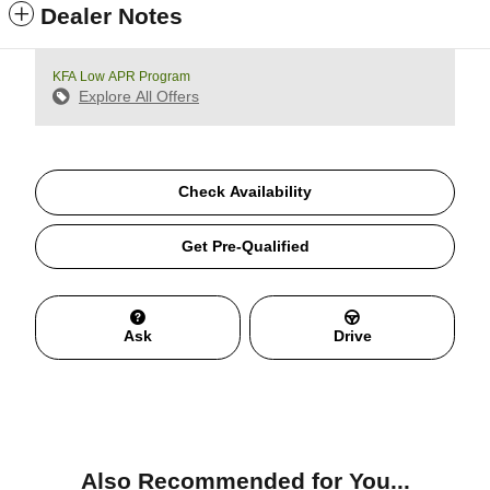
Dealer Notes
KFA Low APR Program
Explore All Offers
Check Availability
Get Pre-Qualified
Ask
Drive
Also Recommended for You...