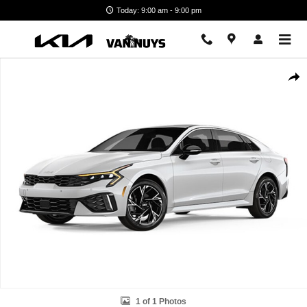
Skip to main content
Today: 9:00 am - 9:00 pm
New 2026 Kia K5 GT-Line Photo 1 of 1
Shar
1 of 1 Photos