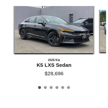
Slide 1 of 6
2026 Kia
K5 LXS Sedan
$28,696