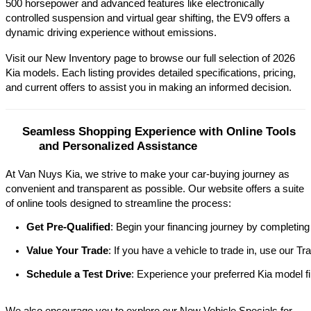
500 horsepower and advanced features like electronically 
controlled suspension and virtual gear shifting, the EV9 offers a 
dynamic driving experience without emissions.​
Visit our New Inventory page to browse our full selection of 2026 
Kia models. Each listing provides detailed specifications, pricing, 
and current offers to assist you in making an informed decision.​
Seamless Shopping Experience with Online Tools 
and Personalized Assistance
At Van Nuys Kia, we strive to make your car-buying journey as
convenient and transparent as possible. Our website offers a suite
of online tools designed to streamline the process:​
Get Pre-Qualified
: Begin your financing journey by completing
Value Your Trade
: If you have a vehicle to trade in, use our 
Schedule a Test Drive
: Experience your preferred Kia model fi
We also encourage you to explore our New Vehicle Specials for