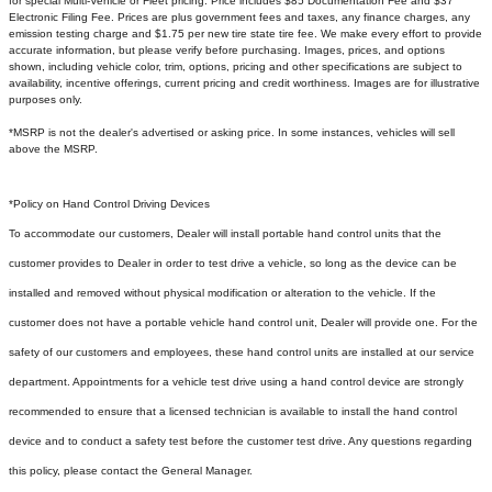
for special Multi-Vehicle or Fleet pricing. Price includes $85 Documentation Fee and $37
Electronic Filing Fee. Prices are plus government fees and taxes, any finance charges, any
emission testing charge and $1.75 per new tire state tire fee. We make every effort to provide
accurate information, but please verify before purchasing. Images, prices, and options
shown, including vehicle color, trim, options, pricing and other specifications are subject to
availability, incentive offerings, current pricing and credit worthiness. Images are for illustrative
purposes only.
*MSRP is not the dealer's advertised or asking price. In some instances, vehicles will sell
above the MSRP.
*Policy on Hand Control Driving Devices
To accommodate our customers, Dealer will install portable hand control units that the
customer provides to Dealer in order to test drive a vehicle, so long as the device can be
installed and removed without physical modification or alteration to the vehicle. If the
customer does not have a portable vehicle hand control unit, Dealer will provide one.
For the
safety of our customers and employees, these hand control units are installed at our service
department. Appointments for a vehicle test drive using a hand control device are strongly
recommended to ensure that a licensed technician is available to install the hand control
device and to conduct a safety test before the customer test drive. Any questions regarding
this policy, please contact the General Manager.