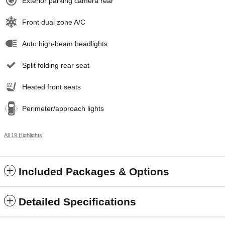
Exterior parking camera rear
Front dual zone A/C
Auto high-beam headlights
Split folding rear seat
Heated front seats
Perimeter/approach lights
All 19 Highlights
Included Packages & Options
Detailed Specifications