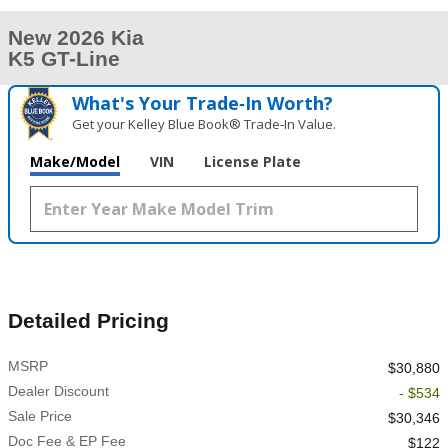
New 2026 Kia
K5 GT-Line
What's Your Trade‑In Worth?
Get your Kelley Blue Book® Trade‑In Value.
Make/Model
VIN
License Plate
Detailed Pricing
MSRP
$30,880
Dealer Discount
- $534
Sale Price
$30,346
Doc Fee & EP Fee
$122