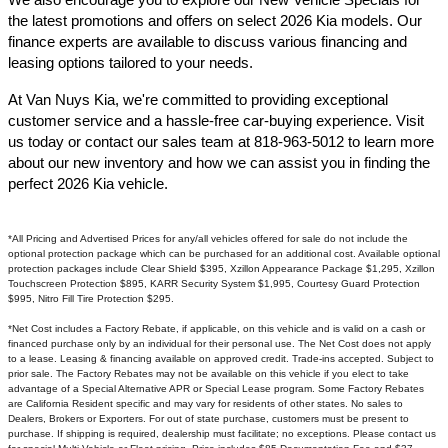
the latest promotions and offers on select 2026 Kia models. Our
finance experts are available to discuss various financing and
leasing options tailored to your needs.​
At Van Nuys Kia, we're committed to providing exceptional
customer service and a hassle-free car-buying experience. Visit
us today or contact our sales team at 818-963-5012 to learn more
about our new inventory and how we can assist you in finding the
perfect 2026 Kia vehicle.​
*All Pricing and Advertised Prices for any/all vehicles offered for sale do not include the
optional protection package which can be purchased for an additional cost. Available optional
protection packages include Clear Shield $395, Xzillon Appearance Package $1,295, Xzillon
Touchscreen Protection $895, KARR Security System $1,995, Courtesy Guard Protection
$995, Nitro Fill Tire Protection $295.
*Net Cost includes a Factory Rebate, if applicable, on this vehicle and is valid on a cash or
financed purchase only by an individual for their personal use. The Net Cost does not apply
to a lease. Leasing & financing available on approved credit. Trade-ins accepted. Subject to
prior sale. The Factory Rebates may not be available on this vehicle if you elect to take
advantage of a Special Alternative APR or Special Lease program. Some Factory Rebates
are California Resident specific and may vary for residents of other states. No sales to
Dealers, Brokers or Exporters. For out of state purchase, customers must be present to
purchase. If shipping is required, dealership must facilitate; no exceptions. Please contact us