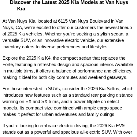
Discover the Latest 2025 Kia Models at Van Nuys 
Kia
At Van Nuys Kia, located at 6115 Van Nuys Boulevard in Van 
Nuys, CA, we're excited to offer our customers the newest lineup 
of 2025 Kia vehicles. Whether you're seeking a stylish sedan, a 
versatile SUV, or an innovative electric vehicle, our extensive 
inventory caters to diverse preferences and lifestyles.​
Explore the 2025 Kia K4, the compact sedan that replaces the 
Forte, featuring a refreshed design and spacious interior. Available 
in multiple trims, it offers a balance of performance and efficiency, 
making it ideal for both city commutes and weekend getaways.​
For those interested in SUVs, consider the 2026 Kia Seltos, which 
introduces new features such as a standard rear parking distance 
warning on EX and SX trims, and a power liftgate on select 
models. Its compact size combined with ample cargo space 
makes it perfect for urban adventures and family outings.​
If you're looking to embrace electric driving, the 2026 Kia EV9 
stands out as a powerful and spacious all-electric SUV. With over 