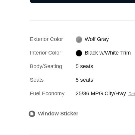
Exterior Color
Wolf Gray
Interior Color
Black w/White Trim
Body/Seating
5 seats
Seats
5 seats
Fuel Economy
25/36 MPG City/Hwy
Det
Window Sticker