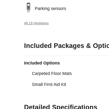
Parking sensors
All 19 Highlights
Included Packages & Opti
Included Options
Carpeted Floor Mats
Small First Aid Kit
Detailed Specifications