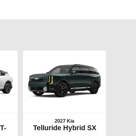
2027 Kia
T-
Telluride Hybrid SX