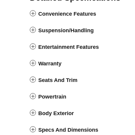
Convenience Features
Suspension/Handling
Entertainment Features
Warranty
Seats And Trim
Powertrain
Body Exterior
Specs And Dimensions