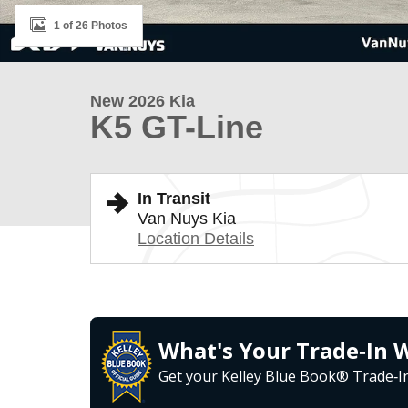
1 of 26 Photos
New 2026 Kia
K5 GT-Line
In Transit
Van Nuys Kia
Location Details
What's Your Trade‑In 
Get your Kelley Blue Book® Trade‑In