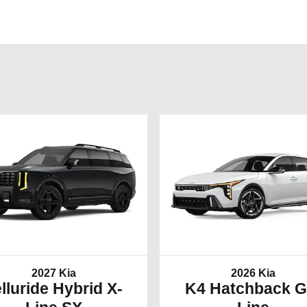
2027 Kia
2026 Kia
lluride Hybrid X-
K4 Hatchback G