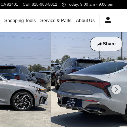
CA
91401
Call
:
818-963-5012
Today: 9:00 am - 9:00 pm
Shopping Tools
Service & Parts
About Us
Share