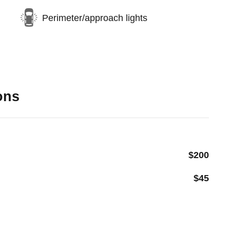
Perimeter/approach lights
ons
$200
$45