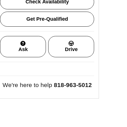
Check Availability
Get Pre-Qualified
Ask
Drive
We're here to help
818-963-5012