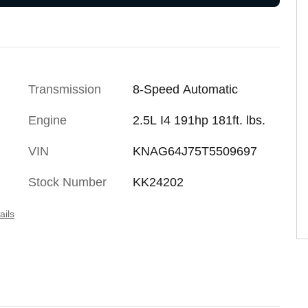
Transmission
8-Speed Automatic
Engine
2.5L I4 191hp 181ft. lbs.
VIN
KNAG64J75T5509697
Stock Number
KK24202
ails