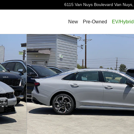
6115 Van Nuys Boulevard
Van Nuys
,
New
Pre-Owned
EV/Hybrid