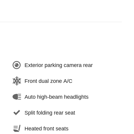
Exterior parking camera rear
Front dual zone A/C
Auto high-beam headlights
Split folding rear seat
Heated front seats