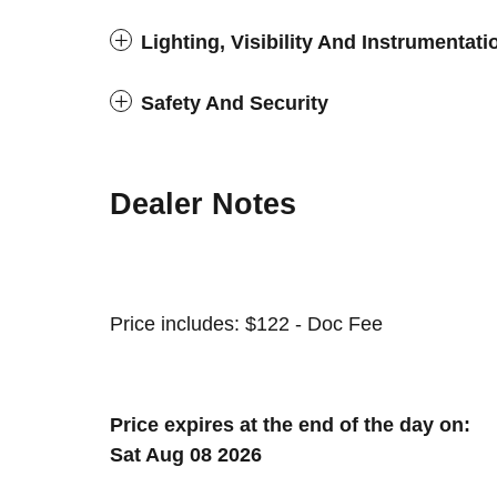
Lighting, Visibility And Instrumentati
Safety And Security
Dealer Notes
Price includes: $122 - Doc Fee
Price expires at the end of the day on:
Sat Aug 08 2026