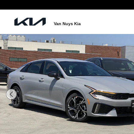
Skip to main content
Van Nuys Kia
New 2026 Kia K5 GT-Line Photo 1 of 26