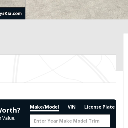
Make/Model
VIN
License Plate
Worth?
 Value.