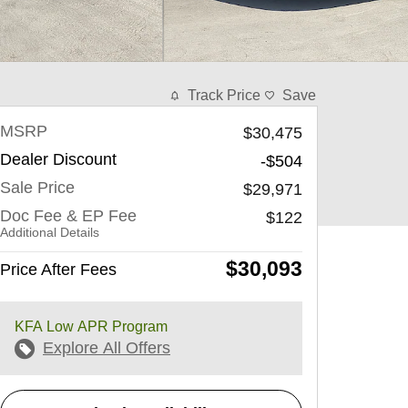
Track Price
Save
MSRP
$30,475
Dealer Discount
-$504
Sale Price
$29,971
Doc Fee & EP Fee
$122
Additional Details
$30,093
Price After Fees
KFA Low APR Program
Explore All Offers