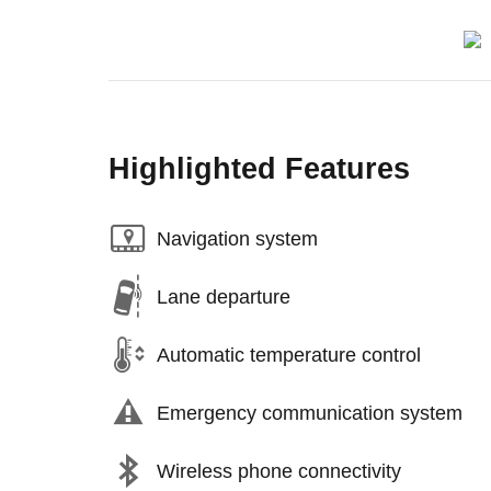
Highlighted Features
Navigation system
Lane departure
Automatic temperature control
Emergency communication system
Wireless phone connectivity