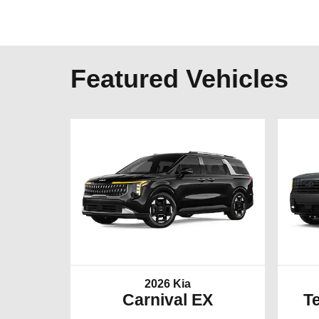
Featured Vehicles
2026 Kia
Carnival EX
Te