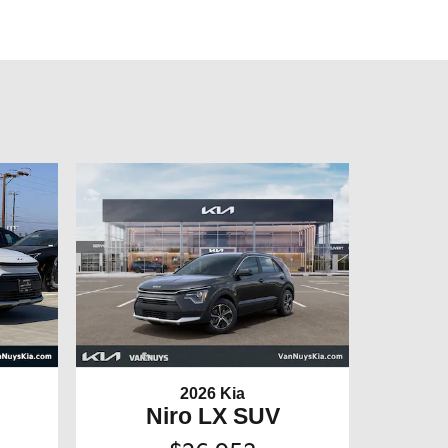
2026 Kia
Niro LX SUV