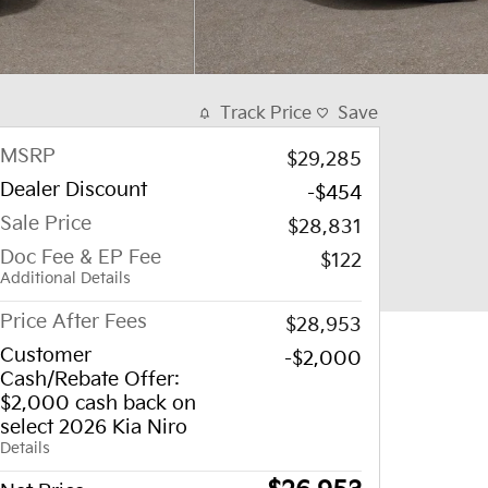
Track Price
Save
MSRP
$29,285
Dealer Discount
-$454
Sale Price
$28,831
Doc Fee & EP Fee
$122
Additional Details
Price After Fees
$28,953
Customer
-$2,000
Cash/Rebate Offer:
$2,000 cash back on
select 2026 Kia Niro
Details