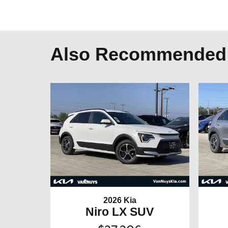
Also Recommended f
2026 Kia
Niro LX SUV