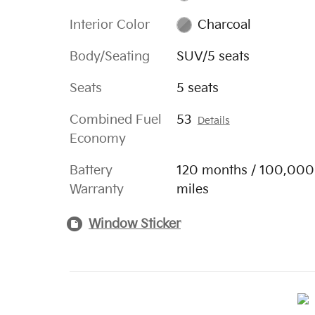
Interior Color
Charcoal
Body/Seating
SUV/5 seats
Seats
5 seats
Combined Fuel
53
Details
Economy
Battery
120 months / 100,000
Warranty
miles
Window Sticker