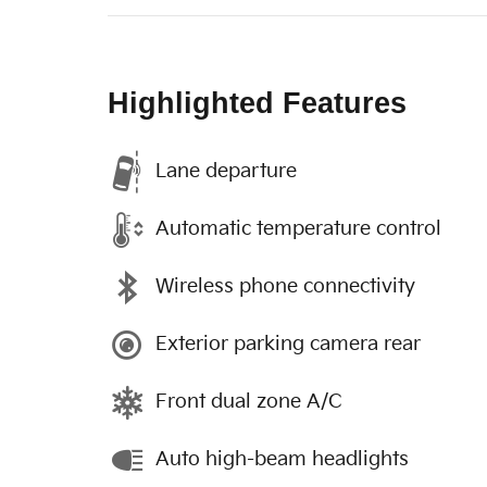
Highlighted Features
Lane departure
Automatic temperature control
Wireless phone connectivity
Exterior parking camera rear
Front dual zone A/C
Auto high-beam headlights