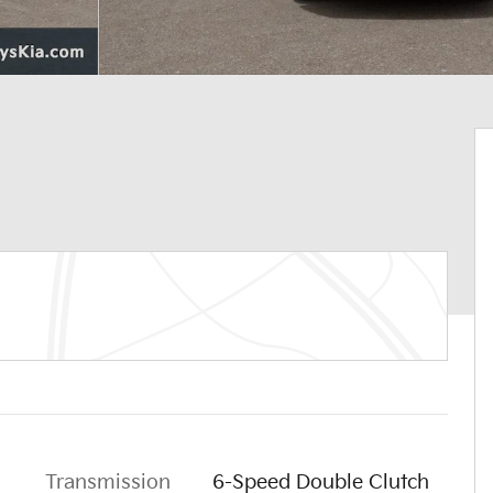
Transmission
6-Speed Double Clutch