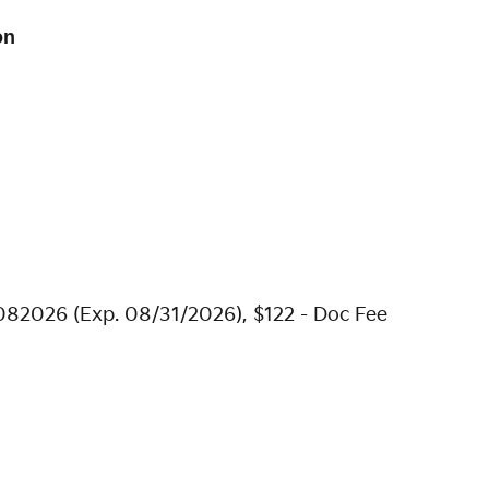
on
082026 (Exp. 08/31/2026), $122 - Doc Fee