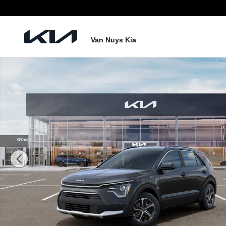
Skip to main content
Van Nuys Kia
New 2026 Kia Niro LX SUV Photo 1 of 27