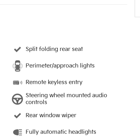
Split folding rear seat
Perimeter/approach lights
Remote keyless entry
Steering wheel mounted audio
controls
Rear window wiper
Fully automatic headlights