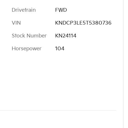
Drivetrain
FWD
VIN
KNDCP3LE5T5380736
Stock Number
KN24114
Horsepower
104