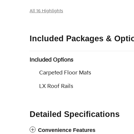
All 16 Highlights
Included Packages & Opti
Included Options
Carpeted Floor Mats
LX Roof Rails
Detailed Specifications
Convenience Features