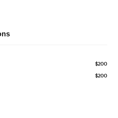
ons
$200
$200