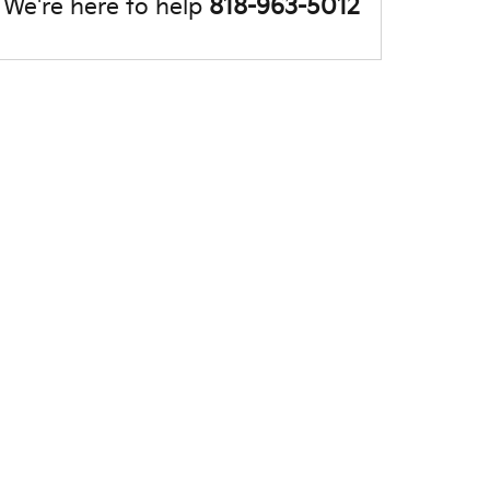
We're here to help
818-963-5012