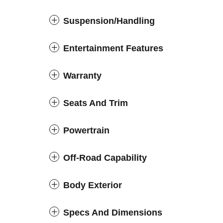
Suspension/Handling
Entertainment Features
Warranty
Seats And Trim
Powertrain
Off-Road Capability
Body Exterior
Specs And Dimensions