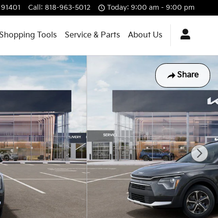
91401
Call
:
818-963-5012
Today: 9:00 am - 9:00 pm
Shopping Tools
Service & Parts
About Us
Share