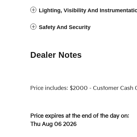
Lighting, Visibility And Instrumentati
Safety And Security
Dealer Notes
Price includes: $2000 - Customer Cash 
Price expires at the end of the day on:
Thu Aug 06 2026