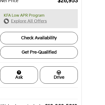
$26,953
Net Price
KFA Low APR Program
Explore All Offers
Check Availability
Get Pre-Qualified
Ask
Drive