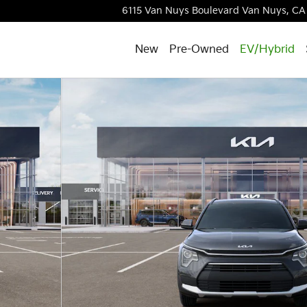
6115 Van Nuys Boulevard
Van Nuys
,
CA
New
Pre-Owned
EV/Hybrid