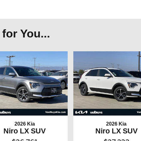
or You...
2026 Kia
2026 Kia
Niro LX SUV
Niro LX SUV