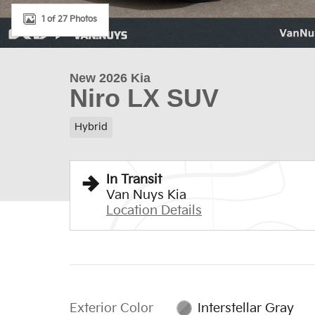
1 of 27 Photos
New 2026 Kia
Niro LX SUV
Hybrid
In Transit
Van Nuys Kia
Location Details
Exterior Color
Interstellar Gray