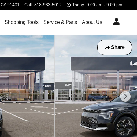
CA
91401
Call
:
818-963-5012
Today: 9:00 am - 9:00 pm
Shopping Tools
Service & Parts
About Us
Share