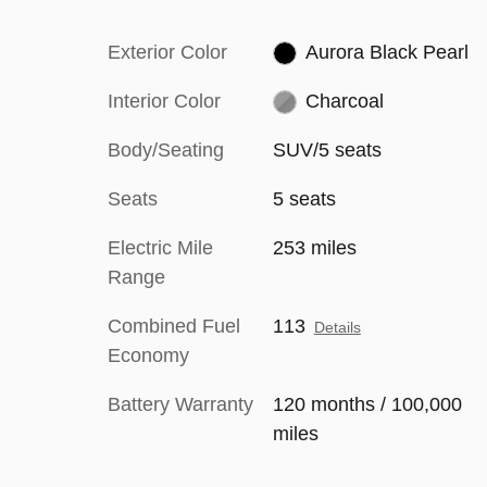
Exterior Color
Aurora Black Pearl
Interior Color
Charcoal
Body/Seating
SUV/5 seats
Seats
5 seats
Electric Mile
253 miles
Range
Combined Fuel
113
Details
Economy
Battery Warranty
120 months / 100,000
miles