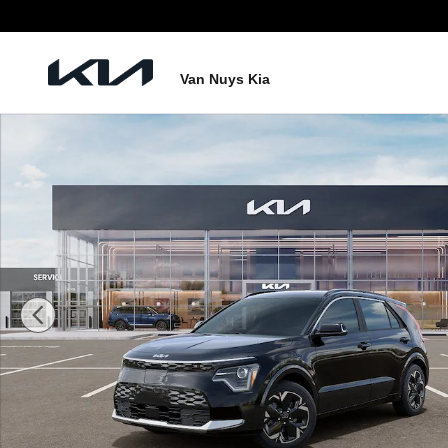
Skip to main content
Van Nuys Kia
New 2026 Kia Niro EV Wind SUV Photo 1 of 28