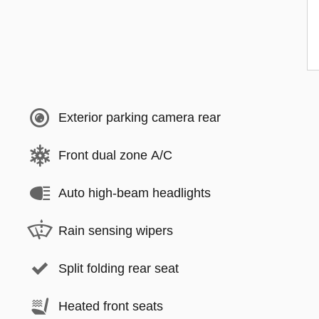
Exterior parking camera rear
Front dual zone A/C
Auto high-beam headlights
Rain sensing wipers
Split folding rear seat
Heated front seats