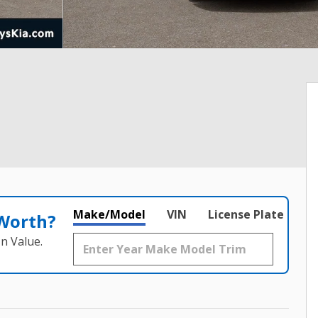
Make/Model
VIN
License Plate
 Worth?
n Value.