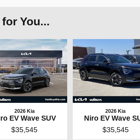
or You...
2026 Kia
2026 Kia
iro EV Wave SUV
Niro EV Wave S
$35,545
$35,545