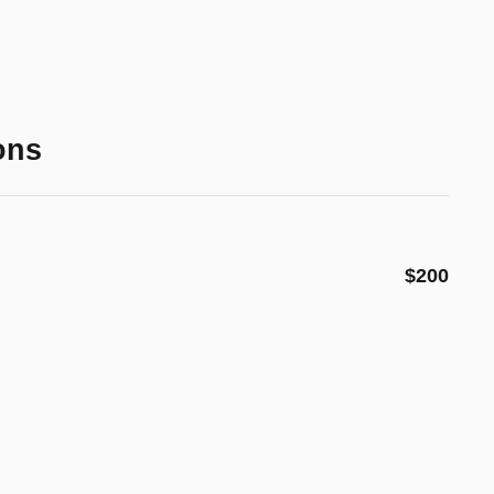
ons
$200