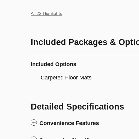
All 22 Highlights
Included Packages & Opti
Included Options
Carpeted Floor Mats
Detailed Specifications
Convenience Features