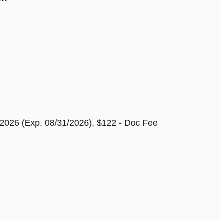
2026 (Exp. 08/31/2026), $122 - Doc Fee