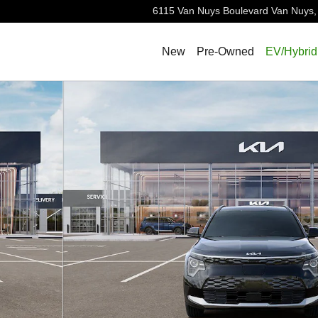
6115 Van Nuys Boulevard
Van Nuys
,
New
Pre-Owned
EV/Hybrid