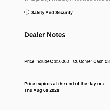
Safety And Security
Dealer Notes
Price includes: $10000 - Customer Cash 08
Price expires at the end of the day on:
Thu Aug 06 2026