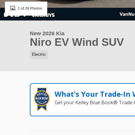
1 of 28 Photos
New 2026 Kia
Niro EV Wind SUV
Electric
What's Your Trade‑In
Get your Kelley Blue Book® Trade‑I