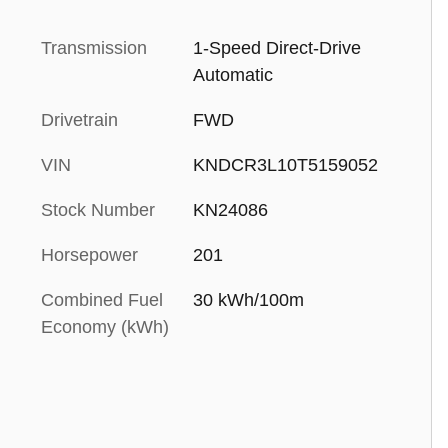
Transmission
1-Speed Direct-Drive
Automatic
Drivetrain
FWD
VIN
KNDCR3L10T5159052
Stock Number
KN24086
Horsepower
201
Combined Fuel
30 kWh/100m
Economy (kWh)