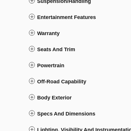
Suspension/Handling
Entertainment Features
Warranty
Seats And Trim
Powertrain
Off-Road Capability
Body Exterior
Specs And Dimensions
Lighting, Visibility And Instrumentati