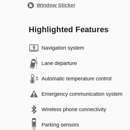
Window Sticker
Highlighted Features
Navigation system
Lane departure
Automatic temperature control
Emergency communication system
Wireless phone connectivity
Parking sensors