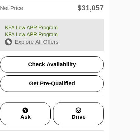
$31,057
Net Price
KFA Low APR Program
KFA Low APR Program
Explore All Offers
Check Availability
Get Pre-Qualified
Ask
Drive