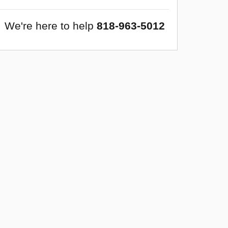
We're here to help
818-963-5012