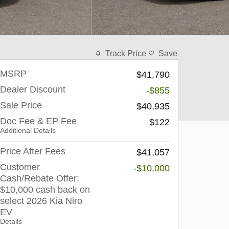
Track Price
Save
MSRP
$41,790
Dealer Discount
-$855
Sale Price
$40,935
Doc Fee & EP Fee
$122
Additional Details
Price After Fees
$41,057
Customer
-$10,000
Cash/Rebate Offer:
$10,000 cash back on
select 2026 Kia Niro
EV
Details