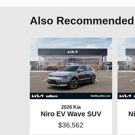
Also Recommended f
2026 Kia
Niro EV Wave SUV
N
$36,562