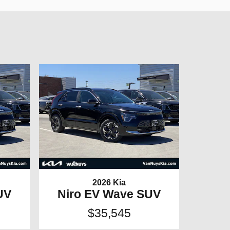
2026 Kia
UV
Niro EV Wave SUV
$35,545