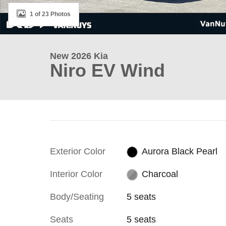
1 of 23 Photos
New 2026 Kia
Niro EV Wind
Exterior Color
Aurora Black Pearl
Interior Color
Charcoal
Body/Seating
5 seats
Seats
5 seats