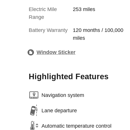
Electric Mile
253 miles
Range
Battery Warranty
120 months / 100,000
miles
Window Sticker
Highlighted Features
Navigation system
Lane departure
Automatic temperature control