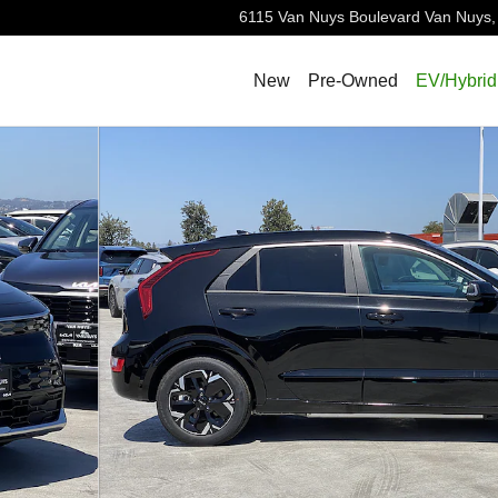
6115 Van Nuys Boulevard
Van Nuys
,
New
Pre-Owned
EV/Hybrid