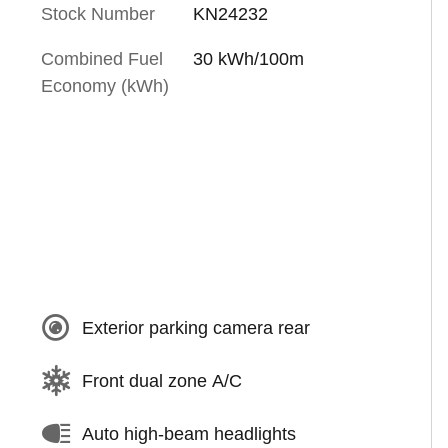
Stock Number
KN24232
Combined Fuel
30 kWh/100m
Economy (kWh)
Exterior parking camera rear
Front dual zone A/C
Auto high-beam headlights