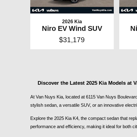
2026 Kia
Niro EV Wind SUV
N
$31,179
Discover the Latest 2025 Kia Models at 
At Van Nuys Kia, located at 6115 Van Nuys Boulevard 
stylish sedan, a versatile SUV, or an innovative electr
Explore the 2025 Kia K4, the compact sedan that replace
performance and efficiency, making it ideal for both