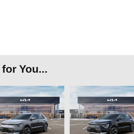
or You...