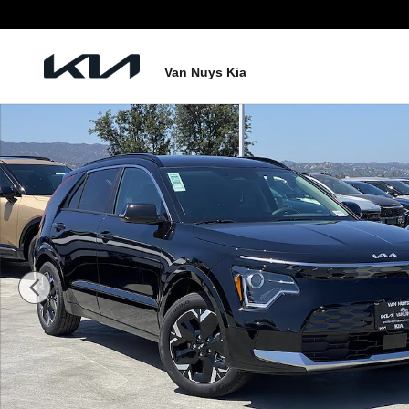
Skip to main content
Van Nuys Kia
New 2026 Kia Niro EV Wind Photo 1 of 23