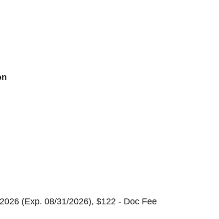
on
2026 (Exp. 08/31/2026), $122 - Doc Fee