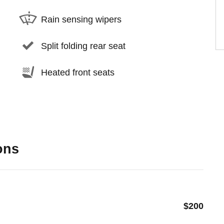
Rain sensing wipers
Split folding rear seat
Heated front seats
ons
$200