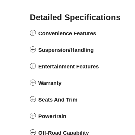
Detailed Specifications
Convenience Features
Suspension/Handling
Entertainment Features
Warranty
Seats And Trim
Powertrain
Off-Road Capability