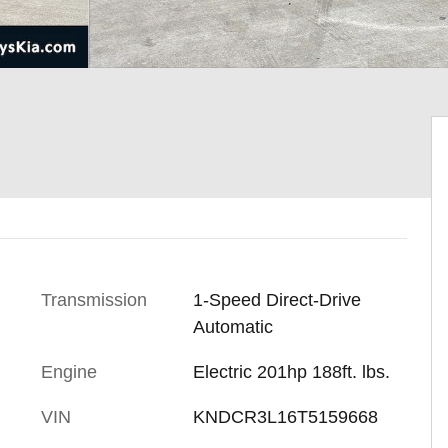
Transmission
1-Speed Direct-Drive
Automatic
Engine
Electric 201hp 188ft. lbs.
VIN
KNDCR3L16T5159668