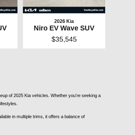
2026 Kia
UV
Niro EV Wave SUV
$35,545
eup of 2025 Kia vehicles. Whether you're seeking a 
festyles.​
le in multiple trims, it offers a balance of 