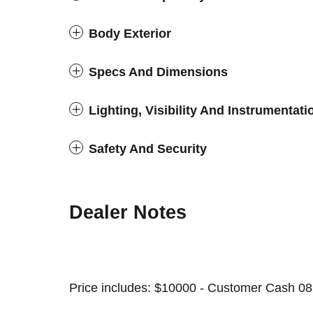
Body Exterior
Specs And Dimensions
Lighting, Visibility And Instrumentati
Safety And Security
Dealer Notes
Price includes: $10000 - Customer Cash 08