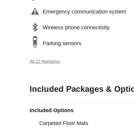
Emergency communication system
Wireless phone connectivity
Parking sensors
All 22 Highlights
Included Packages & Opti
Included Options
Carpeted Floor Mats