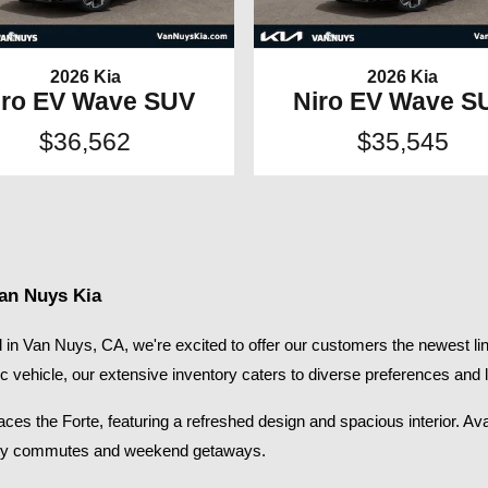
2026 Kia
2026 Kia
iro EV Wave SUV
Niro EV Wave S
$36,562
$35,545
Van Nuys Kia
in Van Nuys, CA, we're excited to offer our customers the newest lin
ic vehicle, our extensive inventory caters to diverse preferences and li
s the Forte, featuring a refreshed design and spacious interior. Availab
 city commutes and weekend getaways.​