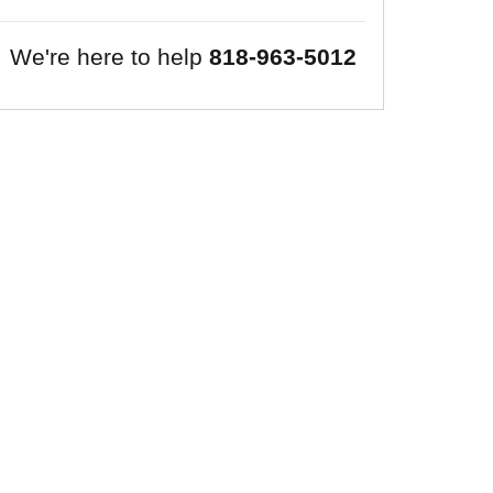
We're here to help
818-963-5012