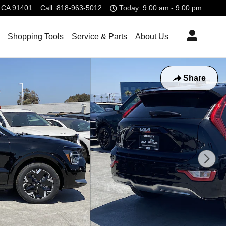
CA
91401
Call
:
818-963-5012
Today: 9:00 am - 9:00 pm
Shopping Tools
Service & Parts
About Us
Share