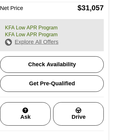
$31,057
Net Price
KFA Low APR Program
KFA Low APR Program
Explore All Offers
Check Availability
Get Pre-Qualified
Ask
Drive