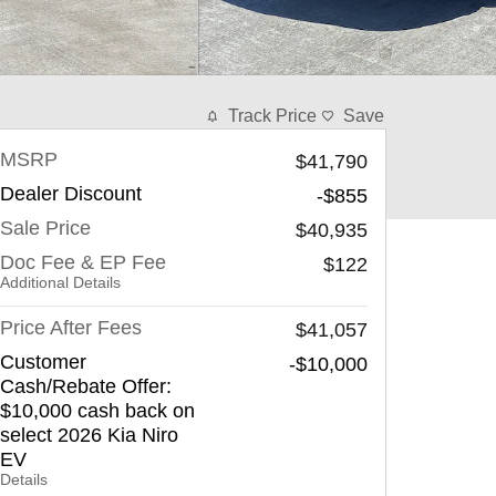
Track Price
Save
MSRP
$41,790
Dealer Discount
-$855
Sale Price
$40,935
Doc Fee & EP Fee
$122
Additional Details
Price After Fees
$41,057
Customer
-$10,000
Cash/Rebate Offer:
$10,000 cash back on
select 2026 Kia Niro
EV
Details