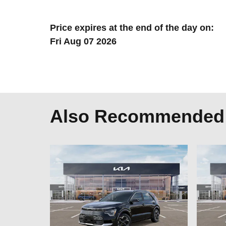
Price expires at the end of the day on:
Fri Aug 07 2026
Also Recommended f