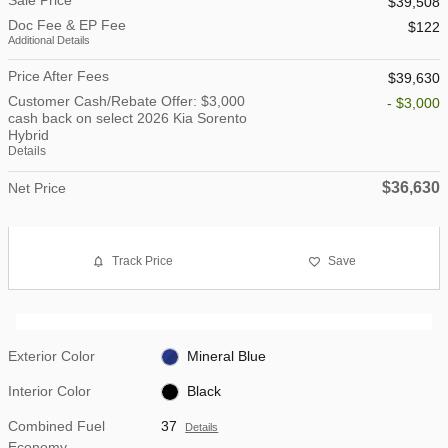
$39,508
Doc Fee & EP Fee
$122
Additional Details
Price After Fees
$39,630
Customer Cash/Rebate Offer: $3,000
- $3,000
cash back on select 2026 Kia Sorento
Hybrid
Details
$36,630
Net Price
Track Price
Save
Exterior Color
Mineral Blue
Interior Color
Black
Combined Fuel
37
Details
Economy