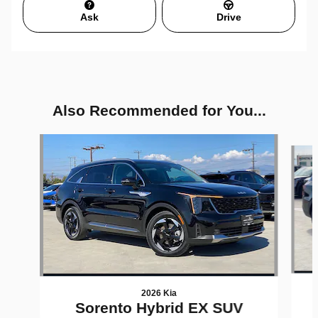
Ask
Drive
Also Recommended for You...
Slide 1 of 6
2026 Kia
Sorento Hybrid EX SUV