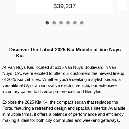
$39,237
Discover the Latest 2025 Kia Models at Van Nuys 
Kia
At Van Nuys Kia, located at 6115 Van Nuys Boulevard in Van 
Nuys, CA, we're excited to offer our customers the newest lineup 
of 2025 Kia vehicles. Whether you're seeking a stylish sedan, a 
versatile SUV, or an innovative electric vehicle, our extensive 
inventory caters to diverse preferences and lifestyles.​
Explore the 2025 Kia K4, the compact sedan that replaces the 
Forte, featuring a refreshed design and spacious interior. Available 
in multiple trims, it offers a balance of performance and efficiency, 
making it ideal for both city commutes and weekend getaways.​