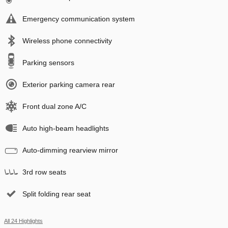
Emergency communication system
Wireless phone connectivity
Parking sensors
Exterior parking camera rear
Front dual zone A/C
Auto high-beam headlights
Auto-dimming rearview mirror
3rd row seats
Split folding rear seat
All 24 Highlights