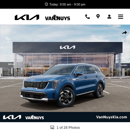
Skip to main content
Today: 9:00 am - 9:00 pm
New 2026 Kia Sorento Hybrid EX SUV Photo 1 of 28
Shar
1 of 28 Photos