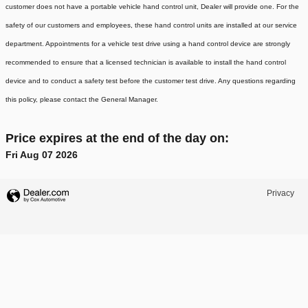
customer does not have a portable vehicle hand control unit, Dealer will provide one.
For the
safety of our customers and employees, these hand control units are installed at our service
department. Appointments for a vehicle test drive using a hand control device are strongly
recommended to ensure that a licensed technician is available to install the hand control
device and to conduct a safety test before the customer test drive. Any questions regarding
this policy, please contact the General Manager.
Price expires at the end of the day on:
Fri Aug 07 2026
Privacy