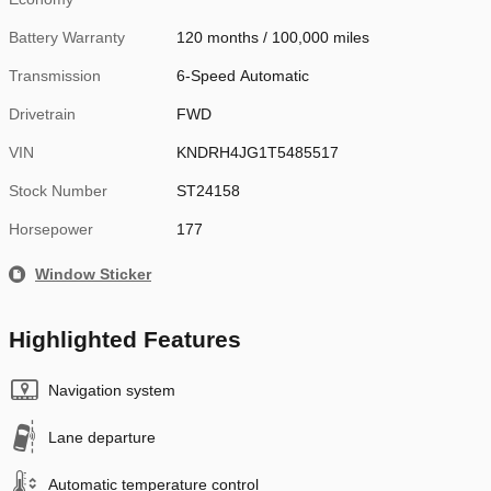
Battery Warranty
120 months / 100,000 miles
Transmission
6-Speed Automatic
Drivetrain
FWD
VIN
KNDRH4JG1T5485517
Stock Number
ST24158
Horsepower
177
Window Sticker
Highlighted Features
Navigation system
Lane departure
Automatic temperature control