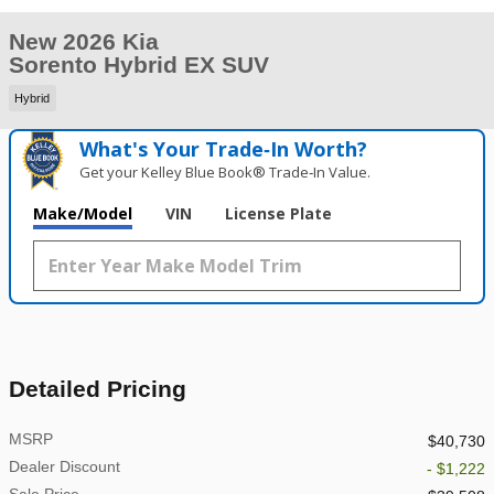
New 2026 Kia
Sorento Hybrid EX SUV
Hybrid
What's Your Trade‑In Worth?
Get your Kelley Blue Book® Trade‑In Value.
Make/Model
VIN
License Plate
Detailed Pricing
MSRP
$40,730
Dealer Discount
- $1,222
Sale Price