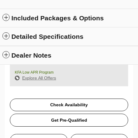
Included Packages & Options
Detailed Specifications
Dealer Notes
KFA Low APR Program
Explore All Offers
Check Availability
Get Pre-Qualified