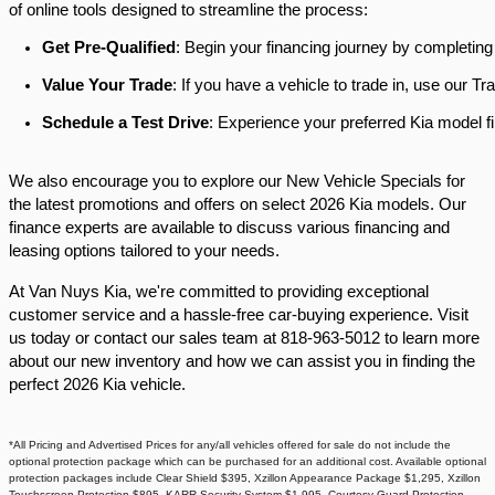
of online tools designed to streamline the process:​
Get Pre-Qualified
: Begin your financing journey by completing
Value Your Trade
: If you have a vehicle to trade in, use our 
Schedule a Test Drive
: Experience your preferred Kia model fi
We also encourage you to explore our New Vehicle Specials for
the latest promotions and offers on select 2026 Kia models. Our
finance experts are available to discuss various financing and
leasing options tailored to your needs.​
At Van Nuys Kia, we're committed to providing exceptional
customer service and a hassle-free car-buying experience. Visit
us today or contact our sales team at 818-963-5012 to learn more
about our new inventory and how we can assist you in finding the
perfect 2026 Kia vehicle.​
*All Pricing and Advertised Prices for any/all vehicles offered for sale do not include the
optional protection package which can be purchased for an additional cost. Available optional
protection packages include Clear Shield $395, Xzillon Appearance Package $1,295, Xzillon
Touchscreen Protection $895, KARR Security System $1,995, Courtesy Guard Protection