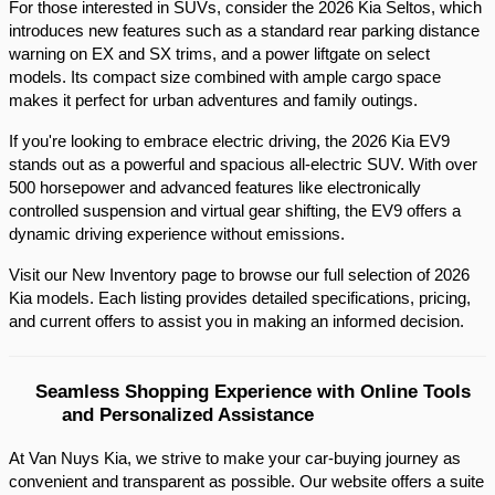
For those interested in SUVs, consider the 2026 Kia Seltos, which 
introduces new features such as a standard rear parking distance 
warning on EX and SX trims, and a power liftgate on select 
models. Its compact size combined with ample cargo space 
makes it perfect for urban adventures and family outings.​
If you're looking to embrace electric driving, the 2026 Kia EV9 
stands out as a powerful and spacious all-electric SUV. With over 
500 horsepower and advanced features like electronically 
controlled suspension and virtual gear shifting, the EV9 offers a 
dynamic driving experience without emissions.​
Visit our New Inventory page to browse our full selection of 2026 
Kia models. Each listing provides detailed specifications, pricing, 
and current offers to assist you in making an informed decision.​
Seamless Shopping Experience with Online Tools 
and Personalized Assistance
At Van Nuys Kia, we strive to make your car-buying journey as
convenient and transparent as possible. Our website offers a suite