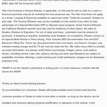
$995, Nitro Fill Tire Protection $295.
*Net Cost includes a Factory Rebate, if applicable, on this vehicle and is valid on a cash or
financed purchase only by an individual for their personal use. The Net Cost does not apply
to a lease. Leasing & financing available on approved credit. Trade-ins accepted. Subject to
prior sale. The Factory Rebates may not be available on this vehicle if you elect to take
advantage of a Special Alternative APR or Special Lease program. Some Factory Rebates
are California Resident specific and may vary for residents of other states. No sales to
Dealers, Brokers or Exporters. For out of state purchase, customers must be present to
purchase. If shipping is required, dealership must facilitate; no exceptions. Please contact us
for special Multi-Vehicle or Fleet pricing. Price includes $85 Documentation Fee and $37
Electronic Filing Fee. Prices are plus government fees and taxes, any finance charges, any
emission testing charge and $1.75 per new tire state tire fee. We make every effort to provide
accurate information, but please verify before purchasing. Images, prices, and options
shown, including vehicle color, trim, options, pricing and other specifications are subject to
availability, incentive offerings, current pricing and credit worthiness. Images are for illustrative
purposes only.
*MSRP is not the dealer's advertised or asking price. In some instances, vehicles will sell
above the MSRP.
*Policy on Hand Control Driving Devices
To accommodate our customers, Dealer will install portable hand control units that the
customer provides to Dealer in order to test drive a vehicle, so long as the device can be
installed and removed without physical modification or alteration to the vehicle. If the