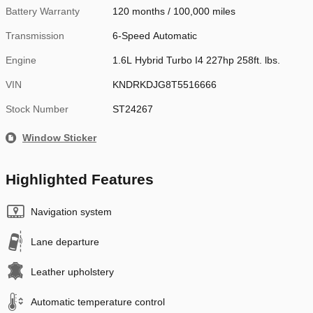
Battery Warranty
120 months / 100,000 miles
Transmission
6-Speed Automatic
Engine
1.6L Hybrid Turbo I4 227hp 258ft. lbs.
VIN
KNDRKDJG8T5516666
Stock Number
ST24267
Window Sticker
Highlighted Features
Navigation system
Lane departure
Leather upholstery
Automatic temperature control