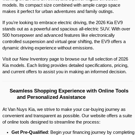
models. Its compact size combined with ample cargo space 
makes it perfect for urban adventures and family outings.​
If you're looking to embrace electric driving, the 2026 Kia EV9 
stands out as a powerful and spacious all-electric SUV. With over 
500 horsepower and advanced features like electronically 
controlled suspension and virtual gear shifting, the EV9 offers a 
dynamic driving experience without emissions.​
Visit our New Inventory page to browse our full selection of 2026 
Kia models. Each listing provides detailed specifications, pricing, 
and current offers to assist you in making an informed decision.​
Seamless Shopping Experience with Online Tools 
and Personalized Assistance
At Van Nuys Kia, we strive to make your car-buying journey as
convenient and transparent as possible. Our website offers a suite
of online tools designed to streamline the process:​
Get Pre-Qualified
: Begin your financing journey by completing