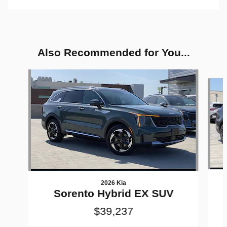
Also Recommended for You...
Slide 1 of 6
2026 Kia
Sorento Hybrid EX SUV
$39,237