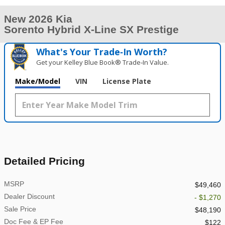
New 2026 Kia
Sorento Hybrid X-Line SX Prestige
What's Your Trade‑In Worth?
Get your Kelley Blue Book® Trade‑In Value.
Make/Model
VIN
License Plate
Detailed Pricing
MSRP
$49,460
Dealer Discount
- $1,270
Sale Price
$48,190
Doc Fee & EP Fee
$122