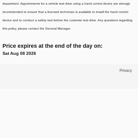
department. Appointments for a vehicle test drive using a hand control device are strongly
recommended to ensure that a licensed technician is available to install the hand control
device and to conduct a safety test before the customer test drive. Any questions regarding
this policy, please contact the General Manager.
Price expires at the end of the day on:
Sat Aug 08 2026
Privacy