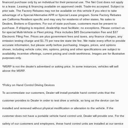
financed purchase only by an individual for their personal use. The Net Cost does not apply
to a lease. Leasing & financing available on approved credit. Trade-ins accepted. Subject to
prior sale. The Factory Rebates may not be available on this vehicle if you elect to take
advantage of a Special Alternative APR or Special Lease program. Some Factory Rebates
are California Resident specific and may vary for residents of other states. No sales to
Dealers, Brokers or Exporters. For out of state purchase, customers must be present to
purchase. If shipping is required, dealership must facilitate; no exceptions. Please contact us
for special Multi-Vehicle or Fleet pricing. Price includes $85 Documentation Fee and $37
Electronic Filing Fee. Prices are plus government fees and taxes, any finance charges, any
emission testing charge and $1.75 per new tire state tire fee. We make every effort to provide
accurate information, but please verify before purchasing. Images, prices, and options
shown, including vehicle color, trim, options, pricing and other specifications are subject to
availability, incentive offerings, current pricing and credit worthiness. Images are for illustrative
purposes only.
*MSRP is not the dealer's advertised or asking price. In some instances, vehicles will sell
above the MSRP.
*Policy on Hand Control Driving Devices
To accommodate our customers, Dealer will install portable hand control units that the
customer provides to Dealer in order to test drive a vehicle, so long as the device can be
installed and removed without physical modification or alteration to the vehicle. If the
customer does not have a portable vehicle hand control unit, Dealer will provide one.
For the
safety of our customers and employees, these hand control units are installed at our service