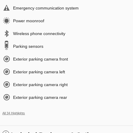
Emergency communication system
Power moonroof
Wireless phone connectivity
Parking sensors
Exterior parking camera front
Exterior parking camera left
Exterior parking camera right
Exterior parking camera rear
All 34 Highlights