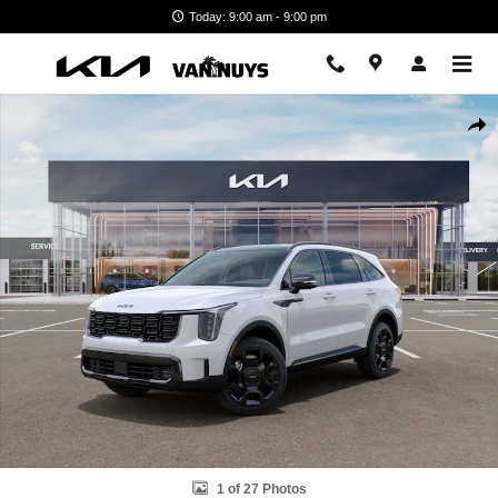
Skip to main content
Today: 9:00 am - 9:00 pm
New 2026 Kia Sorento Hybrid X-Line SX Prestige Photo 1 of 27
Shar
1 of 27 Photos