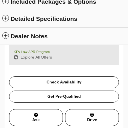
Included Packages & Options
Detailed Specifications
Dealer Notes
KFA Low APR Program
Explore All Offers
Check Availability
Get Pre-Qualified
Ask
Drive