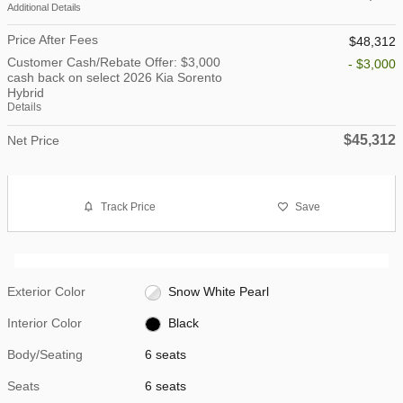
Additional Details
Price After Fees
$48,312
Customer Cash/Rebate Offer: $3,000
- $3,000
cash back on select 2026 Kia Sorento
Hybrid
Details
$45,312
Net Price
Track Price
Save
Exterior Color
Snow White Pearl
Interior Color
Black
Body/Seating
6 seats
Seats
6 seats