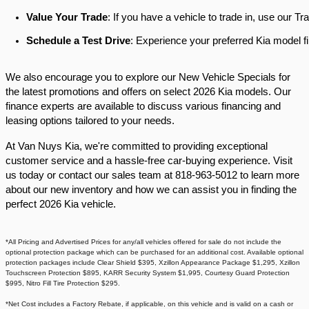
Value Your Trade
: If you have a vehicle to trade in, use our 
Schedule a Test Drive
: Experience your preferred Kia model fi
We also encourage you to explore our New Vehicle Specials for
the latest promotions and offers on select 2026 Kia models. Our
finance experts are available to discuss various financing and
leasing options tailored to your needs.​
At Van Nuys Kia, we're committed to providing exceptional
customer service and a hassle-free car-buying experience. Visit
us today or contact our sales team at 818-963-5012 to learn more
about our new inventory and how we can assist you in finding the
perfect 2026 Kia vehicle.​
*All Pricing and Advertised Prices for any/all vehicles offered for sale do not include the
optional protection package which can be purchased for an additional cost. Available optional
protection packages include Clear Shield $395, Xzillon Appearance Package $1,295, Xzillon
Touchscreen Protection $895, KARR Security System $1,995, Courtesy Guard Protection
$995, Nitro Fill Tire Protection $295.
*Net Cost includes a Factory Rebate, if applicable, on this vehicle and is valid on a cash or