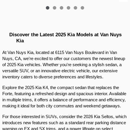
Discover the Latest 2025 Kia Models at Van Nuys 
Kia
At Van Nuys Kia, located at 6115 Van Nuys Boulevard in Van 
Nuys, CA, we're excited to offer our customers the newest lineup 
of 2025 Kia vehicles. Whether you're seeking a stylish sedan, a 
versatile SUV, or an innovative electric vehicle, our extensive 
inventory caters to diverse preferences and lifestyles.​
Explore the 2025 Kia K4, the compact sedan that replaces the 
Forte, featuring a refreshed design and spacious interior. Available 
in multiple trims, it offers a balance of performance and efficiency, 
making it ideal for both city commutes and weekend getaways.​
For those interested in SUVs, consider the 2026 Kia Seltos, which 
introduces new features such as a standard rear parking distance 
warning on EX and SX trims, and a power liftgate on select 