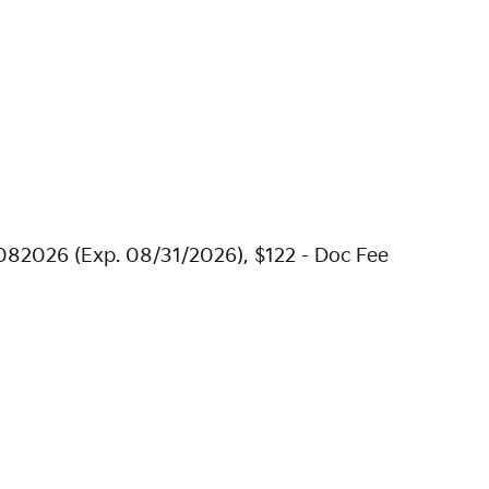
082026 (Exp. 08/31/2026), $122 - Doc Fee