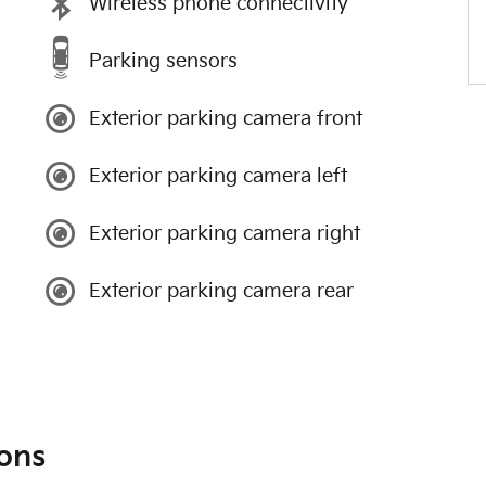
Wireless phone connectivity
Parking sensors
Exterior parking camera front
Exterior parking camera left
Exterior parking camera right
Exterior parking camera rear
ons