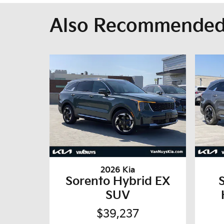
Also Recommended 
2026 Kia
Sorento Hybrid EX
SUV
$39,237