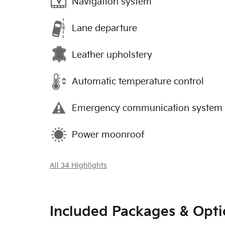
Navigation system
Lane departure
Leather upholstery
Automatic temperature control
Emergency communication system
Power moonroof
All 34 Highlights
Included Packages & Opti