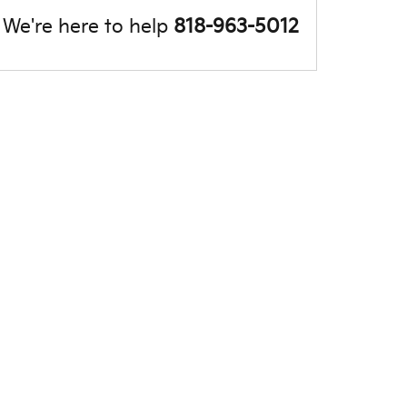
We're here to help
818-963-5012