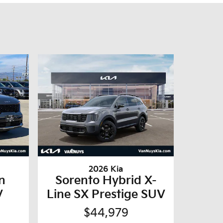
2026 Kia
n
Sorento Hybrid X-
V
Line SX Prestige SUV
$44,979