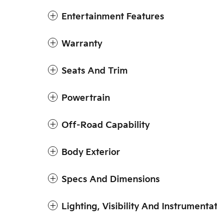
Entertainment Features
Warranty
Seats And Trim
Powertrain
Off-Road Capability
Body Exterior
Specs And Dimensions
Lighting, Visibility And Instrumenta