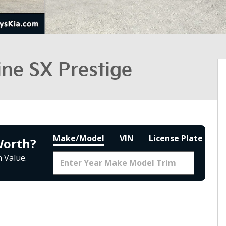
ine SX Prestige
Make/Model
VIN
License Plate
Worth?
 Value.