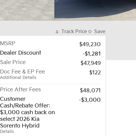
Track Price
Save
MSRP
$49,230
Dealer Discount
-$1,281
Sale Price
$47,949
Doc Fee & EP Fee
$122
Additional Details
Price After Fees
$48,071
Customer
-$3,000
Cash/Rebate Offer:
$3,000 cash back on
select 2026 Kia
Sorento Hybrid
Details