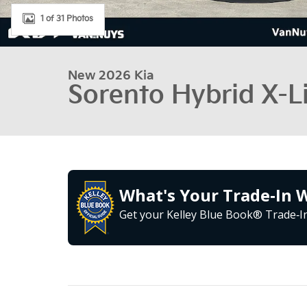
1 of 31 Photos
New 2026 Kia
Sorento Hybrid X-L
What's Your Trade‑In 
Get your Kelley Blue Book® Trade‑In