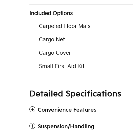
Included Options
Carpeted Floor Mats
Cargo Net
Cargo Cover
Small First Aid Kit
Detailed Specifications
Convenience Features
Suspension/Handling