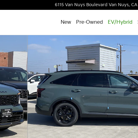
6115 Van Nuys Boulevard
Van Nuys
,
CA
New
Pre-Owned
EV/Hybrid
to 1 of 31