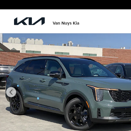
Skip to main content
Van Nuys Kia
New 2026 Kia Sorento Hybrid X-Line SX Prestige Pho