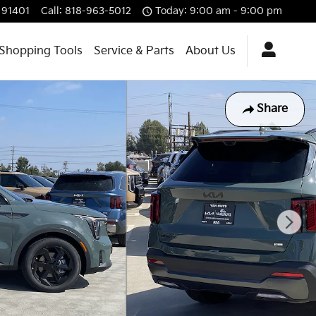
91401
Call
:
818-963-5012
Today: 9:00 am - 9:00 pm
Shopping Tools
Service & Parts
About Us
Share