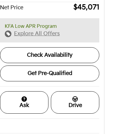
$45,071
Net Price
KFA Low APR Program
Explore All Offers
Check Availability
Get Pre-Qualified
Ask
Drive