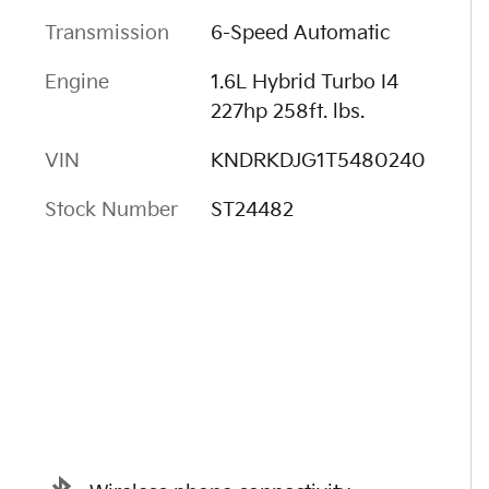
Transmission
6-Speed Automatic
Engine
1.6L Hybrid Turbo I4
227hp 258ft. lbs.
VIN
KNDRKDJG1T5480240
Stock Number
ST24482