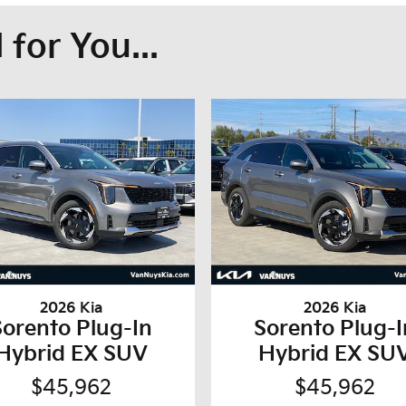
for You...
2026 Kia
2026 Kia
Sorento Plug-In
Sorento Plug-I
Hybrid EX SUV
Hybrid EX SU
$45,962
$45,962