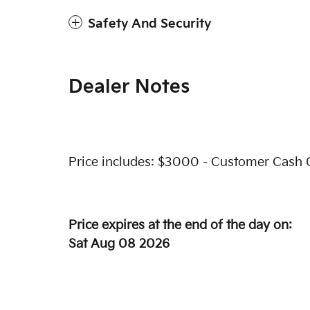
Safety And Security
Dealer Notes
Price includes: $3000 - Customer Cash 
Price expires at the end of the day on:
Sat Aug 08 2026