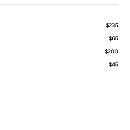
$235
$65
$200
$45