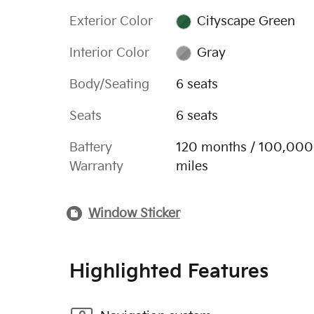
Exterior Color
Cityscape Green
Interior Color
Gray
Body/Seating
6 seats
Seats
6 seats
Battery
120 months / 100,000
Warranty
miles
Window Sticker
Highlighted Features