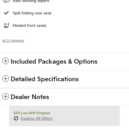
Rain sensing wipers
Split folding rear seat
Heated front seats
All 23 Highlights
Included Packages & Options
Detailed Specifications
Dealer Notes
KFA Low APR Program
Explore All Offers