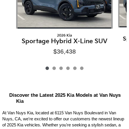
2026 Kia
Sp
Sportage Hybrid X-Line SUV
$36,438
Discover the Latest 2025 Kia Models at Van Nuys 
Kia
At Van Nuys Kia, located at 6115 Van Nuys Boulevard in Van 
Nuys, CA, we're excited to offer our customers the newest lineup 
of 2025 Kia vehicles. Whether you're seeking a stylish sedan, a 