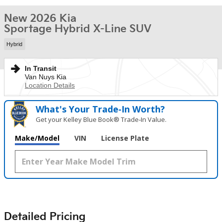
New 2026 Kia
Sportage Hybrid X-Line SUV
Hybrid
In Transit
Van Nuys Kia
Location Details
What's Your Trade‑In Worth?
Get your Kelley Blue Book® Trade‑In Value.
Make/Model
VIN
License Plate
Detailed Pricing