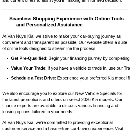
and current offers to assist you in making an informed decision.​
Seamless Shopping Experience with Online Tools 
and Personalized Assistance
At Van Nuys Kia, we strive to make your car-buying journey as
convenient and transparent as possible. Our website offers a suite
of online tools designed to streamline the process:​
Get Pre-Qualified
: Begin your financing journey by completing
Value Your Trade
: If you have a vehicle to trade in, use our 
Schedule a Test Drive
: Experience your preferred Kia model fi
We also encourage you to explore our New Vehicle Specials for
the latest promotions and offers on select 2026 Kia models. Our
finance experts are available to discuss various financing and
leasing options tailored to your needs.​
At Van Nuys Kia, we're committed to providing exceptional
customer service and a hassle-free car-buying experience. Visit