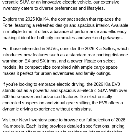
versatile SUV, or an innovative electric vehicle, our extensive 
inventory caters to diverse preferences and lifestyles.​
Explore the 2025 Kia K4, the compact sedan that replaces the 
Forte, featuring a refreshed design and spacious interior. Available 
in multiple trims, it offers a balance of performance and efficiency, 
making it ideal for both city commutes and weekend getaways.​
For those interested in SUVs, consider the 2026 Kia Seltos, which 
introduces new features such as a standard rear parking distance 
warning on EX and SX trims, and a power liftgate on select 
models. Its compact size combined with ample cargo space 
makes it perfect for urban adventures and family outings.​
If you're looking to embrace electric driving, the 2026 Kia EV9 
stands out as a powerful and spacious all-electric SUV. With over 
500 horsepower and advanced features like electronically 
controlled suspension and virtual gear shifting, the EV9 offers a 
dynamic driving experience without emissions.​
Visit our New Inventory page to browse our full selection of 2026 
Kia models. Each listing provides detailed specifications, pricing, 