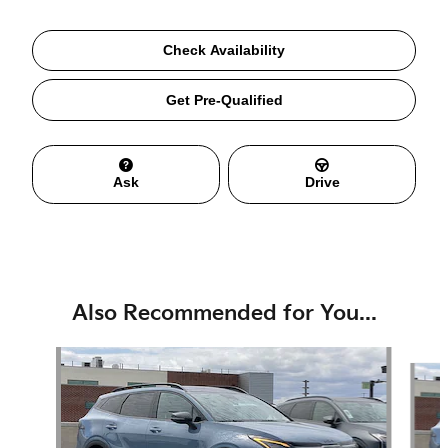
Check Availability
Get Pre-Qualified
Ask
Drive
Also Recommended for You...
Slide 1 of 6