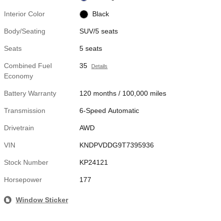
Interior Color
Black
Body/Seating
SUV/5 seats
Seats
5 seats
Combined Fuel
35
Details
Economy
Battery Warranty
120 months / 100,000 miles
Transmission
6-Speed Automatic
Drivetrain
AWD
VIN
KNDPVDDG9T7395936
Stock Number
KP24121
Horsepower
177
Window Sticker