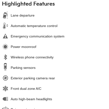
Highlighted Features
Lane departure
Automatic temperature control
Emergency communication system
Power moonroof
Wireless phone connectivity
Parking sensors
Exterior parking camera rear
Front dual zone A/C
Auto high-beam headlights