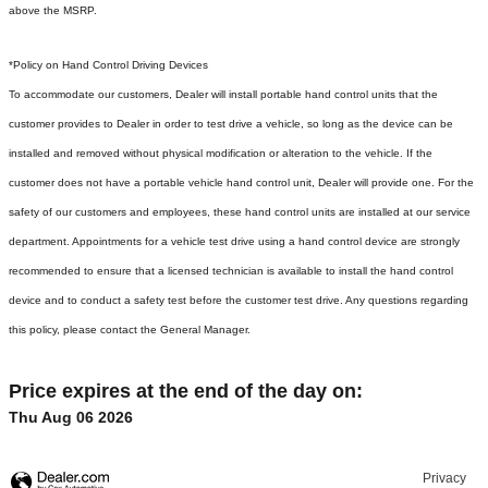
above the MSRP.
*Policy on Hand Control Driving Devices
To accommodate our customers, Dealer will install portable hand control units that the
customer provides to Dealer in order to test drive a vehicle, so long as the device can be
installed and removed without physical modification or alteration to the vehicle. If the
customer does not have a portable vehicle hand control unit, Dealer will provide one.
For the
safety of our customers and employees, these hand control units are installed at our service
department. Appointments for a vehicle test drive using a hand control device are strongly
recommended to ensure that a licensed technician is available to install the hand control
device and to conduct a safety test before the customer test drive. Any questions regarding
this policy, please contact the General Manager.
Price expires at the end of the day on:
Thu Aug 06 2026
Privacy