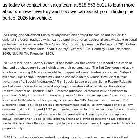
us today or contact our sales team at 818-963-5012 to learn more
about our new inventory and how we can assist you in finding the
perfect 2026 Kia vehicle.​
*All Pricing and Advertised Prices for any/all vehicles offered for sale do not include the
optional protection package which can be purchased for an additional cost. Available optional
protection packages include Clear Shield $395, Xzillon Appearance Package $1,295, Xzillon
Touchscreen Protection $895, KARR Security System $1,995, Courtesy Guard Protection
$995, Nitro Fill Tire Protection $295.
*Net Cost includes a Factory Rebate, if applicable, on this vehicle and is valid on a cash or
financed purchase only by an individual for their personal use. The Net Cost does not apply
to a lease. Leasing & financing available on approved credit. Trade-ins accepted. Subject to
prior sale. The Factory Rebates may not be available on this vehicle if you elect to take
advantage of a Special Alternative APR or Special Lease program. Some Factory Rebates
are California Resident specific and may vary for residents of other states. No sales to
Dealers, Brokers or Exporters. For out of state purchase, customers must be present to
purchase. If shipping is required, dealership must facilitate; no exceptions. Please contact us
for special Multi-Vehicle or Fleet pricing. Price includes $85 Documentation Fee and $37
Electronic Filing Fee. Prices are plus government fees and taxes, any finance charges, any
emission testing charge and $1.75 per new tire state tire fee. We make every effort to provide
accurate information, but please verify before purchasing. Images, prices, and options
shown, including vehicle color, trim, options, pricing and other specifications are subject to
availability, incentive offerings, current pricing and credit worthiness. Images are for illustrative
purposes only.
*MSRP is not the dealer's advertised or asking price. In some instances, vehicles will sell