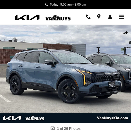
Skip to main content
Today: 9:00 am - 9:00 pm
New 2026 Kia Sportage Hybrid X-Line SUV Photo 1 of 26
Shar
1 of 26 Photos