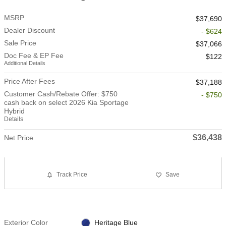
MSRP
$37,690
Dealer Discount
- $624
Sale Price
$37,066
Doc Fee & EP Fee
$122
Additional Details
Price After Fees
$37,188
Customer Cash/Rebate Offer: $750
- $750
cash back on select 2026 Kia Sportage
Hybrid
Details
$36,438
Net Price
Track Price
Save
Exterior Color
Heritage Blue