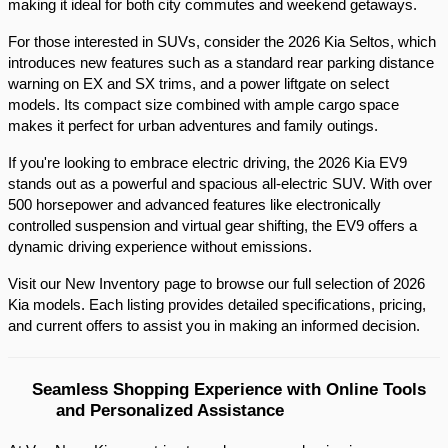
making it ideal for both city commutes and weekend getaways.​
For those interested in SUVs, consider the 2026 Kia Seltos, which 
introduces new features such as a standard rear parking distance 
warning on EX and SX trims, and a power liftgate on select 
models. Its compact size combined with ample cargo space 
makes it perfect for urban adventures and family outings.​
If you're looking to embrace electric driving, the 2026 Kia EV9 
stands out as a powerful and spacious all-electric SUV. With over 
500 horsepower and advanced features like electronically 
controlled suspension and virtual gear shifting, the EV9 offers a 
dynamic driving experience without emissions.​
Visit our New Inventory page to browse our full selection of 2026 
Kia models. Each listing provides detailed specifications, pricing, 
and current offers to assist you in making an informed decision.​
Seamless Shopping Experience with Online Tools 
and Personalized Assistance