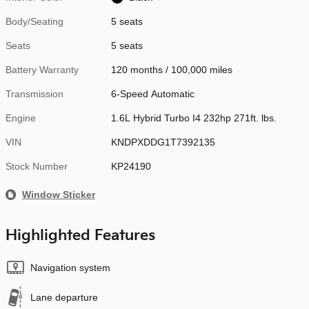
Body/Seating
5 seats
Seats
5 seats
Battery Warranty
120 months / 100,000 miles
Transmission
6-Speed Automatic
Engine
1.6L Hybrid Turbo I4 232hp 271ft. lbs.
VIN
KNDPXDDG1T7392135
Stock Number
KP24190
Window Sticker
Highlighted Features
Navigation system
Lane departure