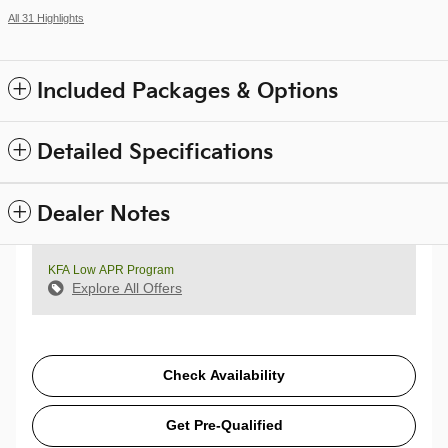
All 31 Highlights
Included Packages & Options
Detailed Specifications
Dealer Notes
KFA Low APR Program
Explore All Offers
Check Availability
Get Pre-Qualified