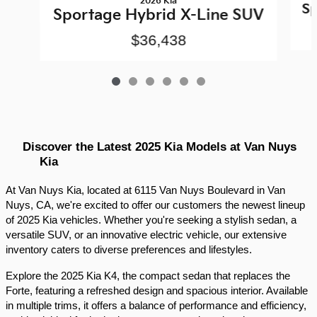
2026 Kia
Sp
Sportage Hybrid X-Line SUV
$36,438
Discover the Latest 2025 Kia Models at Van Nuys 
Kia
At Van Nuys Kia, located at 6115 Van Nuys Boulevard in Van 
Nuys, CA, we're excited to offer our customers the newest lineup 
of 2025 Kia vehicles. Whether you're seeking a stylish sedan, a 
versatile SUV, or an innovative electric vehicle, our extensive 
inventory caters to diverse preferences and lifestyles.​
Explore the 2025 Kia K4, the compact sedan that replaces the 
Forte, featuring a refreshed design and spacious interior. Available 
in multiple trims, it offers a balance of performance and efficiency, 