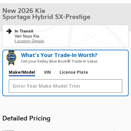
New 2026 Kia
Sportage Hybrid SX-Prestige
In Transit
Van Nuys Kia
Location Details
What's Your Trade‑In Worth?
Get your Kelley Blue Book® Trade‑In Value.
Make/Model
VIN
License Plate
Detailed Pricing