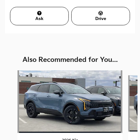
Ask
Drive
Also Recommended for You...
Slide 1 of 6