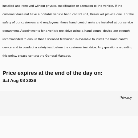
installed and removed without physical modification or alteration to the vehicle. If the
customer does not have a portable vehicle hand control unit, Dealer will provide one.
For the
safety of our customers and employees, these hand control units are installed at our service
department. Appointments for a vehicle test drive using a hand control device are strongly
recommended to ensure that a licensed technician is available to install the hand control
device and to conduct a safety test before the customer test drive. Any questions regarding
this policy, please contact the General Manager.
Price expires at the end of the day on:
Sat Aug 08 2026
Privacy