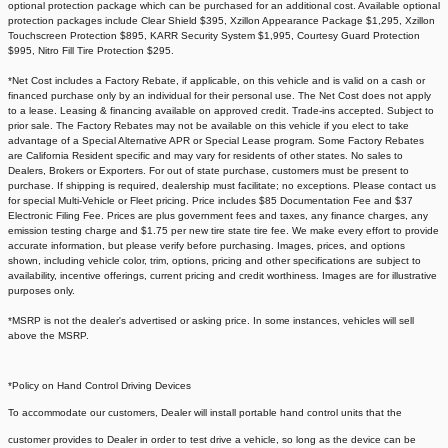
optional protection package which can be purchased for an additional cost. Available optional
protection packages include Clear Shield $395, Xzillon Appearance Package $1,295, Xzillon
Touchscreen Protection $895, KARR Security System $1,995, Courtesy Guard Protection
$995, Nitro Fill Tire Protection $295.
*Net Cost includes a Factory Rebate, if applicable, on this vehicle and is valid on a cash or
financed purchase only by an individual for their personal use. The Net Cost does not apply
to a lease. Leasing & financing available on approved credit. Trade-ins accepted. Subject to
prior sale. The Factory Rebates may not be available on this vehicle if you elect to take
advantage of a Special Alternative APR or Special Lease program. Some Factory Rebates
are California Resident specific and may vary for residents of other states. No sales to
Dealers, Brokers or Exporters. For out of state purchase, customers must be present to
purchase. If shipping is required, dealership must facilitate; no exceptions. Please contact us
for special Multi-Vehicle or Fleet pricing. Price includes $85 Documentation Fee and $37
Electronic Filing Fee. Prices are plus government fees and taxes, any finance charges, any
emission testing charge and $1.75 per new tire state tire fee. We make every effort to provide
accurate information, but please verify before purchasing. Images, prices, and options
shown, including vehicle color, trim, options, pricing and other specifications are subject to
availability, incentive offerings, current pricing and credit worthiness. Images are for illustrative
purposes only.
*MSRP is not the dealer's advertised or asking price. In some instances, vehicles will sell
above the MSRP.
*Policy on Hand Control Driving Devices
To accommodate our customers, Dealer will install portable hand control units that the
customer provides to Dealer in order to test drive a vehicle, so long as the device can be