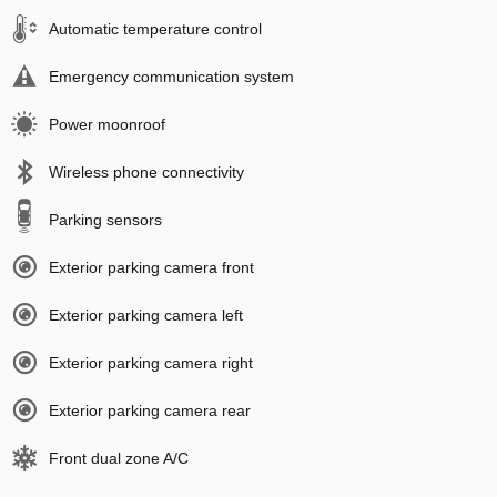
Automatic temperature control
Emergency communication system
Power moonroof
Wireless phone connectivity
Parking sensors
Exterior parking camera front
Exterior parking camera left
Exterior parking camera right
Exterior parking camera rear
Front dual zone A/C