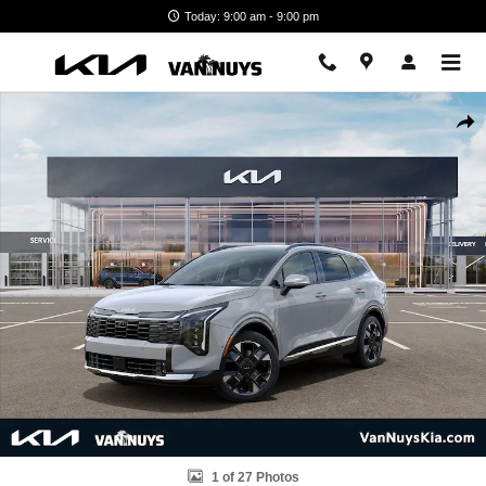
Skip to main content
Today: 9:00 am - 9:00 pm
New 2026 Kia Sportage Hybrid SX-Prestige Photo 1 of 27
Shar
1 of 27 Photos