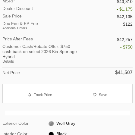
MSRP
$43,310
Dealer Discount
- $1,175
Sale Price
$42,135
Doc Fee & EP Fee
$122
Additional Details
Price After Fees
$42,257
Customer Cash/Rebate Offer: $750
- $750
cash back on select 2026 Kia Sportage
Hybrid
Details
$41,507
Net Price
Track Price
Save
Exterior Color
Wolf Gray
Interior Color
Black