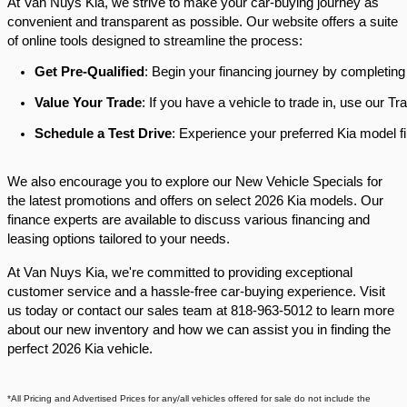
At Van Nuys Kia, we strive to make your car-buying journey as
convenient and transparent as possible. Our website offers a suite
of online tools designed to streamline the process:​
Get Pre-Qualified
: Begin your financing journey by completing
Value Your Trade
: If you have a vehicle to trade in, use our 
Schedule a Test Drive
: Experience your preferred Kia model fi
We also encourage you to explore our New Vehicle Specials for
the latest promotions and offers on select 2026 Kia models. Our
finance experts are available to discuss various financing and
leasing options tailored to your needs.​
At Van Nuys Kia, we're committed to providing exceptional
customer service and a hassle-free car-buying experience. Visit
us today or contact our sales team at 818-963-5012 to learn more
about our new inventory and how we can assist you in finding the
perfect 2026 Kia vehicle.​
*All Pricing and Advertised Prices for any/all vehicles offered for sale do not include the