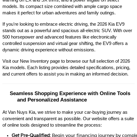
warning on EX and SX trims, and a power liftgate on select 
models. Its compact size combined with ample cargo space 
makes it perfect for urban adventures and family outings.​
If you're looking to embrace electric driving, the 2026 Kia EV9 
stands out as a powerful and spacious all-electric SUV. With over 
500 horsepower and advanced features like electronically 
controlled suspension and virtual gear shifting, the EV9 offers a 
dynamic driving experience without emissions.​
Visit our New Inventory page to browse our full selection of 2026 
Kia models. Each listing provides detailed specifications, pricing, 
and current offers to assist you in making an informed decision.​
Seamless Shopping Experience with Online Tools 
and Personalized Assistance
At Van Nuys Kia, we strive to make your car-buying journey as
convenient and transparent as possible. Our website offers a suite
of online tools designed to streamline the process:​
Get Pre-Qualified
: Begin your financing journey by comple