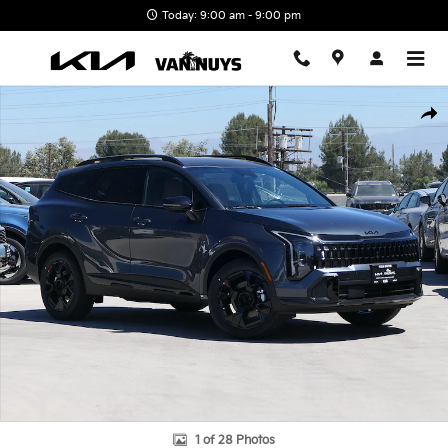
Skip to main content
Today: 9:00 am - 9:00 pm
New 2026 Kia Sportage Hybrid X-Line Photo 1 of 28
Shar
1 of 28 Photos