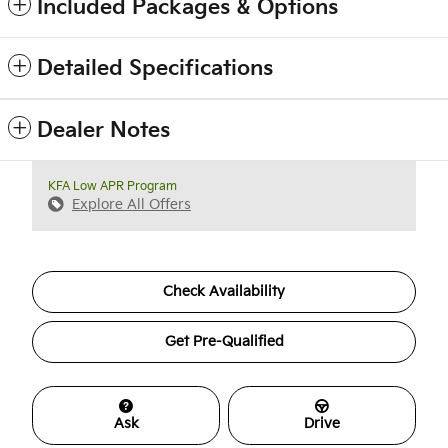
Included Packages & Options
Detailed Specifications
Dealer Notes
KFA Low APR Program
Explore All Offers
Check Availability
Get Pre-Qualified
Ask
Drive