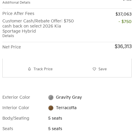
Additional Details
Price After Fees
$37,063
Customer Cash/Rebate Offer: $750
- $750
cash back on select 2026 Kia
Sportage Hybrid
Details
$36,313
Net Price
Track Price
Save
Exterior Color
Gravity Gray
Interior Color
Terracotta
Body/Seating
5 seats
Seats
5 seats