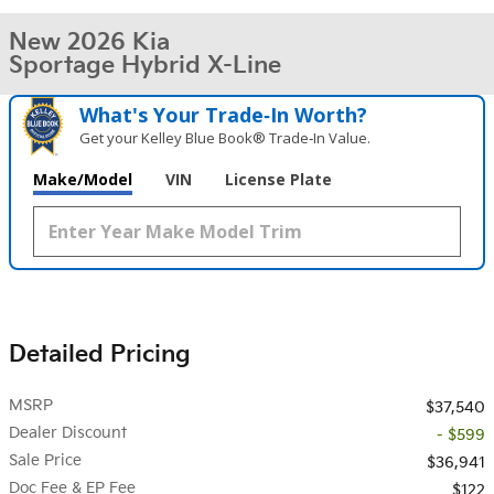
New 2026 Kia
Sportage Hybrid X-Line
What's Your Trade‑In Worth?
Get your Kelley Blue Book® Trade‑In Value.
Make/Model
VIN
License Plate
Detailed Pricing
MSRP
$37,540
Dealer Discount
- $599
Sale Price
$36,941
Doc Fee & EP Fee
$122