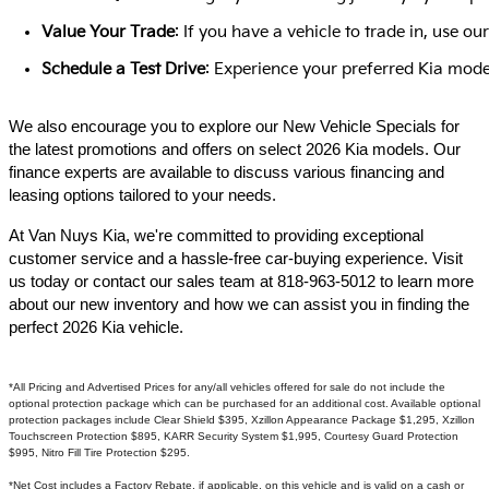
Value Your Trade
: If you have a vehicle to trade in, use 
Schedule a Test Drive
: Experience your preferred Kia model
We also encourage you to explore our New Vehicle Specials for
the latest promotions and offers on select 2026 Kia models. Our
finance experts are available to discuss various financing and
leasing options tailored to your needs.​
At Van Nuys Kia, we're committed to providing exceptional
customer service and a hassle-free car-buying experience. Visit
us today or contact our sales team at 818-963-5012 to learn more
about our new inventory and how we can assist you in finding the
perfect 2026 Kia vehicle.​
*All Pricing and Advertised Prices for any/all vehicles offered for sale do not include the
optional protection package which can be purchased for an additional cost. Available optional
protection packages include Clear Shield $395, Xzillon Appearance Package $1,295, Xzillon
Touchscreen Protection $895, KARR Security System $1,995, Courtesy Guard Protection
$995, Nitro Fill Tire Protection $295.
*Net Cost includes a Factory Rebate, if applicable, on this vehicle and is valid on a cash or