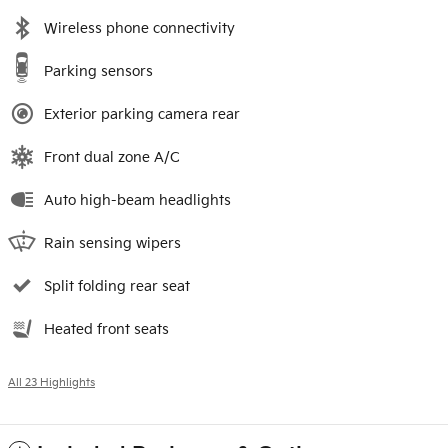
Wireless phone connectivity
Parking sensors
Exterior parking camera rear
Front dual zone A/C
Auto high-beam headlights
Rain sensing wipers
Split folding rear seat
Heated front seats
All 23 Highlights