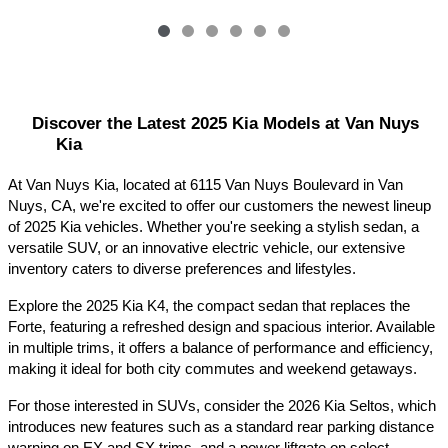
Discover the Latest 2025 Kia Models at Van Nuys 
Kia
At Van Nuys Kia, located at 6115 Van Nuys Boulevard in Van 
Nuys, CA, we're excited to offer our customers the newest lineup 
of 2025 Kia vehicles. Whether you're seeking a stylish sedan, a 
versatile SUV, or an innovative electric vehicle, our extensive 
inventory caters to diverse preferences and lifestyles.​
Explore the 2025 Kia K4, the compact sedan that replaces the 
Forte, featuring a refreshed design and spacious interior. Available 
in multiple trims, it offers a balance of performance and efficiency, 
making it ideal for both city commutes and weekend getaways.​
For those interested in SUVs, consider the 2026 Kia Seltos, which 
introduces new features such as a standard rear parking distance 