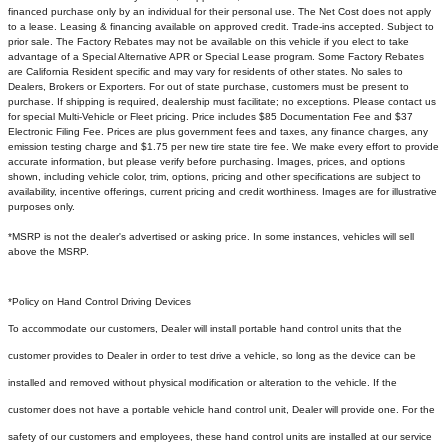
financed purchase only by an individual for their personal use. The Net Cost does not apply
to a lease. Leasing & financing available on approved credit. Trade-ins accepted. Subject to
prior sale. The Factory Rebates may not be available on this vehicle if you elect to take
advantage of a Special Alternative APR or Special Lease program. Some Factory Rebates
are California Resident specific and may vary for residents of other states. No sales to
Dealers, Brokers or Exporters. For out of state purchase, customers must be present to
purchase. If shipping is required, dealership must facilitate; no exceptions. Please contact us
for special Multi-Vehicle or Fleet pricing. Price includes $85 Documentation Fee and $37
Electronic Filing Fee. Prices are plus government fees and taxes, any finance charges, any
emission testing charge and $1.75 per new tire state tire fee. We make every effort to provide
accurate information, but please verify before purchasing. Images, prices, and options
shown, including vehicle color, trim, options, pricing and other specifications are subject to
availability, incentive offerings, current pricing and credit worthiness. Images are for illustrative
purposes only.
*MSRP is not the dealer's advertised or asking price. In some instances, vehicles will sell
above the MSRP.
*Policy on Hand Control Driving Devices
To accommodate our customers, Dealer will install portable hand control units that the
customer provides to Dealer in order to test drive a vehicle, so long as the device can be
installed and removed without physical modification or alteration to the vehicle. If the
customer does not have a portable vehicle hand control unit, Dealer will provide one.
For the
safety of our customers and employees, these hand control units are installed at our service