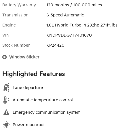
Battery Warranty
120 months / 100,000 miles
Transmission
6-Speed Automatic
Engine
1.6L Hybrid Turbo I4 232hp 271ft. lbs.
VIN
KNDPVDDG7T7401670
Stock Number
KP24420
Window Sticker
Highlighted Features
Lane departure
Automatic temperature control
Emergency communication system
Power moonroof