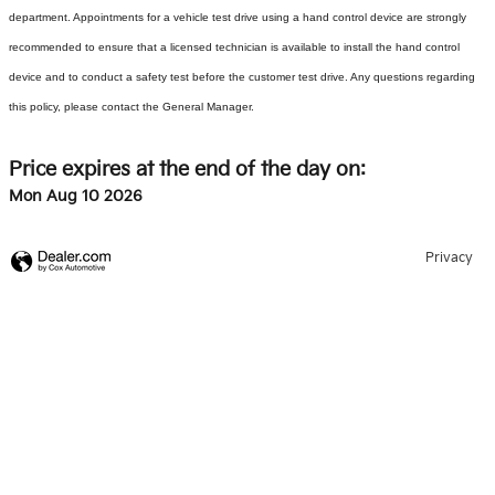
department. Appointments for a vehicle test drive using a hand control device are strongly
recommended to ensure that a licensed technician is available to install the hand control
device and to conduct a safety test before the customer test drive. Any questions regarding
this policy, please contact the General Manager.
Price expires at the end of the day on:
Mon Aug 10 2026
Privacy