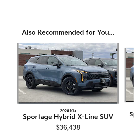
Also Recommended for You...
Slide 1 of 6
2026 Kia
Sp
Sportage Hybrid X-Line SUV
$36,438