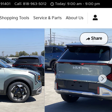
91401
Call
:
818-963-5012
Today: 9:00 am - 9:00 pm
Shopping Tools
Service & Parts
About Us
Share