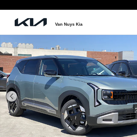
Skip to main content
Van Nuys Kia
New 2027 Kia Seltos S Photo 1 of 27