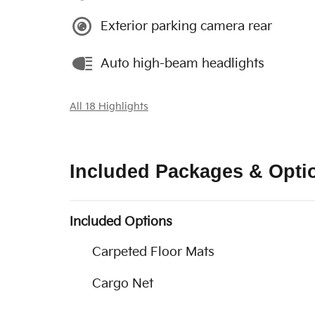
Exterior parking camera rear
Auto high-beam headlights
All 18 Highlights
Included Packages & Opti
Included Options
Carpeted Floor Mats
Cargo Net