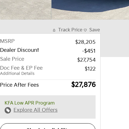
Track Price
Save
MSRP
$28,205
Dealer Discount
-$451
Sale Price
$27,754
Doc Fee & EP Fee
$122
Additional Details
$27,876
Price After Fees
KFA Low APR Program
Explore All Offers