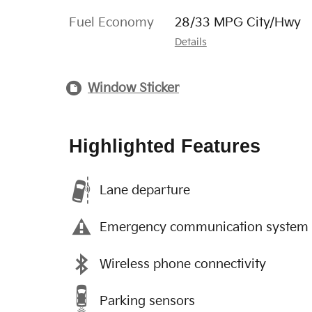
Fuel Economy
28/33 MPG City/Hwy
Details
Window Sticker
Highlighted Features
Lane departure
Emergency communication system
Wireless phone connectivity
Parking sensors