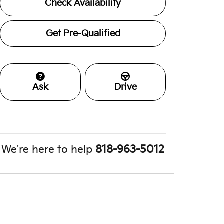
Check Availability
Get Pre-Qualified
Ask
Drive
We're here to help
818-963-5012