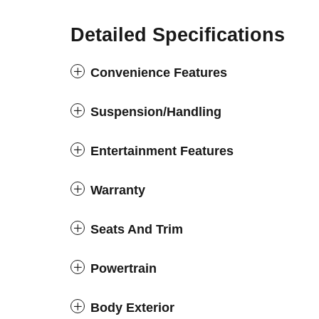
Detailed Specifications
Convenience Features
Suspension/Handling
Entertainment Features
Warranty
Seats And Trim
Powertrain
Body Exterior