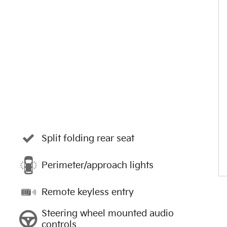
Split folding rear seat
Perimeter/approach lights
Remote keyless entry
Steering wheel mounted audio
controls