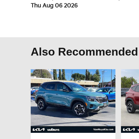
Thu Aug 06 2026
Also Recommended f