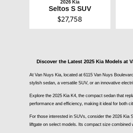
2026 Kia
Seltos S SUV
$27,758
Discover the Latest 2025 Kia Models at 
At Van Nuys Kia, located at 6115 Van Nuys Boulevard 
stylish sedan, a versatile SUV, or an innovative electr
Explore the 2025 Kia K4, the compact sedan that replace
performance and efficiency, making it ideal for both
For those interested in SUVs, consider the 2026 Kia 
liftgate on select models. Its compact size combined 