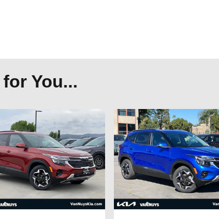
or You...