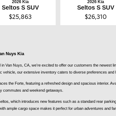
2026 Kia
2026 Kia
Seltos S SUV
Seltos S SUV
$25,863
$26,310
Van Nuys Kia
in Van Nuys, CA, we're excited to offer our customers the newest lin
ic vehicle, our extensive inventory caters to diverse preferences and li
s the Forte, featuring a refreshed design and spacious interior. Availab
 city commutes and weekend getaways.​
Seltos, which introduces new features such as a standard rear parkin
with ample cargo space makes it perfect for urban adventures and fami