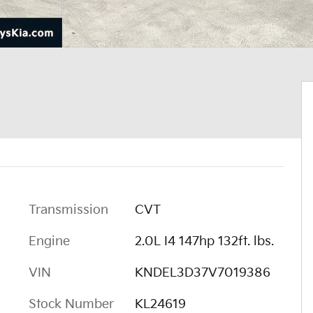
Transmission
CVT
Engine
2.0L I4 147hp 132ft. lbs.
VIN
KNDEL3D37V7019386
Stock Number
KL24619