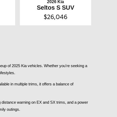
2026 Kia
Seltos S SUV
$26,046
eup of 2025 Kia vehicles. Whether you're seeking a 
festyles.​
le in multiple trims, it offers a balance of 
g distance warning on EX and SX trims, and a power 
ly outings.​