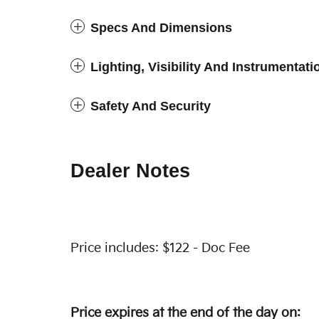
Specs And Dimensions
Lighting, Visibility And Instrumentati
Safety And Security
Dealer Notes
Price includes: $122 - Doc Fee
Price expires at the end of the day on: