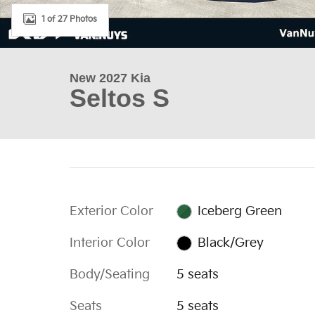
1 of 27 Photos
New 2027 Kia
Seltos S
Exterior Color
Iceberg Green
Interior Color
Black/Grey
Body/Seating
5 seats
Seats
5 seats