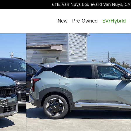
6115 Van Nuys Boulevard
Van Nuys
,
CA
New
Pre-Owned
EV/Hybrid