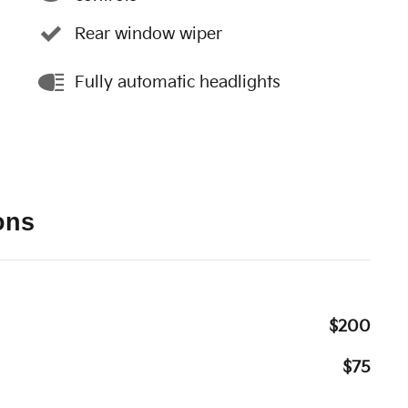
Rear window wiper
Fully automatic headlights
ons
$200
$75