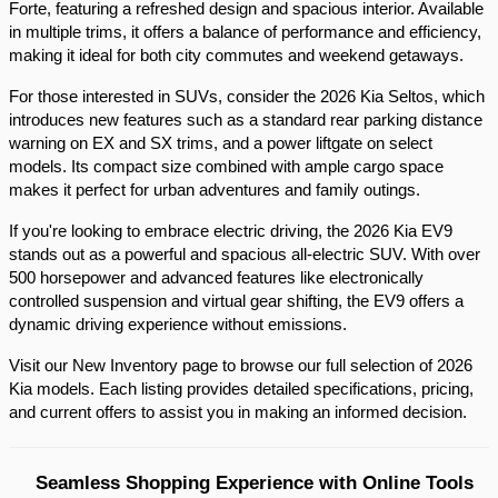
Forte, featuring a refreshed design and spacious interior. Available 
in multiple trims, it offers a balance of performance and efficiency, 
making it ideal for both city commutes and weekend getaways.​
For those interested in SUVs, consider the 2026 Kia Seltos, which 
introduces new features such as a standard rear parking distance 
warning on EX and SX trims, and a power liftgate on select 
models. Its compact size combined with ample cargo space 
makes it perfect for urban adventures and family outings.​
If you're looking to embrace electric driving, the 2026 Kia EV9 
stands out as a powerful and spacious all-electric SUV. With over 
500 horsepower and advanced features like electronically 
controlled suspension and virtual gear shifting, the EV9 offers a 
dynamic driving experience without emissions.​
Visit our New Inventory page to browse our full selection of 2026 
Kia models. Each listing provides detailed specifications, pricing, 
and current offers to assist you in making an informed decision.​
Seamless Shopping Experience with Online Tools 