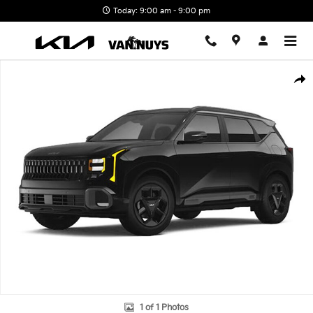
Skip to main content
Today: 9:00 am - 9:00 pm
New 2027 Kia Seltos X-Line S Photo 1 of 1
Shar
1 of 1 Photos