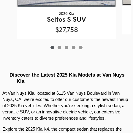
2026 Kia
Seltos S SUV
$27,758
Discover the Latest 2025 Kia Models at Van Nuys 
Kia
At Van Nuys Kia, located at 6115 Van Nuys Boulevard in Van 
Nuys, CA, we're excited to offer our customers the newest lineup 
of 2025 Kia vehicles. Whether you're seeking a stylish sedan, a 
versatile SUV, or an innovative electric vehicle, our extensive 
inventory caters to diverse preferences and lifestyles.​
Explore the 2025 Kia K4, the compact sedan that replaces the 