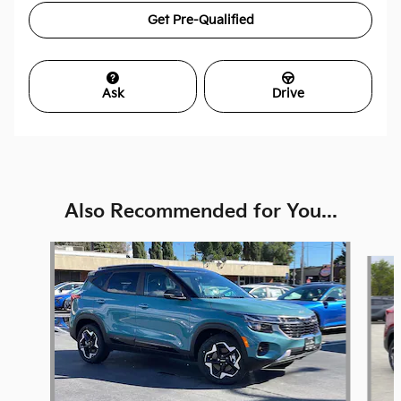
Get Pre-Qualified
Ask
Drive
Also Recommended for You...
Slide 1 of 5