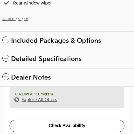
Rear window wiper
All 19 Highlights
Included Packages & Options
Detailed Specifications
Dealer Notes
KFA Low APR Program
Explore All Offers
Check Availability