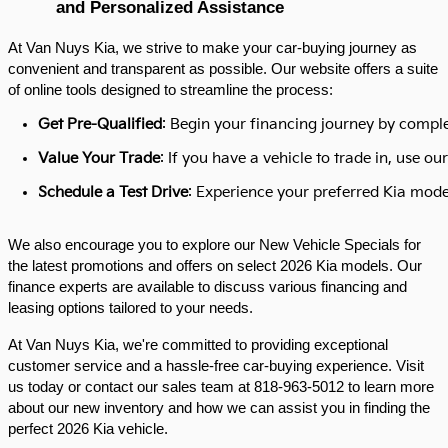
and Personalized Assistance
At Van Nuys Kia, we strive to make your car-buying journey as
convenient and transparent as possible. Our website offers a suite
of online tools designed to streamline the process:​
Get Pre-Qualified
: Begin your financing journey by comple
Value Your Trade
: If you have a vehicle to trade in, use 
Schedule a Test Drive
: Experience your preferred Kia model
We also encourage you to explore our New Vehicle Specials for
the latest promotions and offers on select 2026 Kia models. Our
finance experts are available to discuss various financing and
leasing options tailored to your needs.​
At Van Nuys Kia, we're committed to providing exceptional
customer service and a hassle-free car-buying experience. Visit
us today or contact our sales team at 818-963-5012 to learn more
about our new inventory and how we can assist you in finding the
perfect 2026 Kia vehicle.​