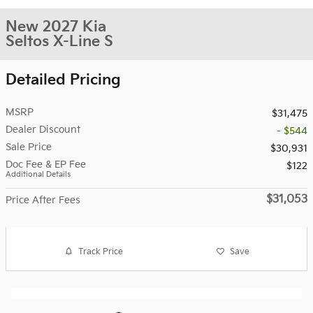
New 2027 Kia
Seltos X-Line S
Detailed Pricing
MSRP
$31,475
Dealer Discount
- $544
Sale Price
$30,931
Doc Fee & EP Fee
$122
Additional Details
$31,053
Price After Fees
Track Price
Save