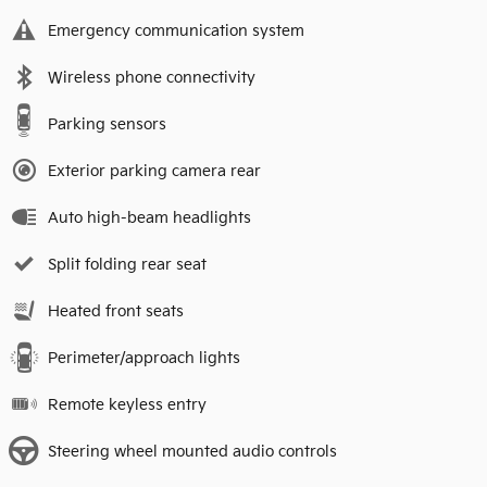
Emergency communication system
Wireless phone connectivity
Parking sensors
Exterior parking camera rear
Auto high-beam headlights
Split folding rear seat
Heated front seats
Perimeter/approach lights
Remote keyless entry
Steering wheel mounted audio controls