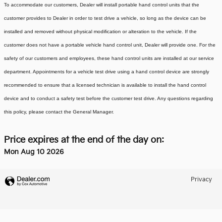
To accommodate our customers, Dealer will install portable hand control units that the
customer provides to Dealer in order to test drive a vehicle, so long as the device can be
installed and removed without physical modification or alteration to the vehicle. If the
customer does not have a portable vehicle hand control unit, Dealer will provide one.
For the
safety of our customers and employees, these hand control units are installed at our service
department. Appointments for a vehicle test drive using a hand control device are strongly
recommended to ensure that a licensed technician is available to install the hand control
device and to conduct a safety test before the customer test drive. Any questions regarding
this policy, please contact the General Manager.
Price expires at the end of the day on:
Mon Aug 10 2026
Privacy