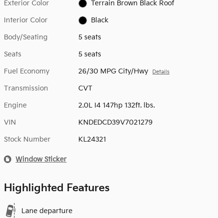
Exterior Color
Terrain Brown Black Roof
Interior Color
Black
Body/Seating
5 seats
Seats
5 seats
Fuel Economy
26/30 MPG City/Hwy
Details
Transmission
CVT
Engine
2.0L I4 147hp 132ft. lbs.
VIN
KNDEDCD39V7021279
Stock Number
KL24321
Window Sticker
Highlighted Features
Lane departure