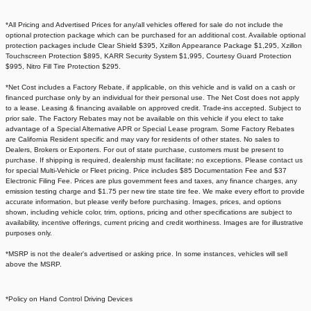
*All Pricing and Advertised Prices for any/all vehicles offered for sale do not include the
optional protection package which can be purchased for an additional cost. Available optional
protection packages include Clear Shield $395, Xzillon Appearance Package $1,295, Xzillon
Touchscreen Protection $895, KARR Security System $1,995, Courtesy Guard Protection
$995, Nitro Fill Tire Protection $295.
*Net Cost includes a Factory Rebate, if applicable, on this vehicle and is valid on a cash or
financed purchase only by an individual for their personal use. The Net Cost does not apply
to a lease. Leasing & financing available on approved credit. Trade-ins accepted. Subject to
prior sale. The Factory Rebates may not be available on this vehicle if you elect to take
advantage of a Special Alternative APR or Special Lease program. Some Factory Rebates
are California Resident specific and may vary for residents of other states. No sales to
Dealers, Brokers or Exporters. For out of state purchase, customers must be present to
purchase. If shipping is required, dealership must facilitate; no exceptions. Please contact us
for special Multi-Vehicle or Fleet pricing. Price includes $85 Documentation Fee and $37
Electronic Filing Fee. Prices are plus government fees and taxes, any finance charges, any
emission testing charge and $1.75 per new tire state tire fee. We make every effort to provide
accurate information, but please verify before purchasing. Images, prices, and options
shown, including vehicle color, trim, options, pricing and other specifications are subject to
availability, incentive offerings, current pricing and credit worthiness. Images are for illustrative
purposes only.
*MSRP is not the dealer's advertised or asking price. In some instances, vehicles will sell
above the MSRP.
*Policy on Hand Control Driving Devices