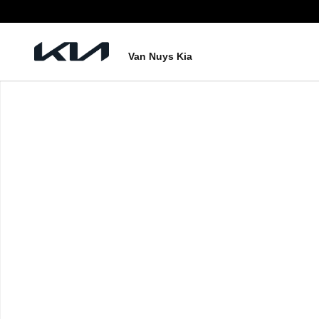
Skip to main content
Van Nuys Kia
New 2027 Kia Telluride Hybrid X-Line SX Photo 1 of 1