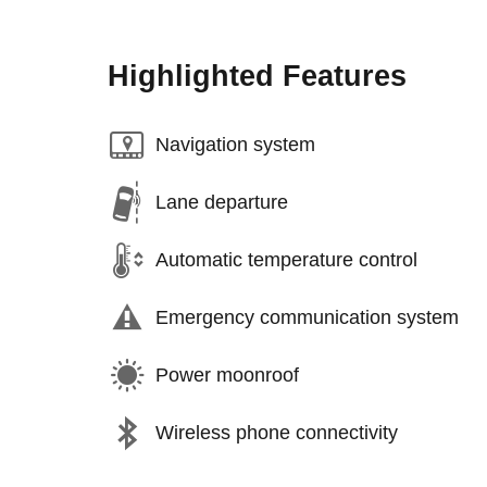
Highlighted Features
Navigation system
Lane departure
Automatic temperature control
Emergency communication system
Power moonroof
Wireless phone connectivity