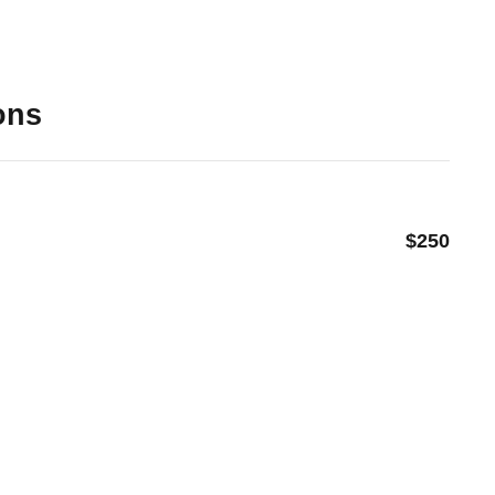
ons
$250