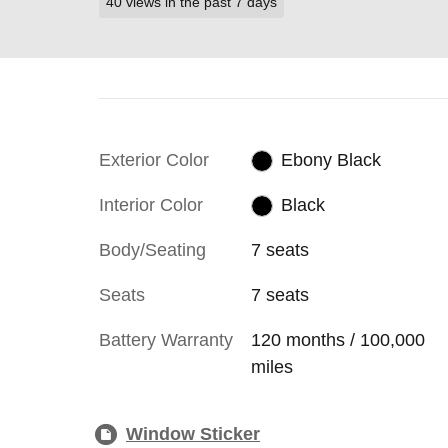
40 views in the past 7 days
Exterior Color
Ebony Black
Interior Color
Black
Body/Seating
7 seats
Seats
7 seats
Battery Warranty
120 months / 100,000
miles
Window Sticker