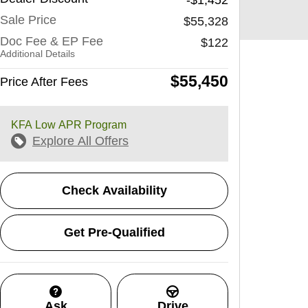
Sale Price
$55,328
Doc Fee & EP Fee
$122
Additional Details
$55,450
Price After Fees
KFA Low APR Program
Explore All Offers
Check Availability
Get Pre-Qualified
Ask
Drive