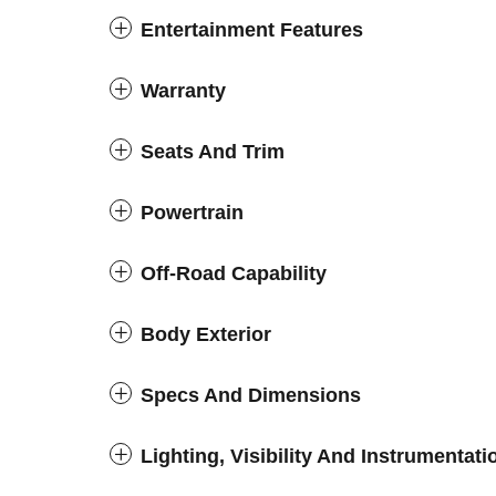
Entertainment Features
Warranty
Seats And Trim
Powertrain
Off-Road Capability
Body Exterior
Specs And Dimensions
Lighting, Visibility And Instrumentati