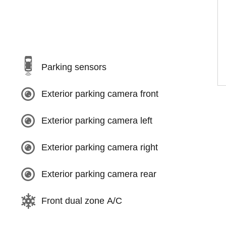
Parking sensors
Exterior parking camera front
Exterior parking camera left
Exterior parking camera right
Exterior parking camera rear
Front dual zone A/C