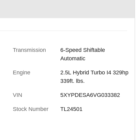
Transmission
6-Speed Shiftable
Automatic
Engine
2.5L Hybrid Turbo I4 329hp
339ft. lbs.
VIN
5XYPDESA6VG033382
Stock Number
TL24501