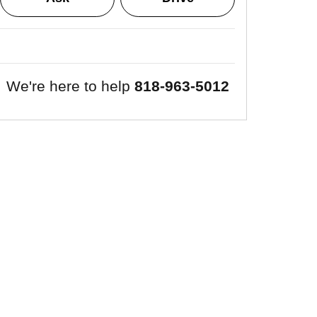
We're here to help
818-963-5012