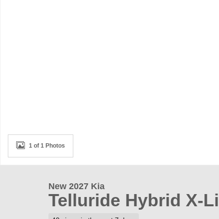
1 of 1 Photos
New 2027 Kia
Telluride Hybrid X-L