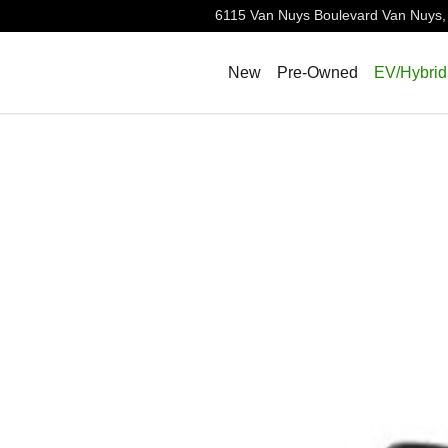
6115 Van Nuys Boulevard
Van Nuys
,
New
Pre-Owned
EV/Hybrid