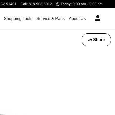
CA
91401
Call
:
818-963-5012
Today: 9:00 am - 9:00 pm
Shopping Tools
Service & Parts
About Us
Share