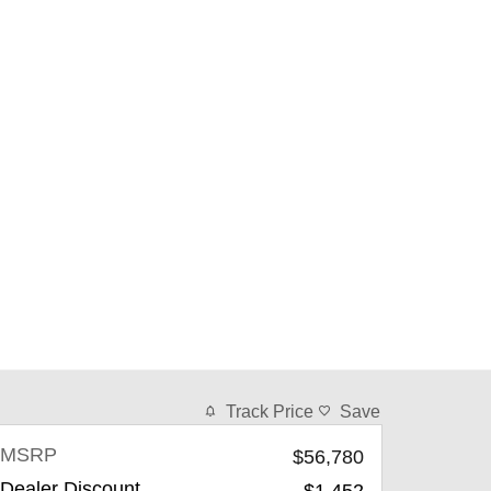
Track Price
Save
MSRP
$56,780
Dealer Discount
-$1,452