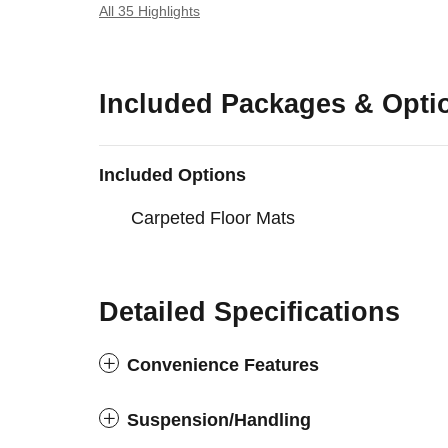
All 35 Highlights
Included Packages & Opti
Included Options
Carpeted Floor Mats
Detailed Specifications
Convenience Features
Suspension/Handling