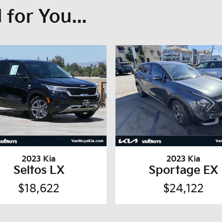
for You...
2023 Kia
2023 Kia
Seltos LX
Sportage EX
$18,622
$24,122