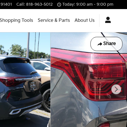
91401
Call
:
818-963-5012
Today: 9:00 am - 9:00 pm
Shopping Tools
Service & Parts
About Us
Share