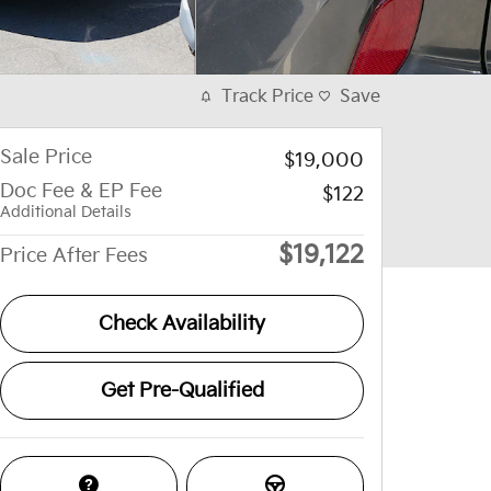
Track Price
Save
Sale Price
$19,000
Doc Fee & EP Fee
$122
Additional Details
$19,122
Price After Fees
Check Availability
Get Pre-Qualified