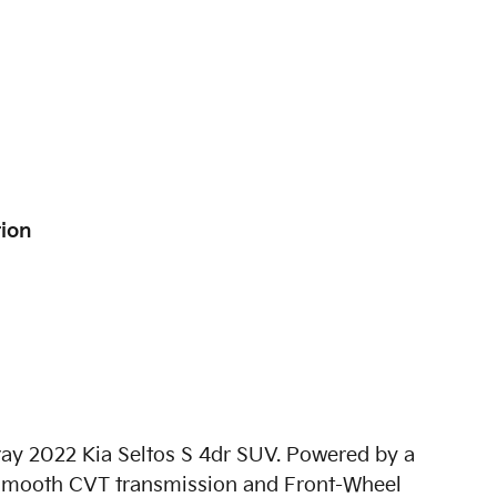
tion
Gray 2022 Kia Seltos S 4dr SUV. Powered by a
th smooth CVT transmission and Front-Wheel