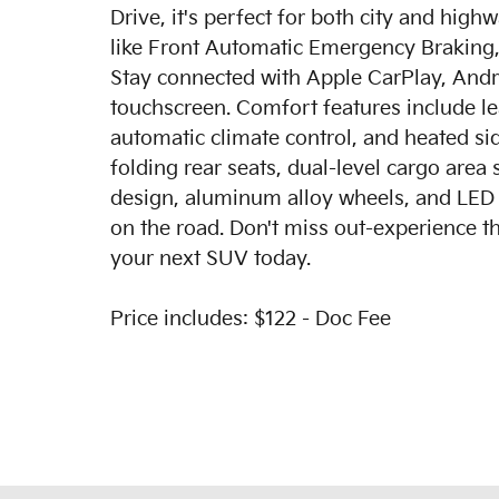
Drive, it's perfect for both city and hig
like Front Automatic Emergency Braking,
Stay connected with Apple CarPlay, Andr
touchscreen. Comfort features include le
automatic climate control, and heated sid
folding rear seats, dual-level cargo area 
design, aluminum alloy wheels, and LED d
on the road. Don't miss out-experience th
your next SUV today.
Price includes: $122 - Doc Fee