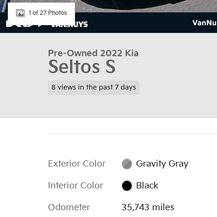
1 of 27 Photos
Pre-Owned 2022 Kia
Seltos S
8 views in the past 7 days
Exterior Color
Gravity Gray
Interior Color
Black
Odometer
35,743 miles