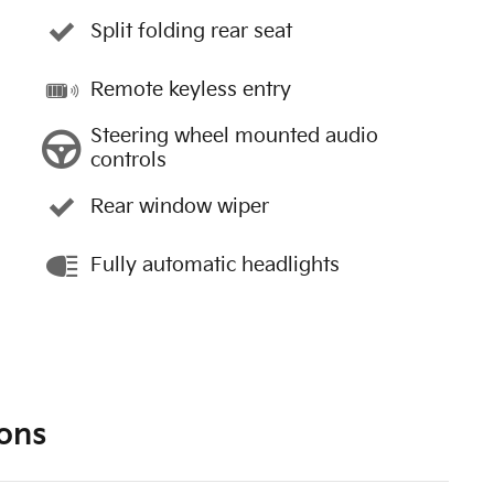
Split folding rear seat
Remote keyless entry
Steering wheel mounted audio
controls
Rear window wiper
Fully automatic headlights
ons