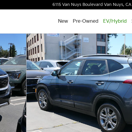
6115 Van Nuys Boulevard
Van Nuys
,
CA
New
Pre-Owned
EV/Hybrid