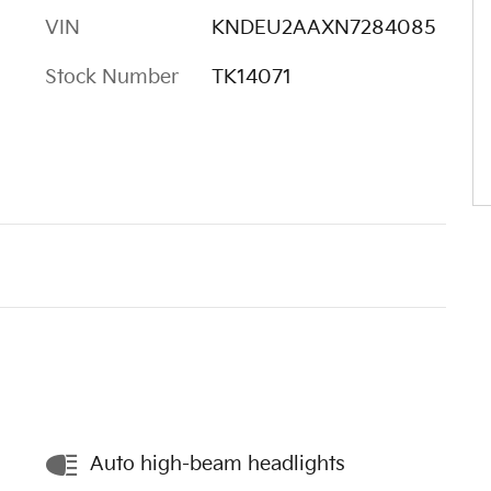
VIN
KNDEU2AAXN7284085
Stock Number
TK14071
Auto high-beam headlights