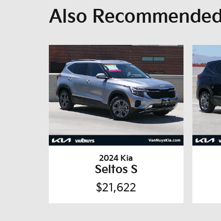
Also Recommended 
2024 Kia
Seltos S
$21,622