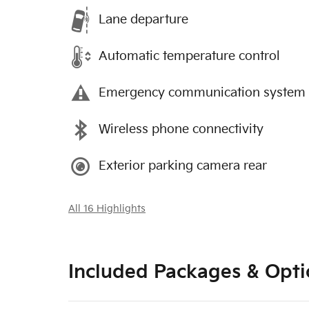
Lane departure
Automatic temperature control
Emergency communication system
Wireless phone connectivity
Exterior parking camera rear
All 16 Highlights
Included Packages & Opti