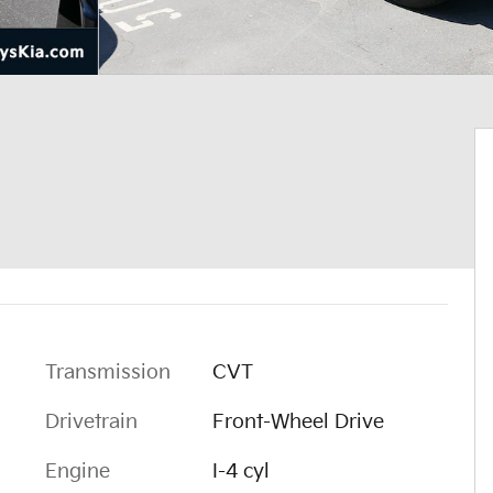
Transmission
CVT
Drivetrain
Front-Wheel Drive
Engine
I-4 cyl