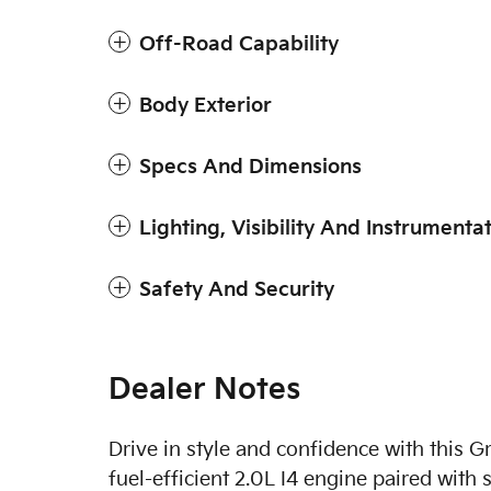
Off-Road Capability
Body Exterior
Specs And Dimensions
Lighting, Visibility And Instrumenta
Safety And Security
Dealer Notes
Drive in style and confidence with this 
fuel-efficient 2.0L I4 engine paired wi