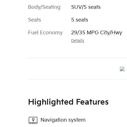
Body/Seating
SUV/5 seats
Seats
5 seats
Fuel Economy
29/35 MPG City/Hwy
Details
Highlighted Features
Navigation system