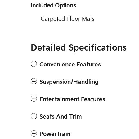
Included Options
Carpeted Floor Mats
Detailed Specifications
Convenience Features
Suspension/Handling
Entertainment Features
Seats And Trim
Powertrain