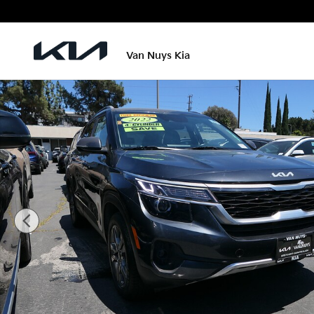
Skip to main content
Van Nuys Kia
Used 2022 Kia Seltos S SUV Photo 1 of 27