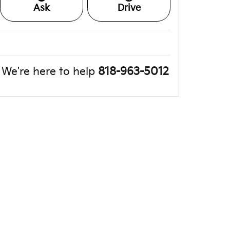
Ask
Drive
We're here to help
818-963-5012