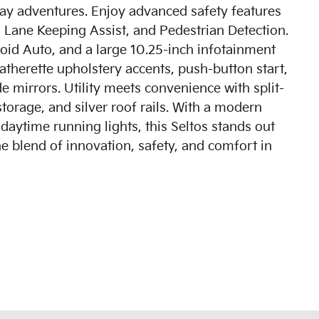
hway adventures. Enjoy advanced safety features
 Lane Keeping Assist, and Pedestrian Detection.
oid Auto, and a large 10.25-inch infotainment
atherette upholstery accents, push-button start,
e mirrors. Utility meets convenience with split-
storage, and silver roof rails. With a modern
aytime running lights, this Seltos stands out
e blend of innovation, safety, and comfort in