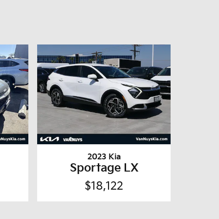
2023 Kia
Sportage LX
$18,122