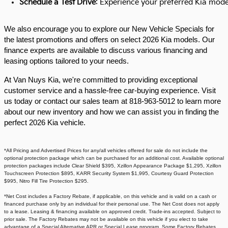
Schedule a Test Drive
: Experience your preferred Kia model
We also encourage you to explore our New Vehicle Specials for
the latest promotions and offers on select 2026 Kia models. Our
finance experts are available to discuss various financing and
leasing options tailored to your needs.​
At Van Nuys Kia, we're committed to providing exceptional
customer service and a hassle-free car-buying experience. Visit
us today or contact our sales team at 818-963-5012 to learn more
about our new inventory and how we can assist you in finding the
perfect 2026 Kia vehicle.​
*All Pricing and Advertised Prices for any/all vehicles offered for sale do not include the
optional protection package which can be purchased for an additional cost. Available optional
protection packages include Clear Shield $395, Xzillon Appearance Package $1,295, Xzillon
Touchscreen Protection $895, KARR Security System $1,995, Courtesy Guard Protection
$995, Nitro Fill Tire Protection $295.
*Net Cost includes a Factory Rebate, if applicable, on this vehicle and is valid on a cash or
financed purchase only by an individual for their personal use. The Net Cost does not apply
to a lease. Leasing & financing available on approved credit. Trade-ins accepted. Subject to
prior sale. The Factory Rebates may not be available on this vehicle if you elect to take
advantage of a Special Alternative APR or Special Lease program. Some Factory Rebates