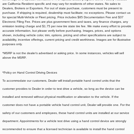
are California Resident specific and may vary for residents of other states. No sales to
Dealers, Brokers or Exporters. For out of state purchase, customers must be present to
purchase. If shipping is required, dealership must facilitate; no exceptions. Please contact us
for special Multi-Vehicle or Fleet pricing. Price includes $85 Documentation Fee and $37
Electronic Filing Fee. Prices are plus government fees and taxes, any finance charges, any
emission testing charge and $1.75 per new tire state tire fee. We make every effort to provide
accurate information, but please verify before purchasing. Images, prices, and options
shown, including vehicle color, trim, options, pricing and other specifications are subject to
availability, incentive offerings, current pricing and credit worthiness. Images are for illustrative
purposes only.
*MSRP is not the dealer's advertised or asking price. In some instances, vehicles will sell
above the MSRP.
*Policy on Hand Control Driving Devices
To accommodate our customers, Dealer will install portable hand control units that the
customer provides to Dealer in order to test drive a vehicle, so long as the device can be
installed and removed without physical modification or alteration to the vehicle. If the
customer does not have a portable vehicle hand control unit, Dealer will provide one.
For the
safety of our customers and employees, these hand control units are installed at our service
department. Appointments for a vehicle test drive using a hand control device are strongly
recommended to ensure that a licensed technician is available to install the hand control