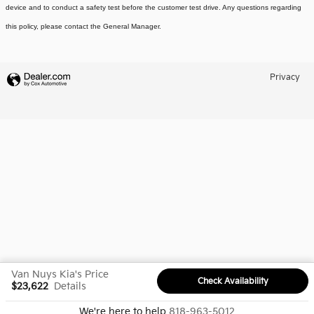
device and to conduct a safety test before the customer test drive. Any questions regarding
this policy, please contact the General Manager.
Privacy
Van Nuys Kia's Price
Check Availability
$23,622
Details
We're here to help
818-963-5012