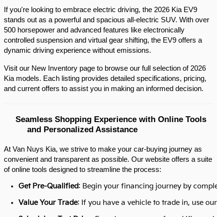
If you're looking to embrace electric driving, the 2026 Kia EV9 
stands out as a powerful and spacious all-electric SUV. With over 
500 horsepower and advanced features like electronically 
controlled suspension and virtual gear shifting, the EV9 offers a 
dynamic driving experience without emissions.​
Visit our New Inventory page to browse our full selection of 2026 
Kia models. Each listing provides detailed specifications, pricing, 
and current offers to assist you in making an informed decision.​
Seamless Shopping Experience with Online Tools 
and Personalized Assistance
At Van Nuys Kia, we strive to make your car-buying journey as
convenient and transparent as possible. Our website offers a suite
of online tools designed to streamline the process:​
Get Pre-Qualified
: Begin your financing journey by comple
Value Your Trade
: If you have a vehicle to trade in, use 