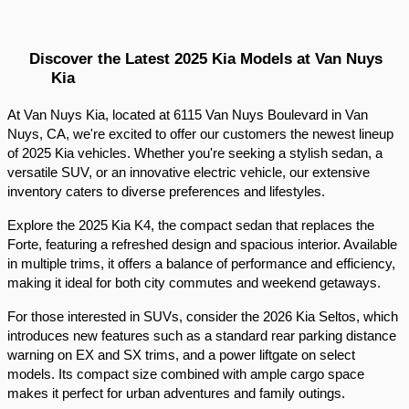
Discover the Latest 2025 Kia Models at Van Nuys 
Kia
At Van Nuys Kia, located at 6115 Van Nuys Boulevard in Van 
Nuys, CA, we're excited to offer our customers the newest lineup 
of 2025 Kia vehicles. Whether you're seeking a stylish sedan, a 
versatile SUV, or an innovative electric vehicle, our extensive 
inventory caters to diverse preferences and lifestyles.​
Explore the 2025 Kia K4, the compact sedan that replaces the 
Forte, featuring a refreshed design and spacious interior. Available 
in multiple trims, it offers a balance of performance and efficiency, 
making it ideal for both city commutes and weekend getaways.​
For those interested in SUVs, consider the 2026 Kia Seltos, which 
introduces new features such as a standard rear parking distance 
warning on EX and SX trims, and a power liftgate on select 
models. Its compact size combined with ample cargo space 
makes it perfect for urban adventures and family outings.​