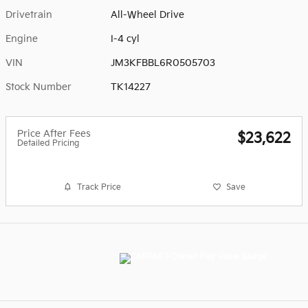
Drivetrain
All-Wheel Drive
Engine
I-4 cyl
VIN
JM3KFBBL6R0505703
Stock Number
TK14227
Price After Fees
$23,622
Detailed Pricing
Track Price
Save