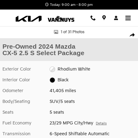
Skip to main content
Today: 9:00 am - 8:00 pm
Used 2024 Mazda CX-5 2.5 S Select Package SUV Photo 1 of 31
1 of 31 Photos
Shar
Pre-Owned 2024 Mazda
CX-5 2.5 S Select Package
Exterior Color
Rhodium White
Interior Color
Black
Odometer
41,405 miles
Body/Seating
SUV/5 seats
Seats
5 seats
Fuel Economy
23/29 MPG City/Hwy
Details
Transmission
6-Speed Shiftable Automatic