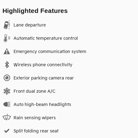
Highlighted Features
Lane departure
Automatic temperature control
Emergency communication system
Wireless phone connectivity
Exterior parking camera rear
Front dual zone A/C
Auto high-beam headlights
Rain sensing wipers
Split folding rear seat