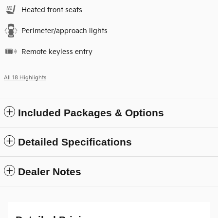
Heated front seats
Perimeter/approach lights
Remote keyless entry
All 18 Highlights
Included Packages & Options
Detailed Specifications
Dealer Notes