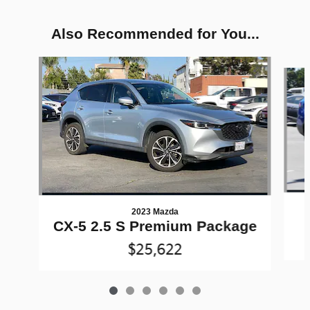
Also Recommended for You...
Slide 1 of 6
2023 Mazda
CX-5 2.5 S Premium Package
$25,622