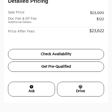
Detailed Pricing
Sale Price
$23,500
Doc Fee & EP Fee
$122
Additional Details
$23,622
Price After Fees
Check Availability
Get Pre-Qualified
Ask
Drive