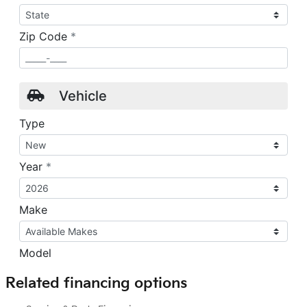
Related financing options