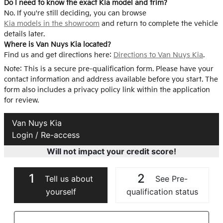
Do I need to know the exact Kia model and trim?
No. If you're still deciding, you can browse
Kia models in the showroom
and return to complete the vehicle
details later.
Where is Van Nuys Kia located?
Find us and get directions here:
Directions to Van Nuys Kia
.
Note: This is a secure pre-qualification form. Please have your
contact information and address available before you start. The
form also includes a privacy policy link within the application
for review.