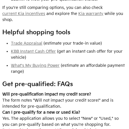
If you're still comparing options, you can also check
current Kia incentives
and explore the
Kia warranty
while you
shop.
Helpful shopping tools
Trade Appraisal
(estimate your trade-in value)
KBB Instant Cash Offer
(get an instant cash offer for your
vehicle)
What's My Buying Power
(estimate an affordable payment
range)
Get pre-qualified: FAQs
Will pre-qualification impact my credit score?
The form notes "Will not impact your credit score!" and is
intended for pre-qualification.
Can I pre-qualify for a new or used Kia?
Yes. The application allows you to select "New" or "Used," so
you can pre-qualify based on what you're shopping for.