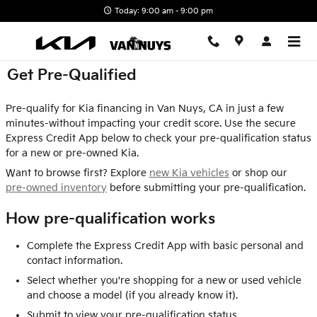
Skip to main content
Today: 9:00 am - 9:00 pm
Get Pre-Qualified
Pre-qualify for Kia financing in Van Nuys, CA in just a few
minutes-without impacting your credit score. Use the secure
Express Credit App below to check your pre-qualification status
for a new or pre-owned Kia.
Want to browse first? Explore
new Kia vehicles
or shop our
pre-owned inventory
before submitting your pre-qualification.
How pre-qualification works
Complete the Express Credit App with basic personal and
contact information.
Select whether you're shopping for a new or used vehicle
and choose a model (if you already know it).
Submit to view your pre-qualification status.