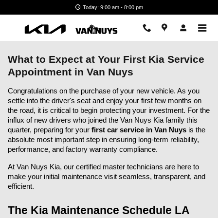
Skip to main content
Today: 9:00 am - 8:00 pm
What to Expect at Your First Kia Service
Appointment in Van Nuys
Congratulations on the purchase of your new vehicle. As you 
settle into the driver's seat and enjoy your first few months on 
the road, it is critical to begin protecting your investment. For the 
influx of new drivers who joined the Van Nuys Kia family this 
quarter, preparing for your 
first car service in Van Nuys
 is the 
absolute most important step in ensuring long-term reliability, 
performance, and factory warranty compliance.
At Van Nuys Kia, our certified master technicians are here to 
make your initial maintenance visit seamless, transparent, and 
efficient.
The Kia Maintenance Schedule LA 