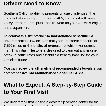
Drivers Need to Know
Southern California driving presents unique challenges. The 
constant stop-and-go traffic on the 405, combined with rising 
valley temperatures, puts specific wear on your vehicle's engine 
and suspension.
To combat this, the official 
Kia maintenance schedule LA
drivers should follow dictates that your first service occurs at 
7,500 miles or 6 months of ownership
, whichever comes 
first. This initial milestone is designed to clear out any engine 
break-in particulates and establish a healthy baseline for your 
vehicle's future.
Y
ou can review the full timeline of recommended intervals in our 
comprehensive 
Kia Maintenance Schedule Guide.
What to Expect: A Step-by-Step Guide 
to Your First Visit
We understand that visiting a dealership service center for the 