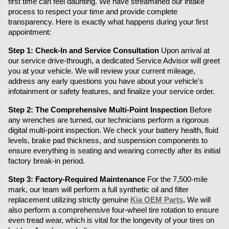
first time can feel daunting. We have streamlined our intake 
process to respect your time and provide complete 
transparency. Here is exactly what happens during your first 
appointment:
Step 1: Check-In and Service Consultation
 Upon arrival at 
our service drive-through, a dedicated Service Advisor will greet 
you at your vehicle. We will review your current mileage, 
address any early questions you have about your vehicle's 
infotainment or safety features, and finalize your service order.
Step 2: The Comprehensive Multi-Point Inspection
 Before 
any wrenches are turned, our technicians perform a rigorous 
digital multi-point inspection. We check your battery health, fluid 
levels, brake pad thickness, and suspension components to 
ensure everything is seating and wearing correctly after its initial 
factory break-in period.
Step 3: Factory-Required Maintenance
 For the 7,500-mile 
mark, our team will perform a full synthetic oil and filter 
replacement utilizing strictly genuine 
Kia OEM Parts
.
 We will 
also perform a comprehensive four-wheel tire rotation to ensure 
even tread wear, which is vital for the longevity of your tires on 