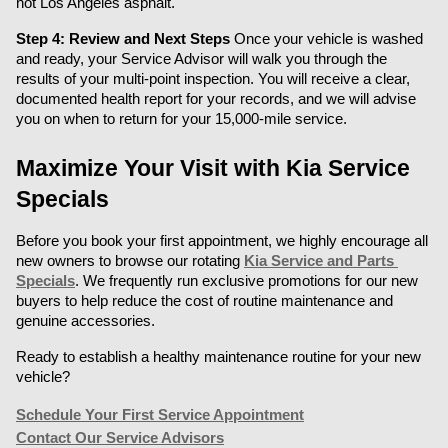
hot Los Angeles asphalt.
Step 4: Review and Next Steps
 Once your vehicle is washed 
and ready, your Service Advisor will walk you through the 
results of your multi-point inspection. You will receive a clear, 
documented health report for your records, and we will advise 
you on when to return for your 15,000-mile service.
Maximize Your Visit with Kia Service 
Specials
Before you book your first appointment, we highly encourage all 
new owners to browse our rotating 
Kia Service and Parts 
Specials
. We frequently run exclusive promotions for our new 
buyers to help reduce the cost of routine maintenance and 
genuine accessories.
Ready to establish a healthy maintenance routine for your new 
vehicle?
Schedule Your First Service Appointment
Contact Our Service Advisors