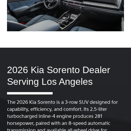
2026 Kia Sorento Dealer
Serving Los Angeles
The 2026 Kia Sorento is a 3-row SUV designed for
capability, efficiency, and comfort. Its 2.5-liter
turbocharged inline-4 engine produces 281
horsepower, paired with an 8-speed automatic
transmission and available all-wheel drive for