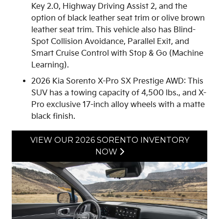
Key 2.0, Highway Driving Assist 2, and the
option of black leather seat trim or olive brown
leather seat trim. This vehicle also has Blind-
Spot Collision Avoidance, Parallel Exit, and
Smart Cruise Control with Stop & Go (Machine
Learning).
2026 Kia Sorento X-Pro SX Prestige AWD: This
SUV has a towing capacity of 4,500 lbs., and X-
Pro exclusive 17-inch alloy wheels with a matte
black finish.
VIEW OUR 2026 SORENTO INVENTORY
NOW