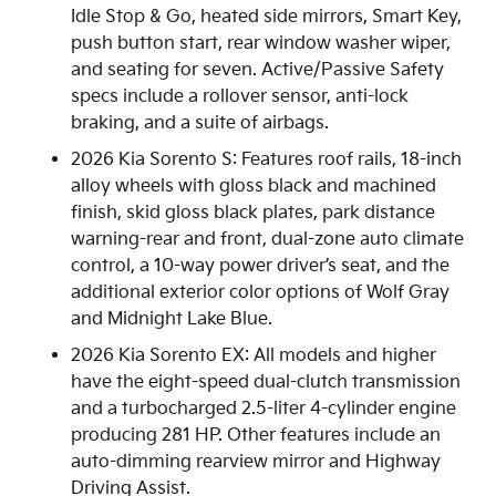
Idle Stop & Go, heated side mirrors, Smart Key,
push button start, rear window washer wiper,
and seating for seven. Active/Passive Safety
specs include a rollover sensor, anti-lock
braking, and a suite of airbags.
2026 Kia Sorento S: Features roof rails, 18-inch
alloy wheels with gloss black and machined
finish, skid gloss black plates, park distance
warning-rear and front, dual-zone auto climate
control, a 10-way power driver’s seat, and the
additional exterior color options of Wolf Gray
and Midnight Lake Blue.
2026 Kia Sorento EX: All models and higher
have the eight-speed dual-clutch transmission
and a turbocharged 2.5-liter 4-cylinder engine
producing 281 HP. Other features include an
auto-dimming rearview mirror and Highway
Driving Assist.