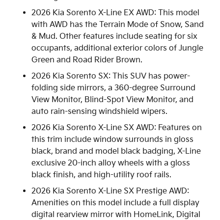
2026 Kia Sorento X-Line EX AWD: This model
with AWD has the Terrain Mode of Snow, Sand
& Mud. Other features include seating for six
occupants, additional exterior colors of Jungle
Green and Road Rider Brown.
2026 Kia Sorento SX: This SUV has power-
folding side mirrors, a 360-degree Surround
View Monitor, Blind-Spot View Monitor, and
auto rain-sensing windshield wipers.
2026 Kia Sorento X-Line SX AWD: Features on
this trim include window surrounds in gloss
black, brand and model black badging, X-Line
exclusive 20-inch alloy wheels with a gloss
black finish, and high-utility roof rails.
2026 Kia Sorento X-Line SX Prestige AWD:
Amenities on this model include a full display
digital rearview mirror with HomeLink, Digital