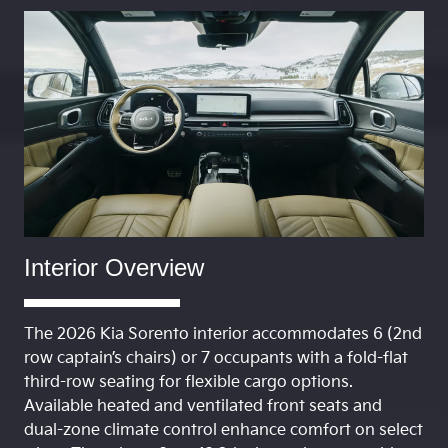
Interior Overview
The 2026 Kia Sorento interior accommodates 6 (2nd
row captain’s chairs) or 7 occupants with a fold-flat
third-row seating for flexible cargo options.
Available heated and ventilated front seats and
dual-zone climate control enhance comfort on select