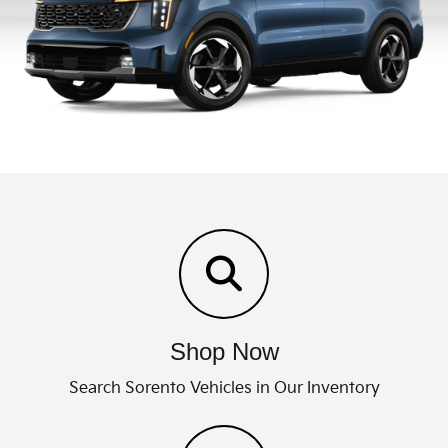
Shop Now
Search Sorento Vehicles in Our Inventory