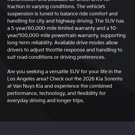
traction in varying conditions. The vehicle’s
suspension is tuned to balance ride comfort and
handling for city and highway driving. The SUV has
a 5-year/60,000-mile limited warranty and a 10-
year/100,000-mile powertrain warranty, supporting
long-term reliability. Available drive modes allow
drivers to adjust throttle response and handling to
suit road conditions or driving preferences.
Are you seeking a versatile SUV for your life in the
Los Angeles area? Check out the 2026 Kia Sorento
at Van Nuys Kia and experience the combined
performance, technology, and flexibility for
everyday driving and longer trips.