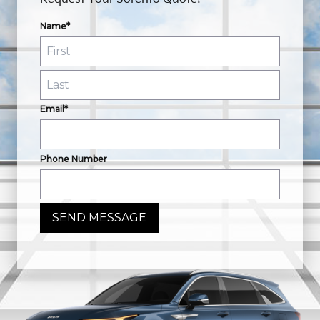
Name*
Email*
Phone Number
SEND MESSAGE