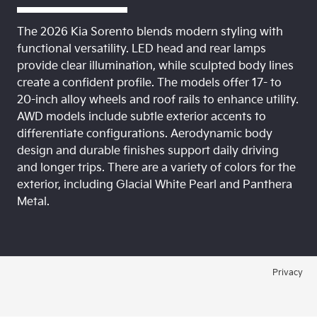
The 2026 Kia Sorento blends modern styling with
functional versatility. LED head and rear lamps
provide clear illumination, while sculpted body lines
create a confident profile. The models offer 17- to
20-inch alloy wheels and roof rails to enhance utility.
AWD models include subtle exterior accents to
differentiate configurations. Aerodynamic body
design and durable finishes support daily driving
and longer trips. There are a variety of colors for the
exterior, including Glacial White Pearl and Panthera
Metal.
Privacy