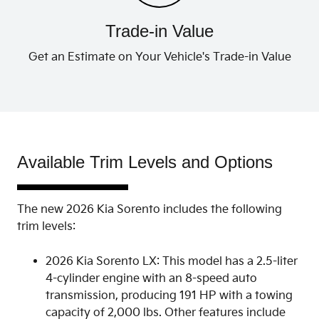
Trade-in Value
Get an Estimate on Your Vehicle's Trade-in Value
Available Trim Levels and Options
The new 2026 Kia Sorento includes the following
trim levels:
2026 Kia Sorento LX: This model has a 2.5-liter
4-cylinder engine with an 8-speed auto
transmission, producing 191 HP with a towing
capacity of 2,000 lbs. Other features include