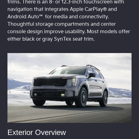
trims. There is an 8- or 12.3-inch touchscreen with
navigation that integrates Apple CarPlay® and
Android Auto™ for media and connectivity.
Thoughtful storage compartments and center
console design improve usability. Most models offer
either black or gray SynTex seat trim.
Exterior Overview