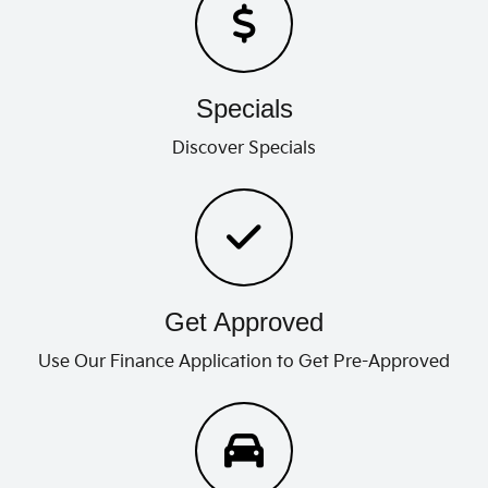
Specials
Discover Specials
Get Approved
Use Our Finance Application to Get Pre-Approved