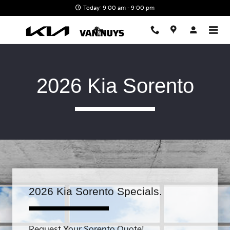
Skip to main content
Today: 9:00 am - 9:00 pm
2026 Kia Sorento
2026 Kia Sorento Specials.
Request Your Sorento Quote!