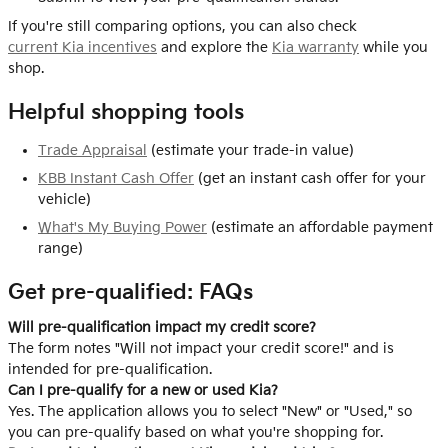
If you're still comparing options, you can also check
current Kia incentives
and explore the
Kia warranty
while you
shop.
Helpful shopping tools
Trade Appraisal
(estimate your trade-in value)
KBB Instant Cash Offer
(get an instant cash offer for your
vehicle)
What's My Buying Power
(estimate an affordable payment
range)
Get pre-qualified: FAQs
Will pre-qualification impact my credit score?
The form notes "Will not impact your credit score!" and is
intended for pre-qualification.
Can I pre-qualify for a new or used Kia?
Yes. The application allows you to select "New" or "Used," so
you can pre-qualify based on what you're shopping for.