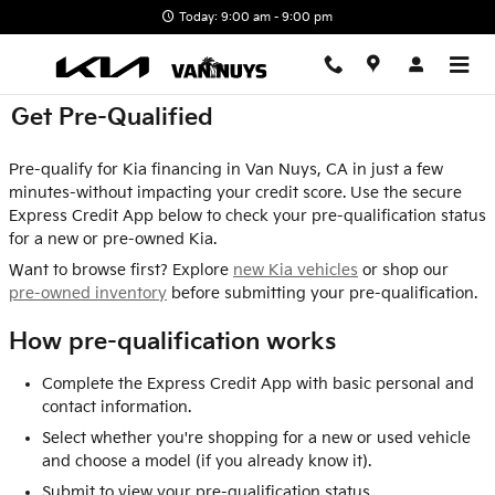
Skip to main content
Today: 9:00 am - 9:00 pm
Get Pre-Qualified
Pre-qualify for Kia financing in Van Nuys, CA in just a few
minutes-without impacting your credit score. Use the secure
Express Credit App below to check your pre-qualification status
for a new or pre-owned Kia.
Want to browse first? Explore
new Kia vehicles
or shop our
pre-owned inventory
before submitting your pre-qualification.
How pre-qualification works
Complete the Express Credit App with basic personal and
contact information.
Select whether you're shopping for a new or used vehicle
and choose a model (if you already know it).
Submit to view your pre-qualification status.