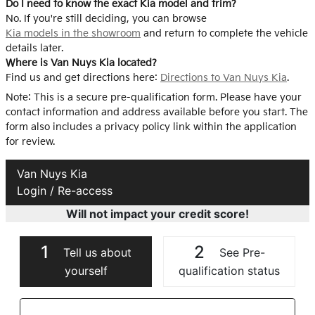
Do I need to know the exact Kia model and trim?
No. If you're still deciding, you can browse
Kia models in the showroom
and return to complete the vehicle
details later.
Where is Van Nuys Kia located?
Find us and get directions here:
Directions to Van Nuys Kia
.
Note: This is a secure pre-qualification form. Please have your
contact information and address available before you start. The
form also includes a privacy policy link within the application
for review.