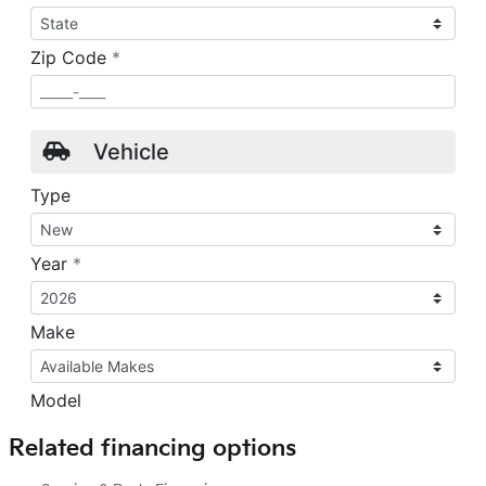
Related financing options