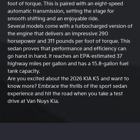
foot of torque. This is paired with an eight-speed
automatic transmission, setting the stage for
smooth shifting and an enjoyable ride.
Several models come with a turbocharged version of
the engine that delivers an impressive 290
horsepower and 311 pounds per foot of torque. This
sedan proves that performance and efficiency can
go hand in hand. It reaches an EPA-estimated 37
highway miles per gallon and has a 15.8-gallon fuel
tank capacity.
Are you excited about the 2026 KIA K5 and want to
know more? Embrace the thrills of the sport sedan
experience and hit the road when you take a test
drive at Van Nuys Kia.