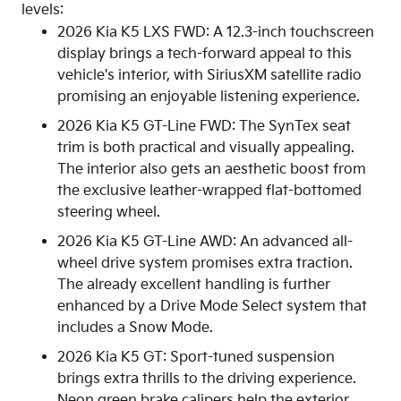
levels:
2026 Kia K5 LXS FWD: A 12.3-inch touchscreen
display brings a tech-forward appeal to this
vehicle's interior, with SiriusXM satellite radio
promising an enjoyable listening experience.
2026 Kia K5 GT-Line FWD: The SynTex seat
trim is both practical and visually appealing.
The interior also gets an aesthetic boost from
the exclusive leather-wrapped flat-bottomed
steering wheel.
2026 Kia K5 GT-Line AWD: An advanced all-
wheel drive system promises extra traction.
The already excellent handling is further
enhanced by a Drive Mode Select system that
includes a Snow Mode.
2026 Kia K5 GT: Sport-tuned suspension
brings extra thrills to the driving experience.
Neon green brake calipers help the exterior