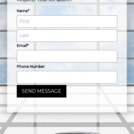
Name*
Email*
Phone Number
SEND MESSAGE