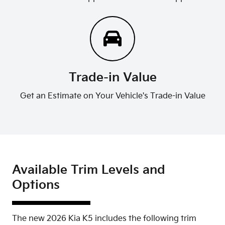
Trade-in Value
Get an Estimate on Your Vehicle's Trade-in Value
Available Trim Levels and
Options
The new 2026 Kia K5 includes the following trim