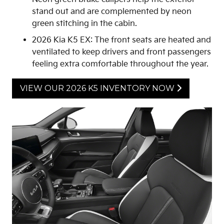
stand out and are complemented by neon
green stitching in the cabin.
2026 Kia K5 EX: The front seats are heated and
ventilated to keep drivers and front passengers
feeling extra comfortable throughout the year.
VIEW OUR 2026 K5 INVENTORY NOW