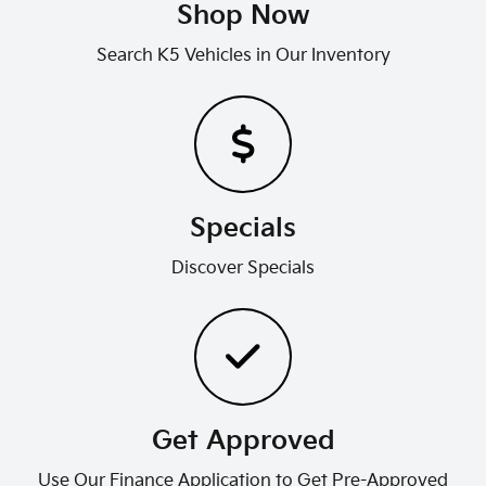
Shop Now
Search K5 Vehicles in Our Inventory
Specials
Discover Specials
Get Approved
Use Our Finance Application to Get Pre-Approved