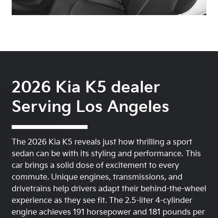
2026 Kia K5 dealer
Serving Los Angeles
The 2026 Kia K5 reveals just how thrilling a sport
sedan can be with its styling and performance. This
car brings a solid dose of excitement to every
commute. Unique engines, transmissions, and
drivetrains help drivers adapt their behind-the-wheel
experience as they see fit. The 2.5-liter 4-cylinder
engine achieves 191 horsepower and 181 pounds per