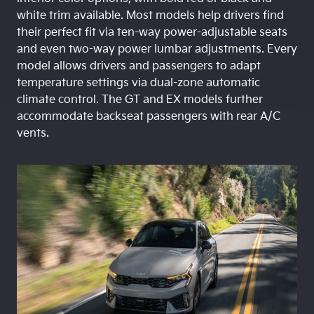
white trim available. Most models help drivers find
their perfect fit via ten-way power-adjustable seats
and even two-way power lumbar adjustments. Every
model allows drivers and passengers to adapt
temperature settings via dual-zone automatic
climate control. The GT and EX models further
accommodate backseat passengers with rear A/C
vents.