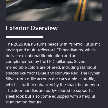
Exterior Overview
The 2026 Kia K5 turns heads with its retro-futuristic
styling and multi-reflector LED headlamps, which
deliver exceptional illumination and are
complemented by the LED taillamps. Several
memorable colors are offered, including standout
shades like Yacht Blue and Runway Red. The Hyper
Silver front grille accents the car's athletic profile,
which is further enhanced by the shark fin antenna.
The door handles are body-colored to support a
sleek look but also come equipped with a helpful
illumination feature.