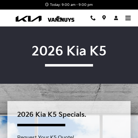
Skip to main content
Today: 9:00 am - 9:00 pm
2026 Kia K5
2026 Kia K5 Specials.
Request Your K5 Quote!