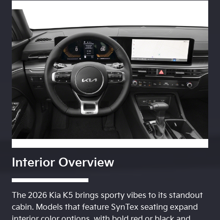
Interior Overview
The 2026 Kia K5 brings sporty vibes to its standout
cabin. Models that feature SynTex seating expand
interior color options, with bold red or black and