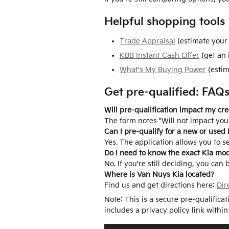
Helpful shopping tools
Trade Appraisal
(estimate your 
KBB Instant Cash Offer
(get an 
What's My Buying Power
(estim
Get pre-qualified: FAQ
Will pre-qualification impact my cre
The form notes "Will not impact your
Can I pre-qualify for a new or used 
Yes. The application allows you to s
Do I need to know the exact Kia mo
No. If you're still deciding, you can
Where is Van Nuys Kia located?
Find us and get directions here:
Dir
Note: This is a secure pre-qualifica
includes a privacy policy link within