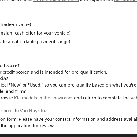
trade-in value)
instant cash offer for your vehicle)
ate an affordable payment range)
s
dit score?
 credit score!" and is intended for pre-qualification.
Kia?
elect "New" or "Used," so you can pre-qualify based on what you're
del and trim?
 browse
Kia models in the showroom
and return to complete the vehi
ections to Van Nuys Kia
.
tion form. Please have your contact information and address availa
 the application for review.