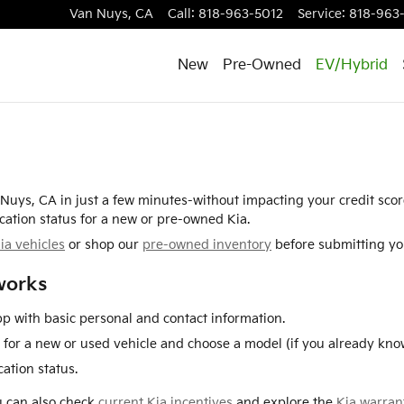
Van Nuys
,
CA
Call
:
818-963-5012
Service
:
818-963
New
Pre-Owned
EV/Hybrid
n Nuys, CA in just a few minutes-without impacting your credit sco
cation status for a new or pre-owned Kia.
ia vehicles
or shop our
pre-owned inventory
before submitting you
works
p with basic personal and contact information.
for a new or used vehicle and choose a model (if you already know
ation status.
ou can also check
current Kia incentives
and explore the
Kia warran