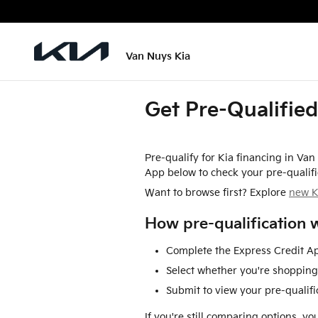
Skip to main content
Van Nuys Kia
Get Pre-Qualified
Pre-qualify for Kia financing in Va
App below to check your pre-qualifi
Want to browse first? Explore
new K
How pre-qualification 
Complete the Express Credit Ap
Select whether you're shopping 
Submit to view your pre-qualific
If you're still comparing options, y