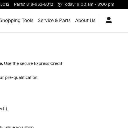
-5012
Parts
:
818-963-5012
Today: 9:00 am - 8:00 pm
Shopping Tools
Service & Parts
About Us
re. Use the secure Express Credit
r pre-qualification.
 it).
ty
while you shop.