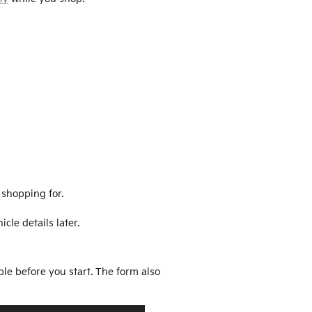
 shopping for.
cle details later.
ble before you start. The form also