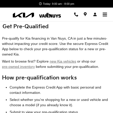
Skip to main content
Today: 9:00 am - 8:00 pm
Get Pre-Qualified
Pre-qualify for Kia financing in Van Nuys, CA in just a few minutes-
without impacting your credit score. Use the secure Express Credit
App below to check your pre-qualification status for a new or pre-
owned Kia.
Want to browse first? Explore
new Kia vehicles
or shop our
pre-owned inventory
before submitting your pre-qualification.
How pre-qualification works
Complete the Express Credit App with basic personal and
contact information.
Select whether you're shopping for a new or used vehicle and
choose a model (if you already know it).
Submit to view your pre-qualification status.