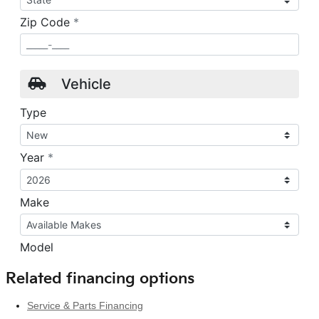
Related financing options
Service & Parts Financing