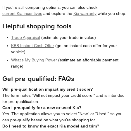
If you're still comparing options, you can also check
current Kia incentives
and explore the
Kia warranty
while you shop.
Helpful shopping tools
Trade Appraisal
(estimate your trade-in value)
KBB Instant Cash Offer
(get an instant cash offer for your
vehicle)
What's My Buying Power
(estimate an affordable payment
range)
Get pre-qualified: FAQs
Will pre-qualification impact my credit score?
The form notes "Will not impact your credit score!" and is intended
for pre-qualification.
Can I pre-qualify for a new or used Kia?
Yes. The application allows you to select "New" or "Used," so you
can pre-qualify based on what you're shopping for.
Do I need to know the exact Kia model and trim?