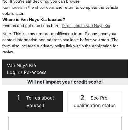
No. If you're still deciding, you can browse
Kia models in the showroom
and return to complete the vehicle
details later.
Where is Van Nuys Kia located?
Find us and get directions here:
Directions to Van Nuys Kia
.
Note: This is a secure pre-qualification form. Please have your
contact information and address available before you start. The
form also includes a privacy policy link within the application for
review.