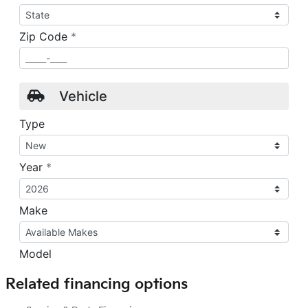
Related financing options