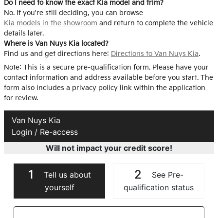
Do I need to know the exact Kia model and trim?
No. If you're still deciding, you can browse
Kia models in the showroom
and return to complete the vehicle
details later.
Where is Van Nuys Kia located?
Find us and get directions here:
Directions to Van Nuys Kia
.
Note: This is a secure pre-qualification form. Please have your
contact information and address available before you start. The
form also includes a privacy policy link within the application
for review.