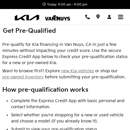
Skip to main content
Today: 9:00 am - 9:00 pm
Get Pre-Qualified
Pre-qualify for Kia financing in Van Nuys, CA in just a few
minutes-without impacting your credit score. Use the secure
Express Credit App below to check your pre-qualification status
for a new or pre-owned Kia.
Want to browse first? Explore
new Kia vehicles
or shop our
pre-owned inventory
before submitting your pre-qualification.
How pre-qualification works
Complete the Express Credit App with basic personal and
contact information.
Select whether you're shopping for a new or used vehicle
and choose a model (if you already know it).
Submit to view your pre-qualification status.