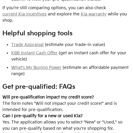
If you're still comparing options, you can also check
current Kia incentives
and explore the
Kia warranty
while you
shop.
Helpful shopping tools
Trade Appraisal
(estimate your trade-in value)
KBB Instant Cash Offer
(get an instant cash offer for your
vehicle)
What's My Buying Power
(estimate an affordable payment
range)
Get pre-qualified: FAQs
Will pre-qualification impact my credit score?
The form notes "Will not impact your credit score!" and is
intended for pre-qualification.
Can I pre-qualify for a new or used Kia?
Yes. The application allows you to select "New" or "Used," so
you can pre-qualify based on what you're shopping for.