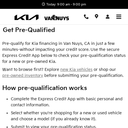
Skip to main content
Today: 9:00 am - 9:00 pm
Get Pre-Qualified
Pre-qualify for Kia financing in Van Nuys, CA in just a few
minutes-without impacting your credit score. Use the secure
Express Credit App below to check your pre-qualification status
for a new or pre-owned Kia.
Want to browse first? Explore
new Kia vehicles
or shop our
pre-owned inventory
before submitting your pre-qualification.
How pre-qualification works
Complete the Express Credit App with basic personal and
contact information.
Select whether you're shopping for a new or used vehicle
and choose a model (if you already know it).
Submit to view your pre-qualification status.