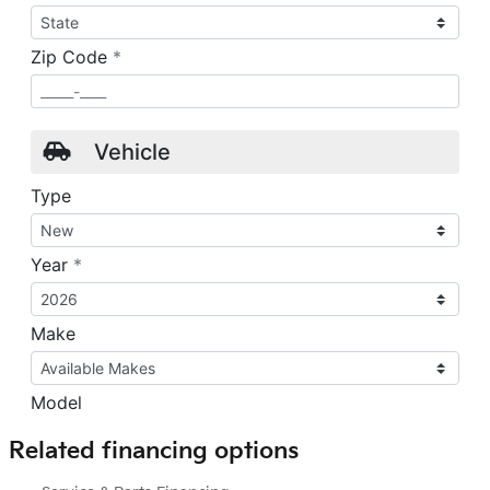
Related financing options