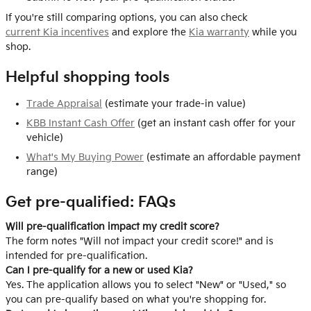
If you're still comparing options, you can also check
current Kia incentives
and explore the
Kia warranty
while you
shop.
Helpful shopping tools
Trade Appraisal
(estimate your trade-in value)
KBB Instant Cash Offer
(get an instant cash offer for your
vehicle)
What's My Buying Power
(estimate an affordable payment
range)
Get pre-qualified: FAQs
Will pre-qualification impact my credit score?
The form notes "Will not impact your credit score!" and is
intended for pre-qualification.
Can I pre-qualify for a new or used Kia?
Yes. The application allows you to select "New" or "Used," so
you can pre-qualify based on what you're shopping for.