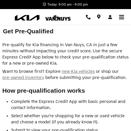
Skip to main content
Today: 9:00 am - 9:00 pm
Get Pre-Qualified
Pre-qualify for Kia financing in Van Nuys, CA in just a few
minutes-without impacting your credit score. Use the secure
Express Credit App below to check your pre-qualification status
for a new or pre-owned Kia.
Want to browse first? Explore
new Kia vehicles
or shop our
pre-owned inventory
before submitting your pre-qualification.
How pre-qualification works
Complete the Express Credit App with basic personal and
contact information.
Select whether you're shopping for a new or used vehicle
and choose a model (if you already know it).
Submit to view your pre-qualification status.