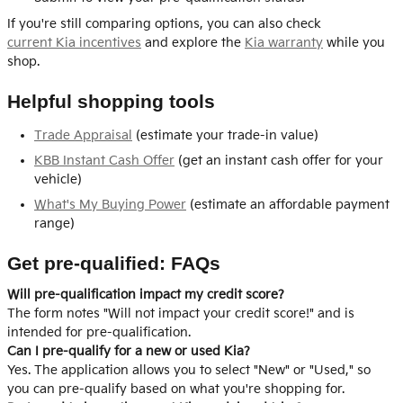
If you're still comparing options, you can also check
current Kia incentives
and explore the
Kia warranty
while you
shop.
Helpful shopping tools
Trade Appraisal
(estimate your trade-in value)
KBB Instant Cash Offer
(get an instant cash offer for your
vehicle)
What's My Buying Power
(estimate an affordable payment
range)
Get pre-qualified: FAQs
Will pre-qualification impact my credit score?
The form notes "Will not impact your credit score!" and is
intended for pre-qualification.
Can I pre-qualify for a new or used Kia?
Yes. The application allows you to select "New" or "Used," so
you can pre-qualify based on what you're shopping for.