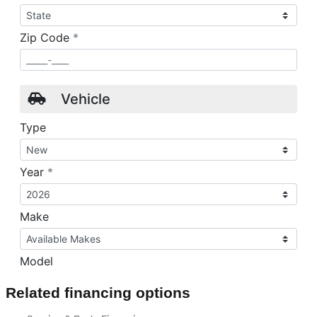
Related financing options