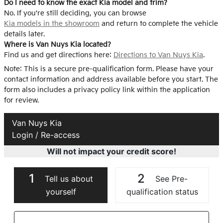
Do I need to know the exact Kia model and trim?
No. If you're still deciding, you can browse
Kia models in the showroom
and return to complete the vehicle
details later.
Where is Van Nuys Kia located?
Find us and get directions here:
Directions to Van Nuys Kia
.
Note: This is a secure pre-qualification form. Please have your
contact information and address available before you start. The
form also includes a privacy policy link within the application
for review.