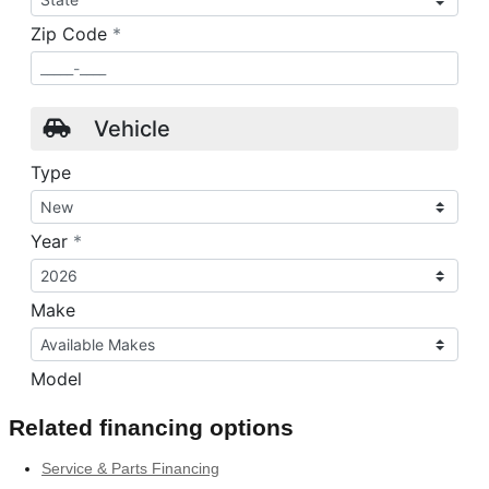
Related financing options
Service & Parts Financing