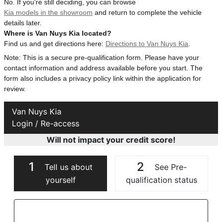
No. If you're still deciding, you can browse
Kia models in the showroom
and return to complete the vehicle
details later.
Where is Van Nuys Kia located?
Find us and get directions here:
Directions to Van Nuys Kia
.
Note: This is a secure pre-qualification form. Please have your
contact information and address available before you start. The
form also includes a privacy policy link within the application for
review.