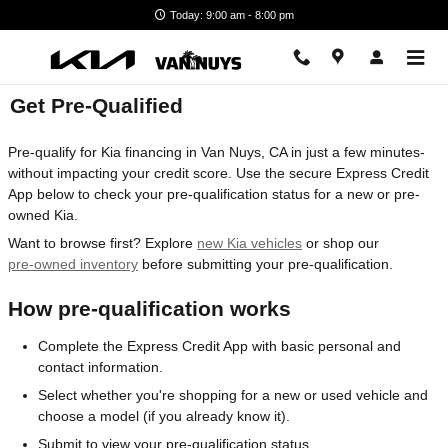
Skip to main content
Today: 9:00 am - 8:00 pm
Get Pre-Qualified
Pre-qualify for Kia financing in Van Nuys, CA in just a few minutes-
without impacting your credit score. Use the secure Express Credit
App below to check your pre-qualification status for a new or pre-
owned Kia.
Want to browse first? Explore
new Kia vehicles
or shop our
pre-owned inventory
before submitting your pre-qualification.
How pre-qualification works
Complete the Express Credit App with basic personal and
contact information.
Select whether you're shopping for a new or used vehicle and
choose a model (if you already know it).
Submit to view your pre-qualification status.