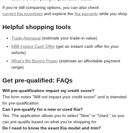
If you're still comparing options, you can also check
current Kia incentives
and explore the
Kia warranty
while you shop.
Helpful shopping tools
Trade Appraisal
(estimate your trade-in value)
KBB Instant Cash Offer
(get an instant cash offer for your
vehicle)
What's My Buying Power
(estimate an affordable payment
range)
Get pre-qualified: FAQs
Will pre-qualification impact my credit score?
The form notes "Will not impact your credit score!" and is intended
for pre-qualification.
Can I pre-qualify for a new or used Kia?
Yes. The application allows you to select "New" or "Used," so you
can pre-qualify based on what you're shopping for.
Do I need to know the exact Kia model and trim?