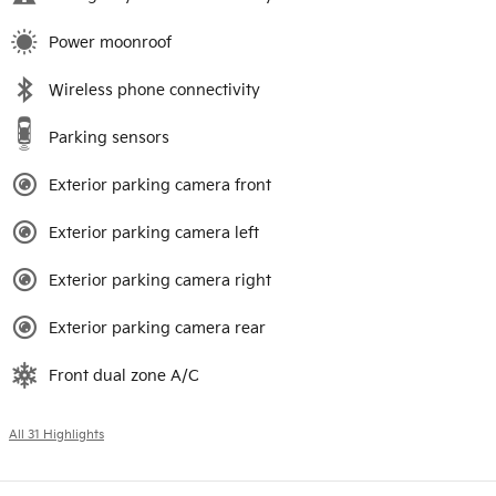
Power moonroof
Wireless phone connectivity
Parking sensors
Exterior parking camera front
Exterior parking camera left
Exterior parking camera right
Exterior parking camera rear
Front dual zone A/C
All 31 Highlights