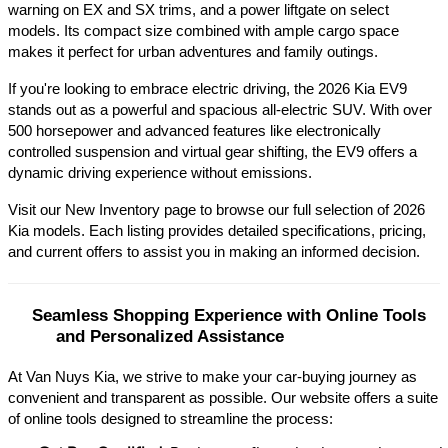
warning on EX and SX trims, and a power liftgate on select 
models. Its compact size combined with ample cargo space 
makes it perfect for urban adventures and family outings.​
If you're looking to embrace electric driving, the 2026 Kia EV9 
stands out as a powerful and spacious all-electric SUV. With over 
500 horsepower and advanced features like electronically 
controlled suspension and virtual gear shifting, the EV9 offers a 
dynamic driving experience without emissions.​
Visit our New Inventory page to browse our full selection of 2026 
Kia models. Each listing provides detailed specifications, pricing, 
and current offers to assist you in making an informed decision.​
Seamless Shopping Experience with Online Tools 
and Personalized Assistance
At Van Nuys Kia, we strive to make your car-buying journey as
convenient and transparent as possible. Our website offers a suite
of online tools designed to streamline the process:​