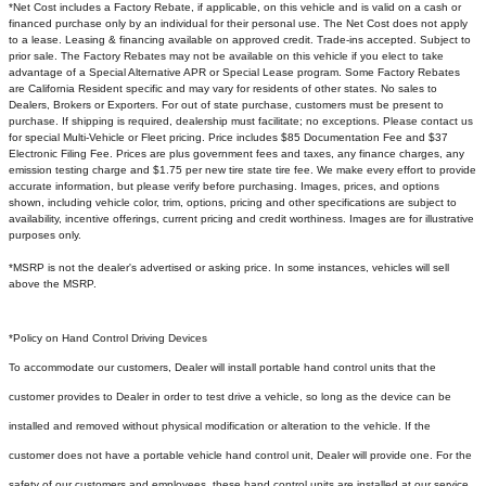
*Net Cost includes a Factory Rebate, if applicable, on this vehicle and is valid on a cash or
financed purchase only by an individual for their personal use. The Net Cost does not apply
to a lease. Leasing & financing available on approved credit. Trade-ins accepted. Subject to
prior sale. The Factory Rebates may not be available on this vehicle if you elect to take
advantage of a Special Alternative APR or Special Lease program. Some Factory Rebates
are California Resident specific and may vary for residents of other states. No sales to
Dealers, Brokers or Exporters. For out of state purchase, customers must be present to
purchase. If shipping is required, dealership must facilitate; no exceptions. Please contact us
for special Multi-Vehicle or Fleet pricing. Price includes $85 Documentation Fee and $37
Electronic Filing Fee. Prices are plus government fees and taxes, any finance charges, any
emission testing charge and $1.75 per new tire state tire fee. We make every effort to provide
accurate information, but please verify before purchasing. Images, prices, and options
shown, including vehicle color, trim, options, pricing and other specifications are subject to
availability, incentive offerings, current pricing and credit worthiness. Images are for illustrative
purposes only.
*MSRP is not the dealer's advertised or asking price. In some instances, vehicles will sell
above the MSRP.
*Policy on Hand Control Driving Devices
To accommodate our customers, Dealer will install portable hand control units that the
customer provides to Dealer in order to test drive a vehicle, so long as the device can be
installed and removed without physical modification or alteration to the vehicle. If the
customer does not have a portable vehicle hand control unit, Dealer will provide one.
For the
safety of our customers and employees, these hand control units are installed at our service