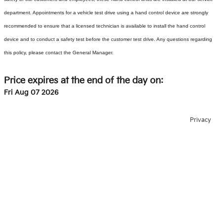
department. Appointments for a vehicle test drive using a hand control device are strongly
recommended to ensure that a licensed technician is available to install the hand control
device and to conduct a safety test before the customer test drive. Any questions regarding
this policy, please contact the General Manager.
Price expires at the end of the day on:
Fri Aug 07 2026
Privacy