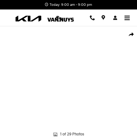
Skip to main content
Today: 9:00 am - 9:00 pm
New 2026 Kia Carnival Hybrid SX Minivan/Van Photo 1 of 29
Shar
1 of 29 Photos