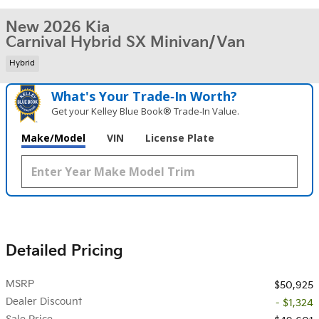
New 2026 Kia
Carnival Hybrid SX Minivan/Van
Hybrid
What's Your Trade‑In Worth?
Get your Kelley Blue Book® Trade‑In Value.
Make/Model
VIN
License Plate
Detailed Pricing
MSRP
$50,925
Dealer Discount
- $1,324