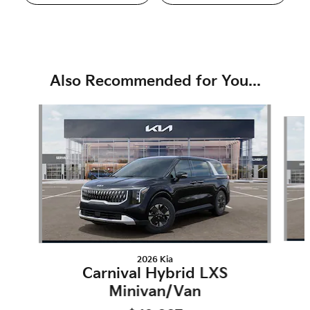
Also Recommended for You...
Slide 1 of 6
2026 Kia
Carnival Hybrid LXS
Minivan/Van