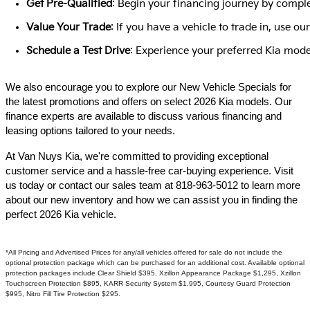
Get Pre-Qualified
: Begin your financing journey by comple
Value Your Trade
: If you have a vehicle to trade in, use 
Schedule a Test Drive
: Experience your preferred Kia model
We also encourage you to explore our New Vehicle Specials for
the latest promotions and offers on select 2026 Kia models. Our
finance experts are available to discuss various financing and
leasing options tailored to your needs.​
At Van Nuys Kia, we're committed to providing exceptional
customer service and a hassle-free car-buying experience. Visit
us today or contact our sales team at 818-963-5012 to learn more
about our new inventory and how we can assist you in finding the
perfect 2026 Kia vehicle.​
*All Pricing and Advertised Prices for any/all vehicles offered for sale do not include the
optional protection package which can be purchased for an additional cost. Available optional
protection packages include Clear Shield $395, Xzillon Appearance Package $1,295, Xzillon
Touchscreen Protection $895, KARR Security System $1,995, Courtesy Guard Protection
$995, Nitro Fill Tire Protection $295.