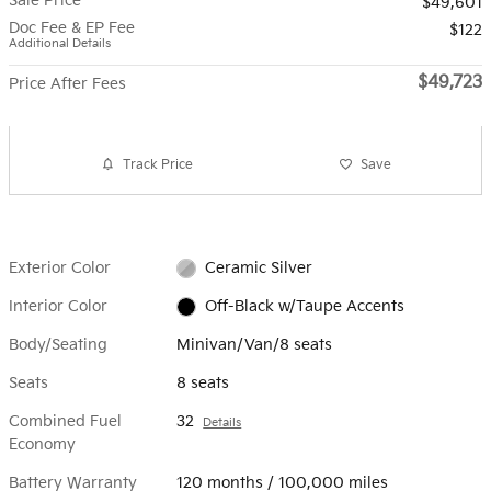
Sale Price
$49,601
Doc Fee & EP Fee
$122
Additional Details
$49,723
Price After Fees
Track Price
Save
Exterior Color
Ceramic Silver
Interior Color
Off-Black w/Taupe Accents
Body/Seating
Minivan/Van/8 seats
Seats
8 seats
Combined Fuel
32
Details
Economy
Battery Warranty
120 months / 100,000 miles