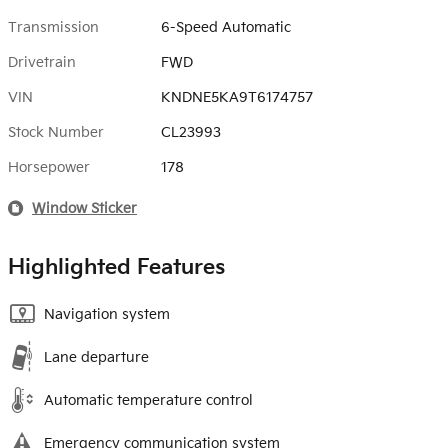
Transmission
6-Speed Automatic
Drivetrain
FWD
VIN
KNDNE5KA9T6174757
Stock Number
CL23993
Horsepower
178
Window Sticker
Highlighted Features
Navigation system
Lane departure
Automatic temperature control
Emergency communication system