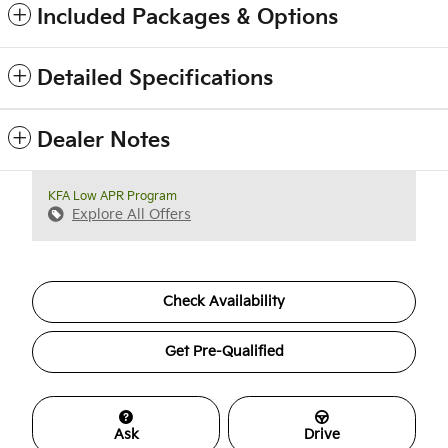
Included Packages & Options
Detailed Specifications
Dealer Notes
KFA Low APR Program
Explore All Offers
Check Availability
Get Pre-Qualified
Ask
Drive