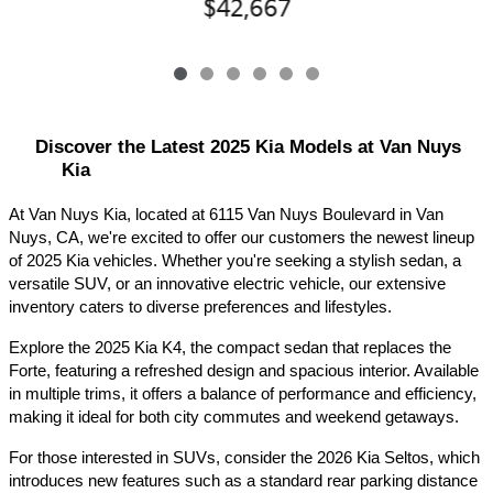
$42,667
Discover the Latest 2025 Kia Models at Van Nuys 
Kia
At Van Nuys Kia, located at 6115 Van Nuys Boulevard in Van 
Nuys, CA, we're excited to offer our customers the newest lineup 
of 2025 Kia vehicles. Whether you're seeking a stylish sedan, a 
versatile SUV, or an innovative electric vehicle, our extensive 
inventory caters to diverse preferences and lifestyles.​
Explore the 2025 Kia K4, the compact sedan that replaces the 
Forte, featuring a refreshed design and spacious interior. Available 
in multiple trims, it offers a balance of performance and efficiency, 
making it ideal for both city commutes and weekend getaways.​
For those interested in SUVs, consider the 2026 Kia Seltos, which 
introduces new features such as a standard rear parking distance 