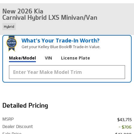
New 2026 Kia
Carnival Hybrid LXS Minivan/Van
Hybrid
What's Your Trade‑In Worth?
Get your Kelley Blue Book® Trade‑In Value.
Make/Model
VIN
License Plate
Detailed Pricing
MSRP
$43,715
Dealer Discount
- $706
Sale Price