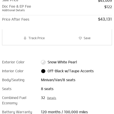
$43,009
Doc Fee & EP Fee
$122
Additional Details
$43,131
Price After Fees
Track Price
Save
Exterior Color
Snow White Pearl
Interior Color
Off-Black w/Taupe Accents
Body/Seating
Minivan/Van/8 seats
Seats
8 seats
Combined Fuel
32
Details
Economy
Battery Warranty
120 months / 100,000 miles