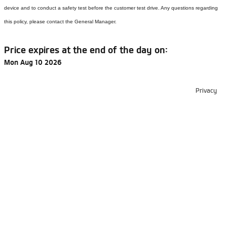
device and to conduct a safety test before the customer test drive. Any questions regarding
this policy, please contact the General Manager.
Price expires at the end of the day on:
Mon Aug 10 2026
Privacy