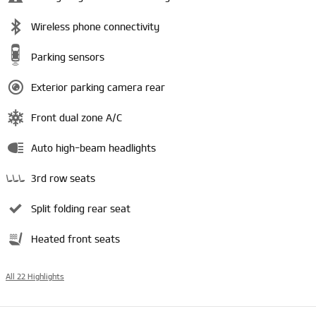
Wireless phone connectivity
Parking sensors
Exterior parking camera rear
Front dual zone A/C
Auto high-beam headlights
3rd row seats
Split folding rear seat
Heated front seats
All 22 Highlights