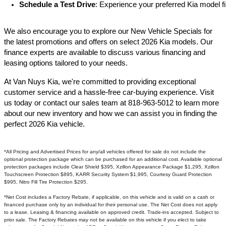
Schedule a Test Drive
: Experience your preferred Kia model fi
We also encourage you to explore our New Vehicle Specials for
the latest promotions and offers on select 2026 Kia models. Our
finance experts are available to discuss various financing and
leasing options tailored to your needs.​
At Van Nuys Kia, we're committed to providing exceptional
customer service and a hassle-free car-buying experience. Visit
us today or contact our sales team at 818-963-5012 to learn more
about our new inventory and how we can assist you in finding the
perfect 2026 Kia vehicle.​
*All Pricing and Advertised Prices for any/all vehicles offered for sale do not include the
optional protection package which can be purchased for an additional cost. Available optional
protection packages include Clear Shield $395, Xzillon Appearance Package $1,295, Xzillon
Touchscreen Protection $895, KARR Security System $1,995, Courtesy Guard Protection
$995, Nitro Fill Tire Protection $295.
*Net Cost includes a Factory Rebate, if applicable, on this vehicle and is valid on a cash or
financed purchase only by an individual for their personal use. The Net Cost does not apply
to a lease. Leasing & financing available on approved credit. Trade-ins accepted. Subject to
prior sale. The Factory Rebates may not be available on this vehicle if you elect to take