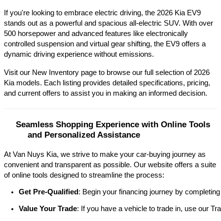
If you're looking to embrace electric driving, the 2026 Kia EV9 
stands out as a powerful and spacious all-electric SUV. With over 
500 horsepower and advanced features like electronically 
controlled suspension and virtual gear shifting, the EV9 offers a 
dynamic driving experience without emissions.​
Visit our New Inventory page to browse our full selection of 2026 
Kia models. Each listing provides detailed specifications, pricing, 
and current offers to assist you in making an informed decision.​
Seamless Shopping Experience with Online Tools 
and Personalized Assistance
At Van Nuys Kia, we strive to make your car-buying journey as
convenient and transparent as possible. Our website offers a suite
of online tools designed to streamline the process:​
Get Pre-Qualified
: Begin your financing journey by completing
Value Your Trade
: If you have a vehicle to trade in, use our 