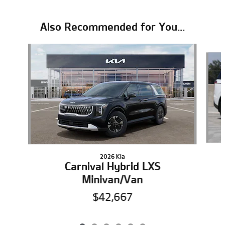
Also Recommended for You...
Slide 1 of 6
2026 Kia
Carnival Hybrid LXS
Minivan/Van
$42,667