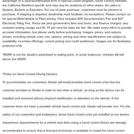
advantage of a Special Alternative APR or Special Lease program. Some Factory Rebates
are California Resident specific and may vary for residents of other states. No sales to
Dealers, Brokers or Exporters. For out of state purchase, customers must be present to
purchase. If shipping is required, dealership must facilitate; no exceptions. Please contact us
for special Multi-Vehicle or Fleet pricing. Price includes $85 Documentation Fee and $37
Electronic Filing Fee. Prices are plus government fees and taxes, any finance charges, any
emission testing charge and $1.75 per new tire state tire fee. We make every effort to provide
accurate information, but please verify before purchasing. Images, prices, and options
shown, including vehicle color, trim, options, pricing and other specifications are subject to
availability, incentive offerings, current pricing and credit worthiness. Images are for illustrative
purposes only.
*MSRP is not the dealer's advertised or asking price. In some instances, vehicles will sell
above the MSRP.
*Policy on Hand Control Driving Devices
To accommodate our customers, Dealer will install portable hand control units that the
customer provides to Dealer in order to test drive a vehicle, so long as the device can be
installed and removed without physical modification or alteration to the vehicle. If the
customer does not have a portable vehicle hand control unit, Dealer will provide one.
For the
safety of our customers and employees, these hand control units are installed at our service
department. Appointments for a vehicle test drive using a hand control device are strongly
recommended to ensure that a licensed technician is available to install the hand control