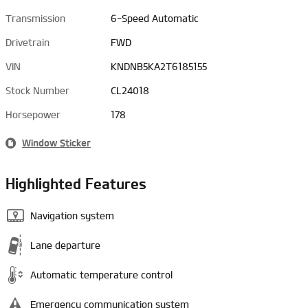
Transmission
6-Speed Automatic
Drivetrain
FWD
VIN
KNDNB5KA2T6185155
Stock Number
CL24018
Horsepower
178
Window Sticker
Highlighted Features
Navigation system
Lane departure
Automatic temperature control
Emergency communication system