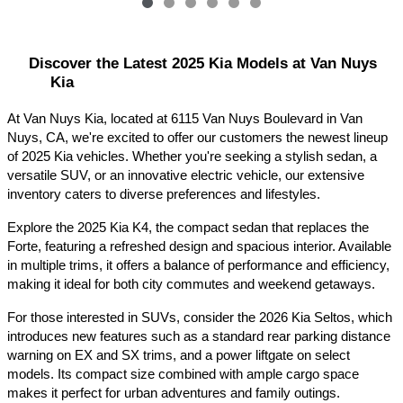
Discover the Latest 2025 Kia Models at Van Nuys 
Kia
At Van Nuys Kia, located at 6115 Van Nuys Boulevard in Van 
Nuys, CA, we're excited to offer our customers the newest lineup 
of 2025 Kia vehicles. Whether you're seeking a stylish sedan, a 
versatile SUV, or an innovative electric vehicle, our extensive 
inventory caters to diverse preferences and lifestyles.​
Explore the 2025 Kia K4, the compact sedan that replaces the 
Forte, featuring a refreshed design and spacious interior. Available 
in multiple trims, it offers a balance of performance and efficiency, 
making it ideal for both city commutes and weekend getaways.​
For those interested in SUVs, consider the 2026 Kia Seltos, which 
introduces new features such as a standard rear parking distance 
warning on EX and SX trims, and a power liftgate on select 
models. Its compact size combined with ample cargo space 
makes it perfect for urban adventures and family outings.​