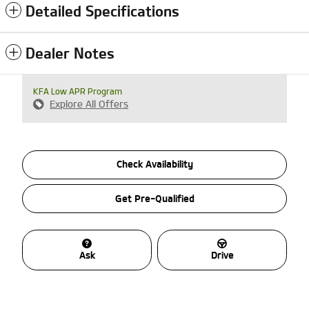
Detailed Specifications
Dealer Notes
KFA Low APR Program
Explore All Offers
Check Availability
Get Pre-Qualified
Ask
Drive