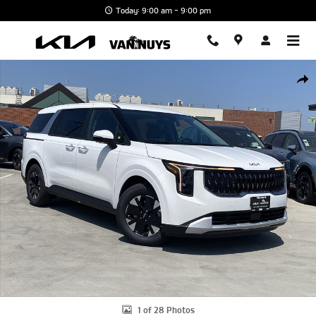
Skip to main content
Today: 9:00 am - 9:00 pm
New 2026 Kia Carnival Hybrid LXS Minivan/Van Photo 1 of 28
Shar
1 of 28 Photos