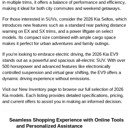
in multiple trims, it offers a balance of performance and efficiency, 
making it ideal for both city commutes and weekend getaways.​
For those interested in SUVs, consider the 2026 Kia Seltos, which 
introduces new features such as a standard rear parking distance 
warning on EX and SX trims, and a power liftgate on select 
models. Its compact size combined with ample cargo space 
makes it perfect for urban adventures and family outings.​
If you're looking to embrace electric driving, the 2026 Kia EV9 
stands out as a powerful and spacious all-electric SUV. With over 
500 horsepower and advanced features like electronically 
controlled suspension and virtual gear shifting, the EV9 offers a 
dynamic driving experience without emissions.​
Visit our New Inventory page to browse our full selection of 2026 
Kia models. Each listing provides detailed specifications, pricing, 
and current offers to assist you in making an informed decision.​
Seamless Shopping Experience with Online Tools 
and Personalized Assistance