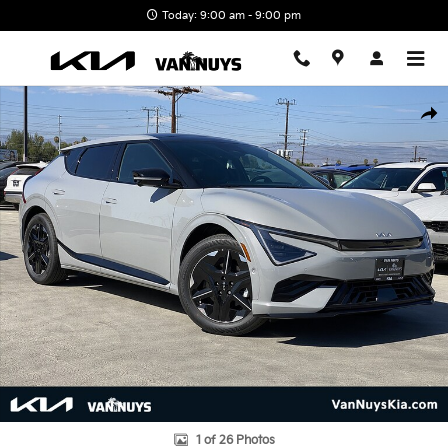
Skip to main content
Today: 9:00 am - 9:00 pm
New 2026 Kia EV6 GT-Line Photo 1 of 26
Shar
1 of 26 Photos