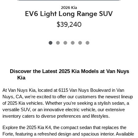
2026 Kia
EV6 Light Long Range SUV
$39,240
Discover the Latest 2025 Kia Models at Van Nuys 
Kia
At Van Nuys Kia, located at 6115 Van Nuys Boulevard in Van 
Nuys, CA, we're excited to offer our customers the newest lineup 
of 2025 Kia vehicles. Whether you're seeking a stylish sedan, a 
versatile SUV, or an innovative electric vehicle, our extensive 
inventory caters to diverse preferences and lifestyles.​
Explore the 2025 Kia K4, the compact sedan that replaces the 
Forte, featuring a refreshed design and spacious interior. Available 