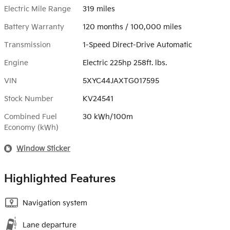
Electric Mile Range
319 miles
Battery Warranty
120 months / 100,000 miles
Transmission
1-Speed Direct-Drive Automatic
Engine
Electric 225hp 258ft. lbs.
VIN
5XYC44JAXTG017595
Stock Number
KV24541
Combined Fuel
30 kWh/100m
Economy (kWh)
Window Sticker
Highlighted Features
Navigation system
Lane departure