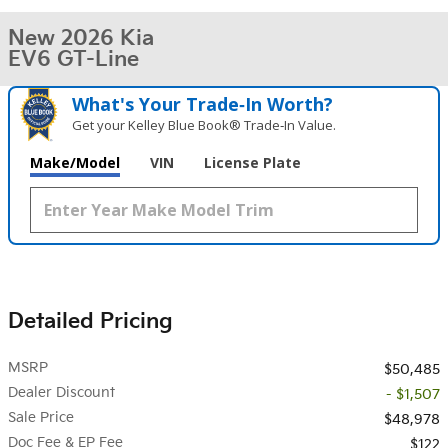
New 2026 Kia
EV6 GT-Line
What's Your Trade‑In Worth?
Get your Kelley Blue Book® Trade‑In Value.
Make/Model
VIN
License Plate
Detailed Pricing
MSRP
$50,485
Dealer Discount
- $1,507
Sale Price
$48,978
Doc Fee & EP Fee
$122