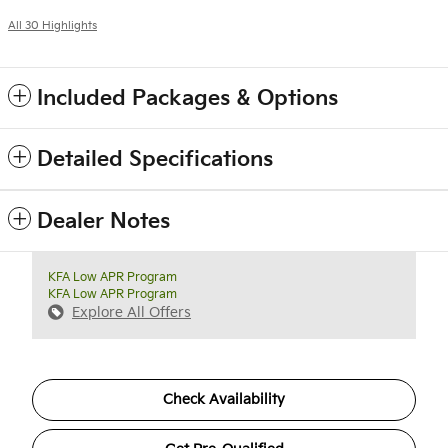
All 30 Highlights
Included Packages & Options
Detailed Specifications
Dealer Notes
KFA Low APR Program
KFA Low APR Program
Explore All Offers
Check Availability