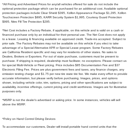
*All Pricing and Advertised Prices for any/all vehicles offered for sale do not include the
optional protection package which can be purchased for an additional cost. Available optional
protection packages include Clear Shield $395, Xzillon Appearance Package $1,295, Xzillon
Touchscreen Protection $895, KARR Security System $1,995, Courtesy Guard Protection
$995, Nitro Fill Tire Protection $295.
*Net Cost includes a Factory Rebate, if applicable, on this vehicle and is valid on a cash or
financed purchase only by an individual for their personal use. The Net Cost does not apply
to a lease. Leasing & financing available on approved credit. Trade-ins accepted. Subject to
prior sale. The Factory Rebates may not be available on this vehicle if you elect to take
advantage of a Special Alternative APR or Special Lease program. Some Factory Rebates
are California Resident specific and may vary for residents of other states. No sales to
Dealers, Brokers or Exporters. For out of state purchase, customers must be present to
purchase. If shipping is required, dealership must facilitate; no exceptions. Please contact us
for special Multi-Vehicle or Fleet pricing. Price includes $85 Documentation Fee and $37
Electronic Filing Fee. Prices are plus government fees and taxes, any finance charges, any
emission testing charge and $1.75 per new tire state tire fee. We make every effort to provide
accurate information, but please verify before purchasing. Images, prices, and options
shown, including vehicle color, trim, options, pricing and other specifications are subject to
availability, incentive offerings, current pricing and credit worthiness. Images are for illustrative
purposes only.
*MSRP is not the dealer's advertised or asking price. In some instances, vehicles will sell
above the MSRP.
*Policy on Hand Control Driving Devices
To accommodate our customers, Dealer will install portable hand control units that the