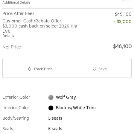
Additional Details
Price After Fees
$49,100
Customer Cash/Rebate Offer:
- $3,000
$3,000 cash back on select 2026 Kia
EV6
Details
$46,100
Net Price
Track Price
Save
Exterior Color
Wolf Gray
Interior Color
Black w/White Trim
Body/Seating
5 seats
Seats
5 seats