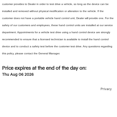
customer provides to Dealer in order to test drive a vehicle, so long as the device can be
installed and removed without physical modification or alteration to the vehicle. If the
customer does not have a portable vehicle hand control unit, Dealer will provide one.
For the
safety of our customers and employees, these hand control units are installed at our service
department. Appointments for a vehicle test drive using a hand control device are strongly
recommended to ensure that a licensed technician is available to install the hand control
device and to conduct a safety test before the customer test drive. Any questions regarding
this policy, please contact the General Manager.
Price expires at the end of the day on:
Thu Aug 06 2026
Privacy