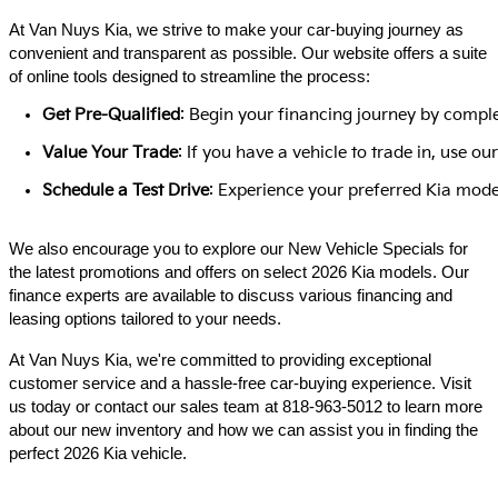
At Van Nuys Kia, we strive to make your car-buying journey as
convenient and transparent as possible. Our website offers a suite
of online tools designed to streamline the process:​
Get Pre-Qualified
: Begin your financing journey by comple
Value Your Trade
: If you have a vehicle to trade in, use 
Schedule a Test Drive
: Experience your preferred Kia model
We also encourage you to explore our New Vehicle Specials for
the latest promotions and offers on select 2026 Kia models. Our
finance experts are available to discuss various financing and
leasing options tailored to your needs.​
At Van Nuys Kia, we're committed to providing exceptional
customer service and a hassle-free car-buying experience. Visit
us today or contact our sales team at 818-963-5012 to learn more
about our new inventory and how we can assist you in finding the
perfect 2026 Kia vehicle.​