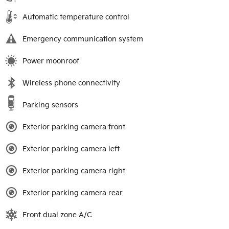
Automatic temperature control
Emergency communication system
Power moonroof
Wireless phone connectivity
Parking sensors
Exterior parking camera front
Exterior parking camera left
Exterior parking camera right
Exterior parking camera rear
Front dual zone A/C