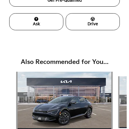
Get Pre-Qualified
Ask
Drive
Also Recommended for You...
Slide 1 of 6