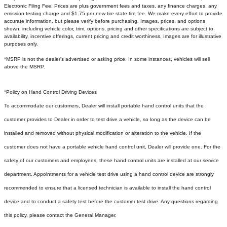
Electronic Filing Fee. Prices are plus government fees and taxes, any finance charges, any
emission testing charge and $1.75 per new tire state tire fee. We make every effort to provide
accurate information, but please verify before purchasing. Images, prices, and options
shown, including vehicle color, trim, options, pricing and other specifications are subject to
availability, incentive offerings, current pricing and credit worthiness. Images are for illustrative
purposes only.
*MSRP is not the dealer's advertised or asking price. In some instances, vehicles will sell
above the MSRP.
*Policy on Hand Control Driving Devices
To accommodate our customers, Dealer will install portable hand control units that the
customer provides to Dealer in order to test drive a vehicle, so long as the device can be
installed and removed without physical modification or alteration to the vehicle. If the
customer does not have a portable vehicle hand control unit, Dealer will provide one.
For the
safety of our customers and employees, these hand control units are installed at our service
department. Appointments for a vehicle test drive using a hand control device are strongly
recommended to ensure that a licensed technician is available to install the hand control
device and to conduct a safety test before the customer test drive. Any questions regarding
this policy, please contact the General Manager.