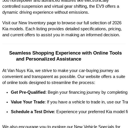
500 horsepower and advanced features like electronically 
controlled suspension and virtual gear shifting, the EV9 offers a 
dynamic driving experience without emissions.​
Visit our New Inventory page to browse our full selection of 2026 
Kia models. Each listing provides detailed specifications, pricing, 
and current offers to assist you in making an informed decision.​
Seamless Shopping Experience with Online Tools 
and Personalized Assistance
At Van Nuys Kia, we strive to make your car-buying journey as
convenient and transparent as possible. Our website offers a suite
of online tools designed to streamline the process:​
Get Pre-Qualified
: Begin your financing journey by completing
Value Your Trade
: If you have a vehicle to trade in, use our 
Schedule a Test Drive
: Experience your preferred Kia model fi
We also encourage you to explore our New Vehicle Specials for