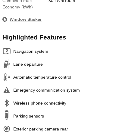
Combined Fuel
30 kWh/100m
Economy (kWh)
Window Sticker
Highlighted Features
Navigation system
Lane departure
Automatic temperature control
Emergency communication system
Wireless phone connectivity
Parking sensors
Exterior parking camera rear