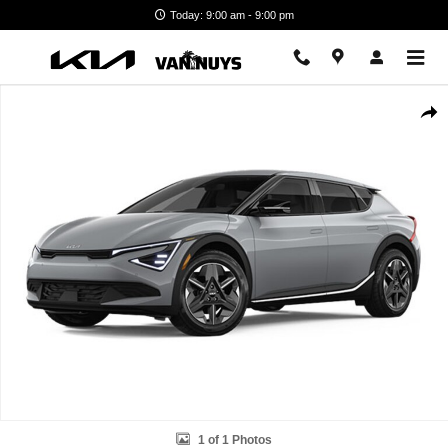
Skip to main content
Today: 9:00 am - 9:00 pm
New 2026 Kia EV6 Light Long Range Photo 1 of 1
Shar
1 of 1 Photos