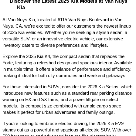
Discover the Latest 2025 Kia Models at Van Nuys 
Kia
At Van Nuys Kia, located at 6115 Van Nuys Boulevard in Van 
Nuys, CA, we're excited to offer our customers the newest lineup 
of 2025 Kia vehicles. Whether you're seeking a stylish sedan, a 
versatile SUV, or an innovative electric vehicle, our extensive 
inventory caters to diverse preferences and lifestyles.​
Explore the 2025 Kia K4, the compact sedan that replaces the 
Forte, featuring a refreshed design and spacious interior. Available 
in multiple trims, it offers a balance of performance and efficiency, 
making it ideal for both city commutes and weekend getaways.​
For those interested in SUVs, consider the 2026 Kia Seltos, which 
introduces new features such as a standard rear parking distance 
warning on EX and SX trims, and a power liftgate on select 
models. Its compact size combined with ample cargo space 
makes it perfect for urban adventures and family outings.​
If you're looking to embrace electric driving, the 2026 Kia EV9 
stands out as a powerful and spacious all-electric SUV. With over 