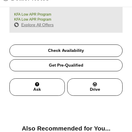
KFA Low APR Program
KFA Low APR Program
Explore All Offers
Check Availability
Get Pre-Qualified
Ask
Drive
Also Recommended for You...