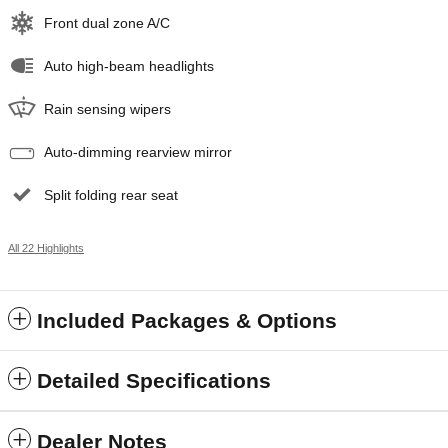
Front dual zone A/C
Auto high-beam headlights
Rain sensing wipers
Auto-dimming rearview mirror
Split folding rear seat
All 22 Highlights
Included Packages & Options
Detailed Specifications
Dealer Notes