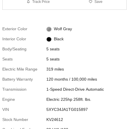
Track Price
Save
Exterior Color
Wolf Gray
Interior Color
Black
Body/Seating
5 seats
Seats
5 seats
Electric Mile Range
319 miles
Battery Warranty
120 months / 100,000 miles
Transmission
1-Speed Direct-Drive Automatic
Engine
Electric 225hp 258ft. lbs.
VIN
5XYC34JA1TG015897
Stock Number
KV24612