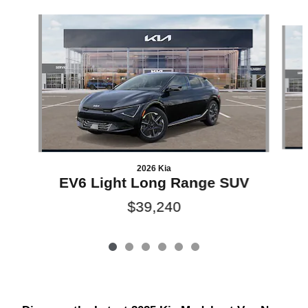
Slide 1 of 6
2026 Kia
EV6 Light Long Range SUV
$39,240