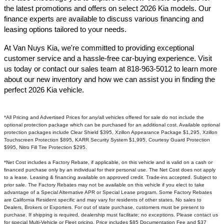
the latest promotions and offers on select 2026 Kia models. Our
finance experts are available to discuss various financing and
leasing options tailored to your needs.​
At Van Nuys Kia, we're committed to providing exceptional
customer service and a hassle-free car-buying experience. Visit
us today or contact our sales team at 818-963-5012 to learn more
about our new inventory and how we can assist you in finding the
perfect 2026 Kia vehicle.​
*All Pricing and Advertised Prices for any/all vehicles offered for sale do not include the
optional protection package which can be purchased for an additional cost. Available optional
protection packages include Clear Shield $395, Xzillon Appearance Package $1,295, Xzillon
Touchscreen Protection $895, KARR Security System $1,995, Courtesy Guard Protection
$995, Nitro Fill Tire Protection $295.
*Net Cost includes a Factory Rebate, if applicable, on this vehicle and is valid on a cash or
financed purchase only by an individual for their personal use. The Net Cost does not apply
to a lease. Leasing & financing available on approved credit. Trade-ins accepted. Subject to
prior sale. The Factory Rebates may not be available on this vehicle if you elect to take
advantage of a Special Alternative APR or Special Lease program. Some Factory Rebates
are California Resident specific and may vary for residents of other states. No sales to
Dealers, Brokers or Exporters. For out of state purchase, customers must be present to
purchase. If shipping is required, dealership must facilitate; no exceptions. Please contact us
for special Multi-Vehicle or Fleet pricing. Price includes $85 Documentation Fee and $37