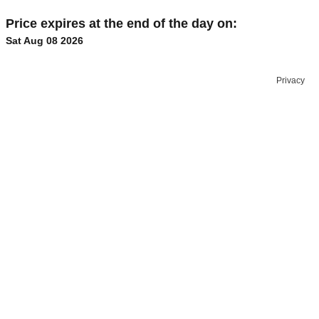
Price expires at the end of the day on:
Sat Aug 08 2026
Privacy