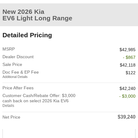
New 2026 Kia
EV6 Light Long Range
Detailed Pricing
MSRP
$42,985
Dealer Discount
- $867
Sale Price
$42,118
Doc Fee & EP Fee
$122
Additional Details
Price After Fees
$42,240
Customer Cash/Rebate Offer: $3,000
- $3,000
cash back on select 2026 Kia EV6
Details
$39,240
Net Price