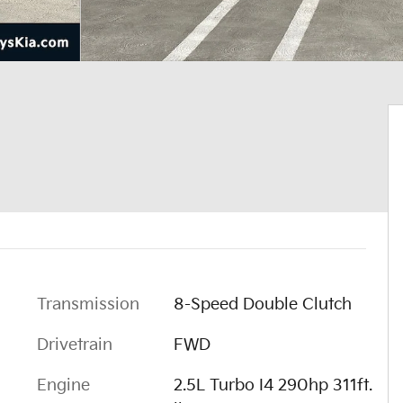
Transmission
8-Speed Double Clutch
Drivetrain
FWD
Engine
2.5L Turbo I4 290hp 311ft.