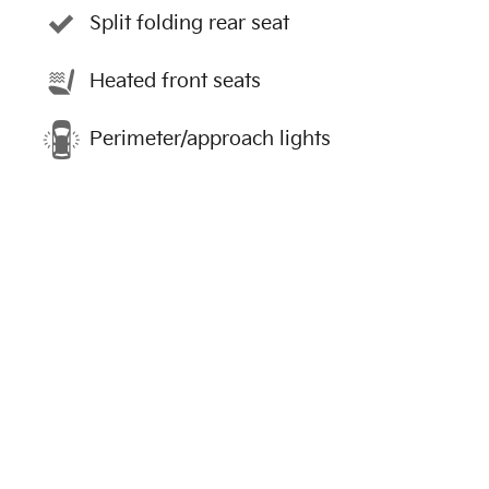
Split folding rear seat
Heated front seats
Perimeter/approach lights