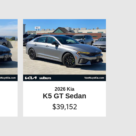
2026 Kia
K5 GT Sedan
$39,152