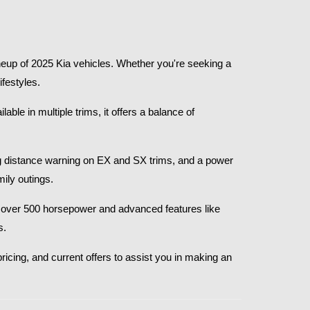
eup of 2025 Kia vehicles. Whether you're seeking a 
festyles.​
le in multiple trims, it offers a balance of 
g distance warning on EX and SX trims, and a power 
ly outings.​
th over 500 horsepower and advanced features like 
.​
ricing, and current offers to assist you in making an 