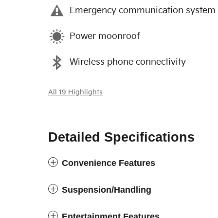
Emergency communication system
Power moonroof
Wireless phone connectivity
All 19 Highlights
Detailed Specifications
Convenience Features
Suspension/Handling
Entertainment Features