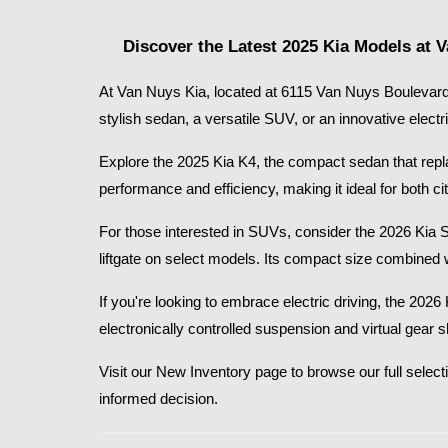
Discover the Latest 2025 Kia Models at 
At Van Nuys Kia, located at 6115 Van Nuys Boulevard 
stylish sedan, a versatile SUV, or an innovative electr
Explore the 2025 Kia K4, the compact sedan that replace
performance and efficiency, making it ideal for both
For those interested in SUVs, consider the 2026 Kia 
liftgate on select models. Its compact size combined 
If you're looking to embrace electric driving, the 20
electronically controlled suspension and virtual gear 
Visit our New Inventory page to browse our full selecti
informed decision.​