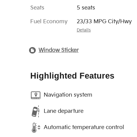
Seats
5 seats
Fuel Economy
23/33 MPG City/Hwy
Details
Window Sticker
Highlighted Features
Navigation system
Lane departure
Automatic temperature control