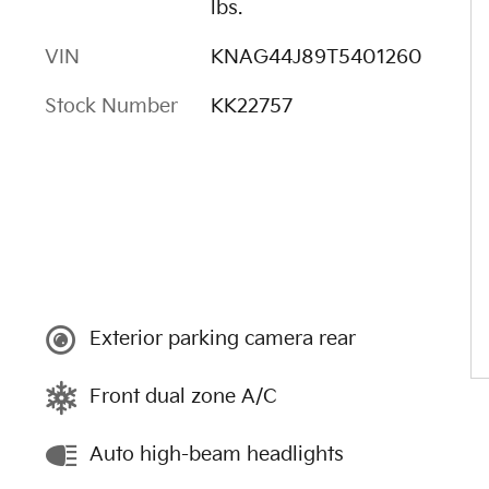
lbs.
VIN
KNAG44J89T5401260
Stock Number
KK22757
Exterior parking camera rear
Front dual zone A/C
Auto high-beam headlights