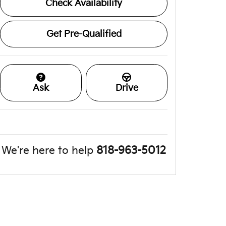
Check Availability
Get Pre-Qualified
Ask
Drive
We're here to help
818-963-5012