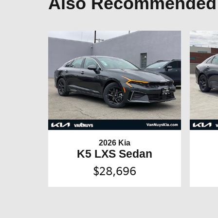
Also Recommended f
2026 Kia
K5 LXS Sedan
$28,696