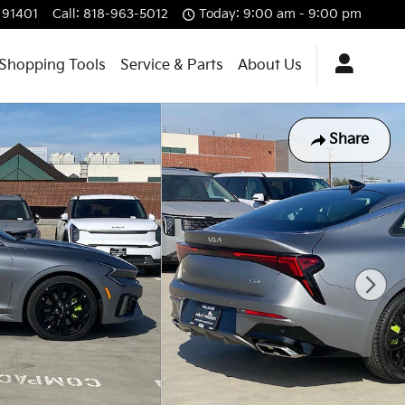
91401
Call
:
818-963-5012
Today: 9:00 am - 9:00 pm
Shopping Tools
Service & Parts
About Us
Share