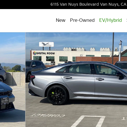
6115 Van Nuys Boulevard
Van Nuys
,
CA
New
Pre-Owned
EV/Hybrid