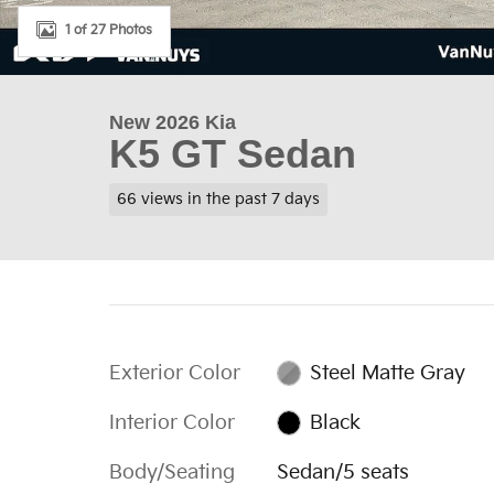
1 of 27 Photos
New 2026 Kia
K5 GT Sedan
66 views in the past 7 days
Exterior Color
Steel Matte Gray
Interior Color
Black
Body/Seating
Sedan/5 seats