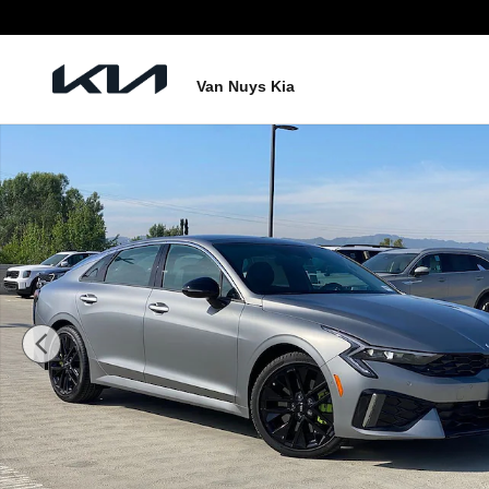
Skip to main content
Van Nuys Kia
New 2026 Kia K5 GT Sedan Photo 1 of 27