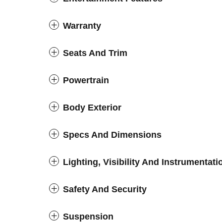
Warranty
Seats And Trim
Powertrain
Body Exterior
Specs And Dimensions
Lighting, Visibility And Instrumentati
Safety And Security
Suspension