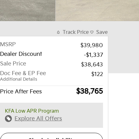
Track Price
Save
MSRP
$39,980
Dealer Discount
-$1,337
Sale Price
$38,643
Doc Fee & EP Fee
$122
Additional Details
$38,765
Price After Fees
KFA Low APR Program
Explore All Offers