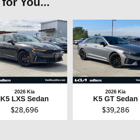
or You...
2026 Kia
2026 Kia
K5 LXS Sedan
K5 GT Sedan
$28,696
$39,286