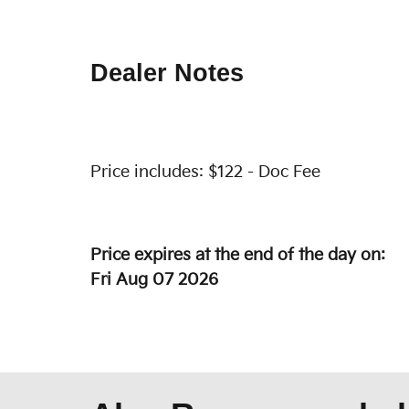
Dealer Notes
Price includes: $122 - Doc Fee
Price expires at the end of the day on:
Fri Aug 07 2026