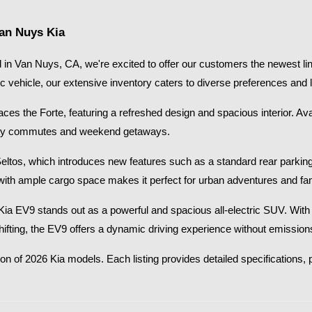
Van Nuys Kia
in Van Nuys, CA, we're excited to offer our customers the newest lin
ic vehicle, our extensive inventory caters to diverse preferences and li
s the Forte, featuring a refreshed design and spacious interior. Availab
 city commutes and weekend getaways.​
Seltos, which introduces new features such as a standard rear parkin
with ample cargo space makes it perfect for urban adventures and fami
26 Kia EV9 stands out as a powerful and spacious all-electric SUV. Wi
shifting, the EV9 offers a dynamic driving experience without emissions
on of 2026 Kia models. Each listing provides detailed specifications, p