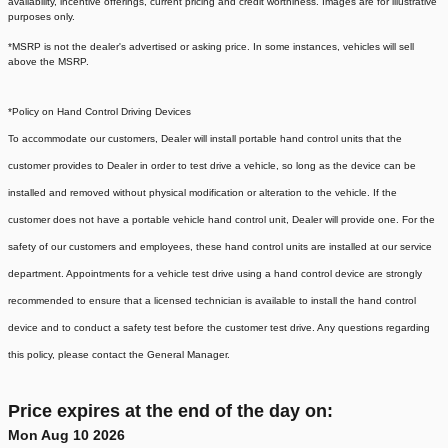
availability, incentive offerings, current pricing and credit worthiness. Images are for illustrative
purposes only.
*MSRP is not the dealer's advertised or asking price. In some instances, vehicles will sell
above the MSRP.
*Policy on Hand Control Driving Devices
To accommodate our customers, Dealer will install portable hand control units that the
customer provides to Dealer in order to test drive a vehicle, so long as the device can be
installed and removed without physical modification or alteration to the vehicle. If the
customer does not have a portable vehicle hand control unit, Dealer will provide one.
For the
safety of our customers and employees, these hand control units are installed at our service
department. Appointments for a vehicle test drive using a hand control device are strongly
recommended to ensure that a licensed technician is available to install the hand control
device and to conduct a safety test before the customer test drive. Any questions regarding
this policy, please contact the General Manager.
Price expires at the end of the day on:
Mon Aug 10 2026