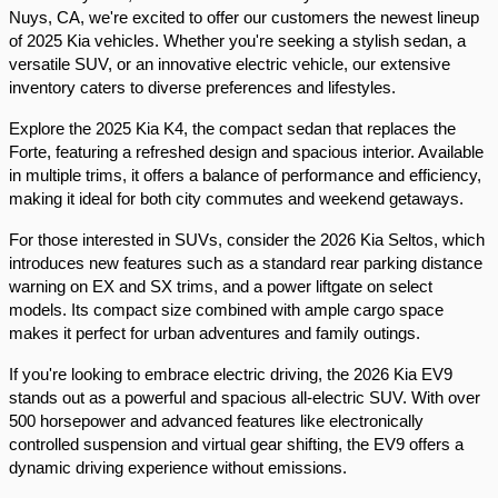
Nuys, CA, we're excited to offer our customers the newest lineup 
of 2025 Kia vehicles. Whether you're seeking a stylish sedan, a 
versatile SUV, or an innovative electric vehicle, our extensive 
inventory caters to diverse preferences and lifestyles.​
Explore the 2025 Kia K4, the compact sedan that replaces the 
Forte, featuring a refreshed design and spacious interior. Available 
in multiple trims, it offers a balance of performance and efficiency, 
making it ideal for both city commutes and weekend getaways.​
For those interested in SUVs, consider the 2026 Kia Seltos, which 
introduces new features such as a standard rear parking distance 
warning on EX and SX trims, and a power liftgate on select 
models. Its compact size combined with ample cargo space 
makes it perfect for urban adventures and family outings.​
If you're looking to embrace electric driving, the 2026 Kia EV9 
stands out as a powerful and spacious all-electric SUV. With over 
500 horsepower and advanced features like electronically 
controlled suspension and virtual gear shifting, the EV9 offers a 
dynamic driving experience without emissions.​