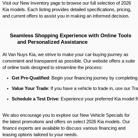
Visit our New Inventory page to browse our full selection of 2026 
Kia models. Each listing provides detailed specifications, pricing, 
and current offers to assist you in making an informed decision.​
Seamless Shopping Experience with Online Tools 
and Personalized Assistance
At Van Nuys Kia, we strive to make your car-buying journey as
convenient and transparent as possible. Our website offers a suite
of online tools designed to streamline the process:​
Get Pre-Qualified
: Begin your financing journey by completing
Value Your Trade
: If you have a vehicle to trade in, use our 
Schedule a Test Drive
: Experience your preferred Kia model fi
We also encourage you to explore our New Vehicle Specials for
the latest promotions and offers on select 2026 Kia models. Our
finance experts are available to discuss various financing and
leasing options tailored to your needs.​