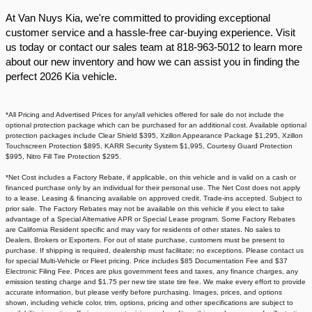
At Van Nuys Kia, we're committed to providing exceptional
customer service and a hassle-free car-buying experience. Visit
us today or contact our sales team at 818-963-5012 to learn more
about our new inventory and how we can assist you in finding the
perfect 2026 Kia vehicle.​
*All Pricing and Advertised Prices for any/all vehicles offered for sale do not include the
optional protection package which can be purchased for an additional cost. Available optional
protection packages include Clear Shield $395, Xzillon Appearance Package $1,295, Xzillon
Touchscreen Protection $895, KARR Security System $1,995, Courtesy Guard Protection
$995, Nitro Fill Tire Protection $295.
*Net Cost includes a Factory Rebate, if applicable, on this vehicle and is valid on a cash or
financed purchase only by an individual for their personal use. The Net Cost does not apply
to a lease. Leasing & financing available on approved credit. Trade-ins accepted. Subject to
prior sale. The Factory Rebates may not be available on this vehicle if you elect to take
advantage of a Special Alternative APR or Special Lease program. Some Factory Rebates
are California Resident specific and may vary for residents of other states. No sales to
Dealers, Brokers or Exporters. For out of state purchase, customers must be present to
purchase. If shipping is required, dealership must facilitate; no exceptions. Please contact us
for special Multi-Vehicle or Fleet pricing. Price includes $85 Documentation Fee and $37
Electronic Filing Fee. Prices are plus government fees and taxes, any finance charges, any
emission testing charge and $1.75 per new tire state tire fee. We make every effort to provide
accurate information, but please verify before purchasing. Images, prices, and options
shown, including vehicle color, trim, options, pricing and other specifications are subject to