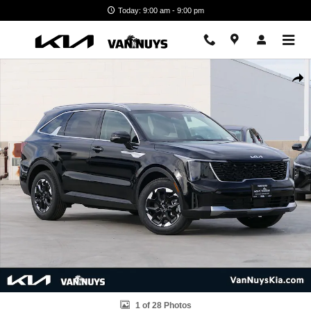
Skip to main content
Today: 9:00 am - 9:00 pm
New 2026 Kia Sorento S SUV Photo 1 of 28
Shar
1 of 28 Photos