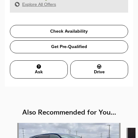
Explore All Offers
Check Availability
Get Pre-Qualified
Ask
Drive
Also Recommended for You...
Slide 1 of 6