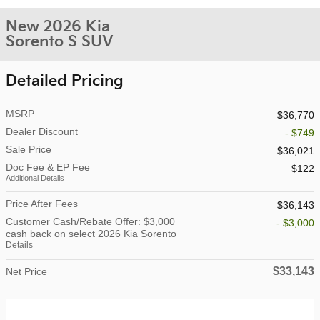
New 2026 Kia
Sorento S SUV
Detailed Pricing
MSRP
$36,770
Dealer Discount
- $749
Sale Price
$36,021
Doc Fee & EP Fee
$122
Additional Details
Price After Fees
$36,143
Customer Cash/Rebate Offer: $3,000
- $3,000
cash back on select 2026 Kia Sorento
Details
$33,143
Net Price