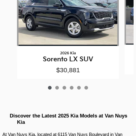
2026 Kia
Sorento LX SUV
$30,881
Discover the Latest 2025 Kia Models at Van Nuys 
Kia
At Van Nuys Kia, located at 6115 Van Nuys Boulevard in Van 