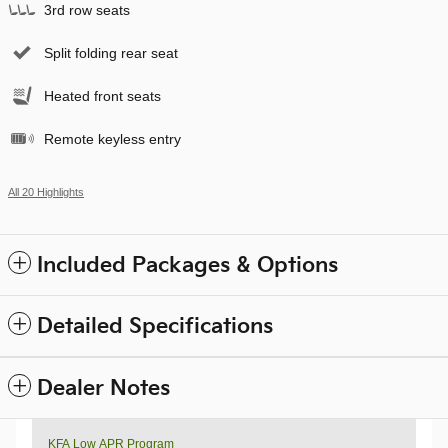
3rd row seats
Split folding rear seat
Heated front seats
Remote keyless entry
All 20 Highlights
Included Packages & Options
Detailed Specifications
Dealer Notes
KFA Low APR Program