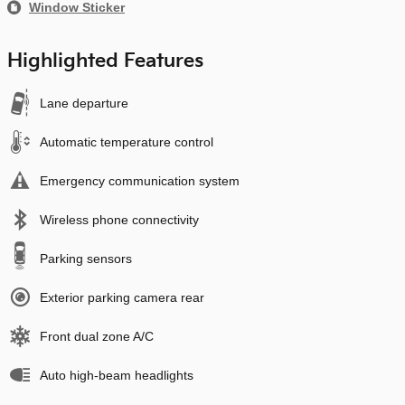
Window Sticker
Highlighted Features
Lane departure
Automatic temperature control
Emergency communication system
Wireless phone connectivity
Parking sensors
Exterior parking camera rear
Front dual zone A/C
Auto high-beam headlights