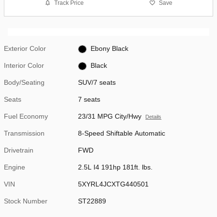
Track Price
Save
Exterior Color
Ebony Black
Interior Color
Black
Body/Seating
SUV/7 seats
Seats
7 seats
Fuel Economy
23/31 MPG City/Hwy
Details
Transmission
8-Speed Shiftable Automatic
Drivetrain
FWD
Engine
2.5L I4 191hp 181ft. lbs.
VIN
5XYRL4JCXTG440501
Stock Number
ST22889