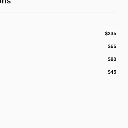
ons
$235
$65
$80
$45