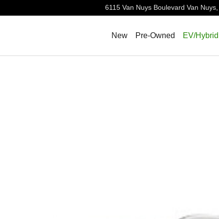
6115 Van Nuys Boulevard
Van Nuys
,
New
Pre-Owned
EV/Hybrid