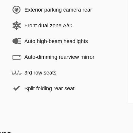
Exterior parking camera rear
Front dual zone A/C
Auto high-beam headlights
Auto-dimming rearview mirror
3rd row seats
Split folding rear seat