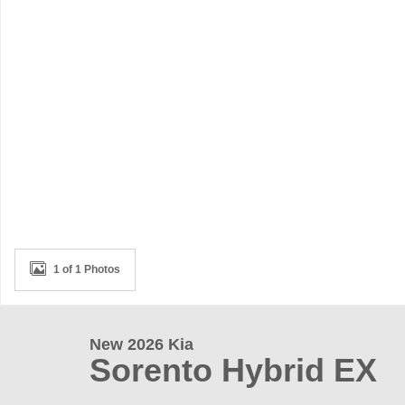
1 of 1 Photos
New 2026 Kia
Sorento Hybrid EX