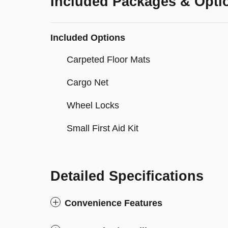
Included Packages & Opti
Included Options
Carpeted Floor Mats
Cargo Net
Wheel Locks
Small First Aid Kit
Detailed Specifications
Convenience Features