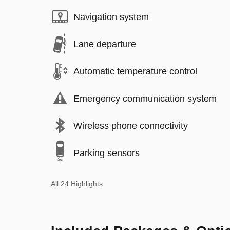
Navigation system
Lane departure
Automatic temperature control
Emergency communication system
Wireless phone connectivity
Parking sensors
All 24 Highlights