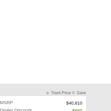
Track Price
Save
MSRP
$40,810
Dealer Discount
-$660