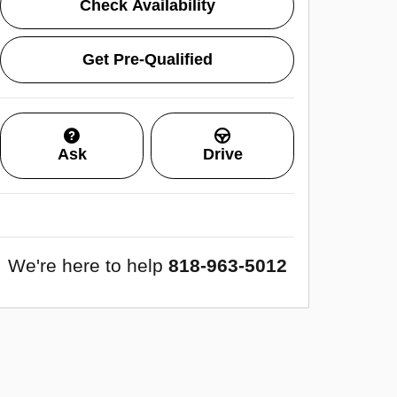
Check Availability
Get Pre-Qualified
Ask
Drive
We're here to help
818-963-5012