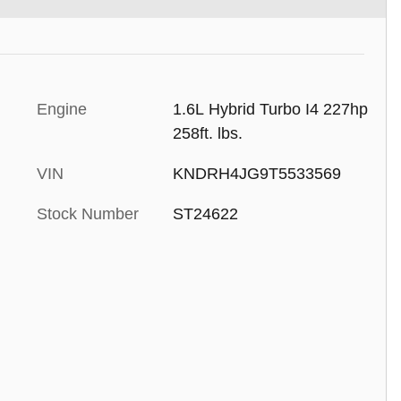
Engine
1.6L Hybrid Turbo I4 227hp
258ft. lbs.
VIN
KNDRH4JG9T5533569
Stock Number
ST24622