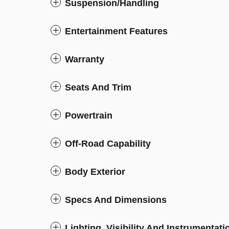
Suspension/Handling
Entertainment Features
Warranty
Seats And Trim
Powertrain
Off-Road Capability
Body Exterior
Specs And Dimensions
Lighting, Visibility And Instrumentati