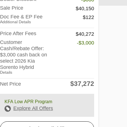
Sale Price
$40,150
Doc Fee & EP Fee
$122
Additional Details
Price After Fees
$40,272
Customer
-$3,000
Cash/Rebate Offer:
$3,000 cash back on
select 2026 Kia
Sorento Hybrid
Details
$37,272
Net Price
KFA Low APR Program
Explore All Offers