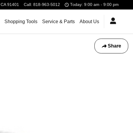
CA
91401
Call
:
818-963-5012
Today: 9:00 am - 9:00 pm
Shopping Tools
Service & Parts
About Us
Share