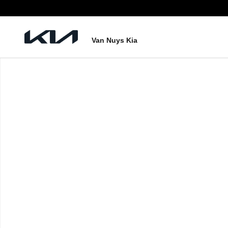
Skip to main content
Van Nuys Kia
New 2026 Kia Sorento Hybrid EX Photo 1 of 1