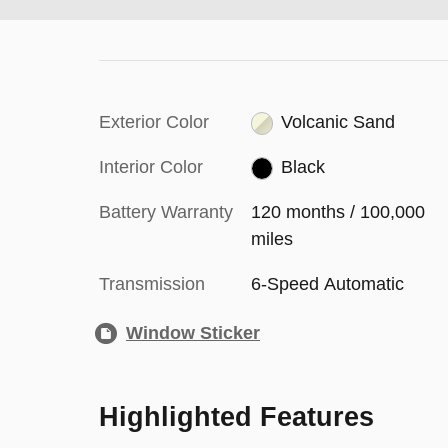
Exterior Color
Volcanic Sand
Interior Color
Black
Battery Warranty
120 months / 100,000
miles
Transmission
6-Speed Automatic
Window Sticker
Highlighted Features