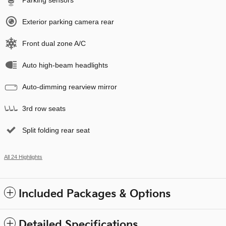
Parking sensors
Exterior parking camera rear
Front dual zone A/C
Auto high-beam headlights
Auto-dimming rearview mirror
3rd row seats
Split folding rear seat
All 24 Highlights
Included Packages & Options
Detailed Specifications