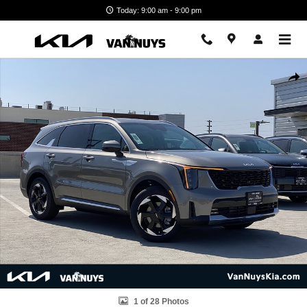
Skip to main content
Today: 9:00 am - 9:00 pm
New 2026 Kia Sorento Hybrid EX Photo 1 of 28
Shar
1 of 28 Photos