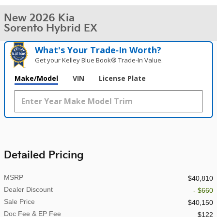
New 2026 Kia
Sorento Hybrid EX
What's Your Trade‑In Worth?
Get your Kelley Blue Book® Trade‑In Value.
Make/Model
VIN
License Plate
Detailed Pricing
MSRP
$40,810
Dealer Discount
- $660
Sale Price
$40,150
Doc Fee & EP Fee
$122