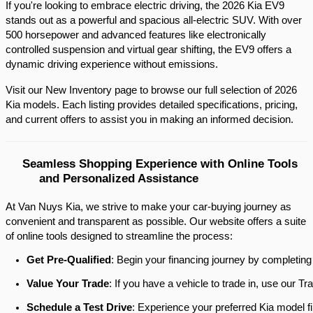
If you're looking to embrace electric driving, the 2026 Kia EV9 
stands out as a powerful and spacious all-electric SUV. With over 
500 horsepower and advanced features like electronically 
controlled suspension and virtual gear shifting, the EV9 offers a 
dynamic driving experience without emissions.​
Visit our New Inventory page to browse our full selection of 2026 
Kia models. Each listing provides detailed specifications, pricing, 
and current offers to assist you in making an informed decision.​
Seamless Shopping Experience with Online Tools 
and Personalized Assistance
At Van Nuys Kia, we strive to make your car-buying journey as
convenient and transparent as possible. Our website offers a suite
of online tools designed to streamline the process:​
Get Pre-Qualified
: Begin your financing journey by completing
Value Your Trade
: If you have a vehicle to trade in, use our 
Schedule a Test Drive
: Experience your preferred Kia model fi