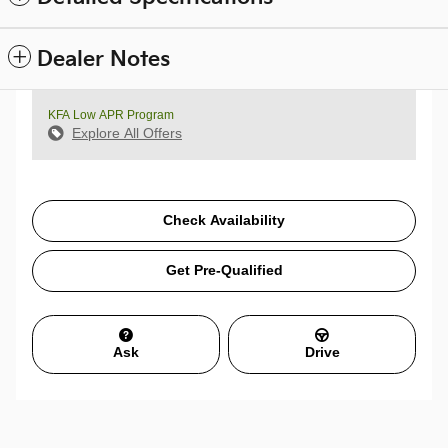
Dealer Notes
KFA Low APR Program
Explore All Offers
Check Availability
Get Pre-Qualified
Ask
Drive