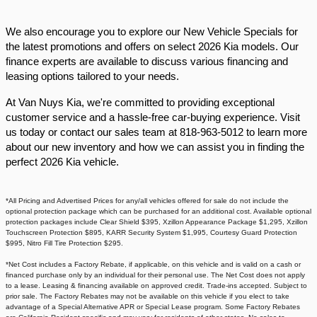
We also encourage you to explore our New Vehicle Specials for
the latest promotions and offers on select 2026 Kia models. Our
finance experts are available to discuss various financing and
leasing options tailored to your needs.​
At Van Nuys Kia, we're committed to providing exceptional
customer service and a hassle-free car-buying experience. Visit
us today or contact our sales team at 818-963-5012 to learn more
about our new inventory and how we can assist you in finding the
perfect 2026 Kia vehicle.​
*All Pricing and Advertised Prices for any/all vehicles offered for sale do not include the
optional protection package which can be purchased for an additional cost. Available optional
protection packages include Clear Shield $395, Xzillon Appearance Package $1,295, Xzillon
Touchscreen Protection $895, KARR Security System $1,995, Courtesy Guard Protection
$995, Nitro Fill Tire Protection $295.
*Net Cost includes a Factory Rebate, if applicable, on this vehicle and is valid on a cash or
financed purchase only by an individual for their personal use. The Net Cost does not apply
to a lease. Leasing & financing available on approved credit. Trade-ins accepted. Subject to
prior sale. The Factory Rebates may not be available on this vehicle if you elect to take
advantage of a Special Alternative APR or Special Lease program. Some Factory Rebates