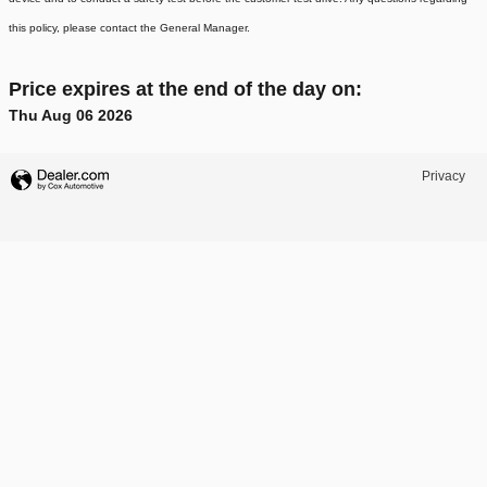
this policy, please contact the General Manager.
Price expires at the end of the day on:
Thu Aug 06 2026
Privacy