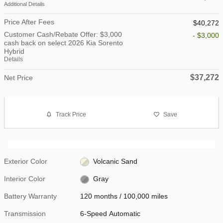
Additional Details
Price After Fees
$40,272
Customer Cash/Rebate Offer: $3,000
- $3,000
cash back on select 2026 Kia Sorento
Hybrid
Details
$37,272
Net Price
Track Price
Save
Exterior Color
Volcanic Sand
Interior Color
Gray
Battery Warranty
120 months / 100,000 miles
Transmission
6-Speed Automatic