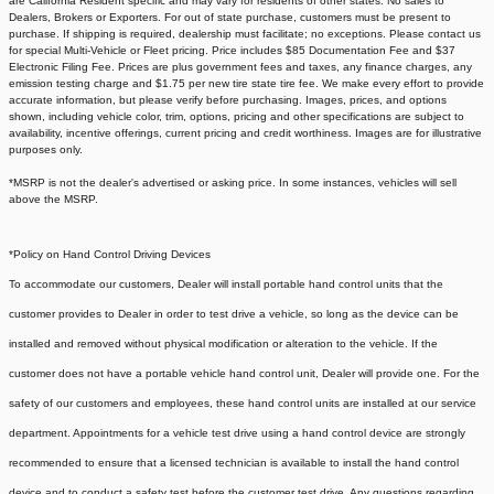
are California Resident specific and may vary for residents of other states. No sales to
Dealers, Brokers or Exporters. For out of state purchase, customers must be present to
purchase. If shipping is required, dealership must facilitate; no exceptions. Please contact us
for special Multi-Vehicle or Fleet pricing. Price includes $85 Documentation Fee and $37
Electronic Filing Fee. Prices are plus government fees and taxes, any finance charges, any
emission testing charge and $1.75 per new tire state tire fee. We make every effort to provide
accurate information, but please verify before purchasing. Images, prices, and options
shown, including vehicle color, trim, options, pricing and other specifications are subject to
availability, incentive offerings, current pricing and credit worthiness. Images are for illustrative
purposes only.
*MSRP is not the dealer's advertised or asking price. In some instances, vehicles will sell
above the MSRP.
*Policy on Hand Control Driving Devices
To accommodate our customers, Dealer will install portable hand control units that the
customer provides to Dealer in order to test drive a vehicle, so long as the device can be
installed and removed without physical modification or alteration to the vehicle. If the
customer does not have a portable vehicle hand control unit, Dealer will provide one.
For the
safety of our customers and employees, these hand control units are installed at our service
department. Appointments for a vehicle test drive using a hand control device are strongly
recommended to ensure that a licensed technician is available to install the hand control
device and to conduct a safety test before the customer test drive. Any questions regarding