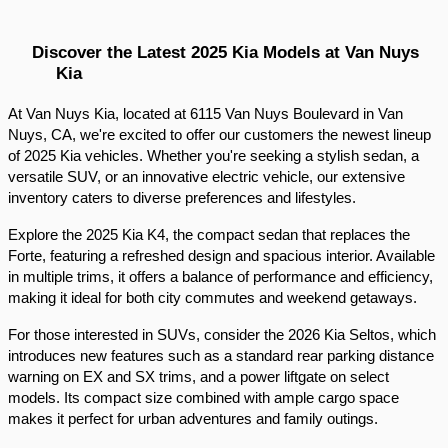
Discover the Latest 2025 Kia Models at Van Nuys 
Kia
At Van Nuys Kia, located at 6115 Van Nuys Boulevard in Van 
Nuys, CA, we're excited to offer our customers the newest lineup 
of 2025 Kia vehicles. Whether you're seeking a stylish sedan, a 
versatile SUV, or an innovative electric vehicle, our extensive 
inventory caters to diverse preferences and lifestyles.​
Explore the 2025 Kia K4, the compact sedan that replaces the 
Forte, featuring a refreshed design and spacious interior. Available 
in multiple trims, it offers a balance of performance and efficiency, 
making it ideal for both city commutes and weekend getaways.​
For those interested in SUVs, consider the 2026 Kia Seltos, which 
introduces new features such as a standard rear parking distance 
warning on EX and SX trims, and a power liftgate on select 
models. Its compact size combined with ample cargo space 
makes it perfect for urban adventures and family outings.​