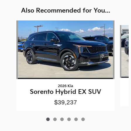
Also Recommended for You...
Slide 1 of 6
2026 Kia
Sorento Hybrid EX SUV
$39,237