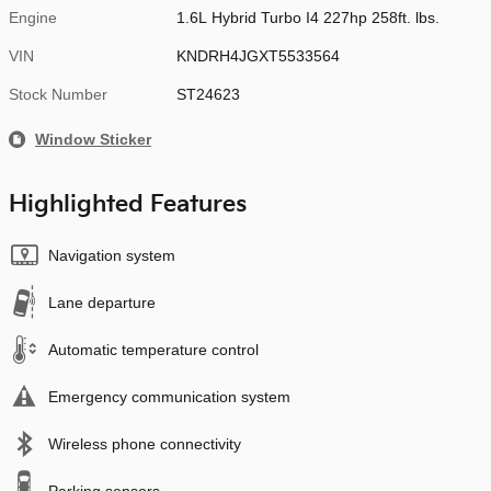
Engine
1.6L Hybrid Turbo I4 227hp 258ft. lbs.
VIN
KNDRH4JGXT5533564
Stock Number
ST24623
Window Sticker
Highlighted Features
Navigation system
Lane departure
Automatic temperature control
Emergency communication system
Wireless phone connectivity