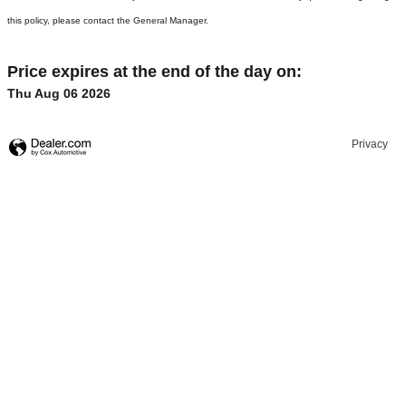
this policy, please contact the General Manager.
Price expires at the end of the day on:
Thu Aug 06 2026
Privacy