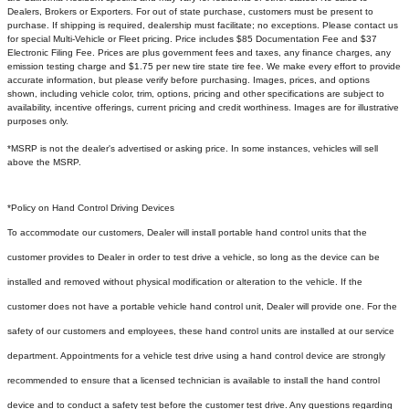
Dealers, Brokers or Exporters. For out of state purchase, customers must be present to
purchase. If shipping is required, dealership must facilitate; no exceptions. Please contact us
for special Multi-Vehicle or Fleet pricing. Price includes $85 Documentation Fee and $37
Electronic Filing Fee. Prices are plus government fees and taxes, any finance charges, any
emission testing charge and $1.75 per new tire state tire fee. We make every effort to provide
accurate information, but please verify before purchasing. Images, prices, and options
shown, including vehicle color, trim, options, pricing and other specifications are subject to
availability, incentive offerings, current pricing and credit worthiness. Images are for illustrative
purposes only.
*MSRP is not the dealer's advertised or asking price. In some instances, vehicles will sell
above the MSRP.
*Policy on Hand Control Driving Devices
To accommodate our customers, Dealer will install portable hand control units that the
customer provides to Dealer in order to test drive a vehicle, so long as the device can be
installed and removed without physical modification or alteration to the vehicle. If the
customer does not have a portable vehicle hand control unit, Dealer will provide one.
For the
safety of our customers and employees, these hand control units are installed at our service
department. Appointments for a vehicle test drive using a hand control device are strongly
recommended to ensure that a licensed technician is available to install the hand control
device and to conduct a safety test before the customer test drive. Any questions regarding