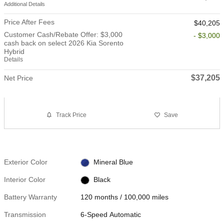
Additional Details
Price After Fees
$40,205
Customer Cash/Rebate Offer: $3,000
- $3,000
cash back on select 2026 Kia Sorento
Hybrid
Details
$37,205
Net Price
Track Price
Save
Exterior Color
Mineral Blue
Interior Color
Black
Battery Warranty
120 months / 100,000 miles
Transmission
6-Speed Automatic