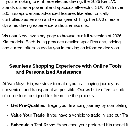
If you're looking to embrace electric driving, the 2026 Kia EV9 
stands out as a powerful and spacious all-electric SUV. With over 
500 horsepower and advanced features like electronically 
controlled suspension and virtual gear shifting, the EV9 offers a 
dynamic driving experience without emissions.​
Visit our New Inventory page to browse our full selection of 2026 
Kia models. Each listing provides detailed specifications, pricing, 
and current offers to assist you in making an informed decision.​
Seamless Shopping Experience with Online Tools 
and Personalized Assistance
At Van Nuys Kia, we strive to make your car-buying journey as
convenient and transparent as possible. Our website offers a suite
of online tools designed to streamline the process:​
Get Pre-Qualified
: Begin your financing journey by completing
Value Your Trade
: If you have a vehicle to trade in, use our 
Schedule a Test Drive
: Experience your preferred Kia model fi