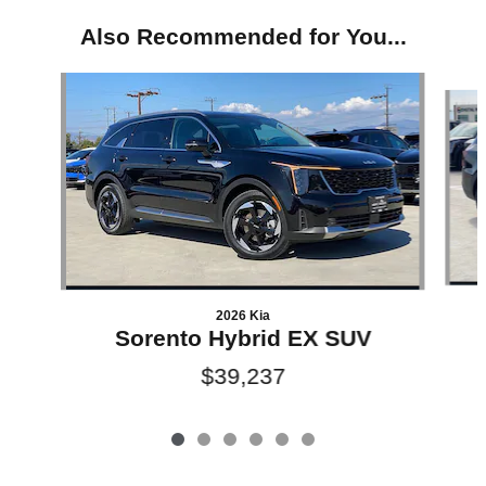
Also Recommended for You...
Slide 1 of 6
2026 Kia
Sorento Hybrid EX SUV
$39,237