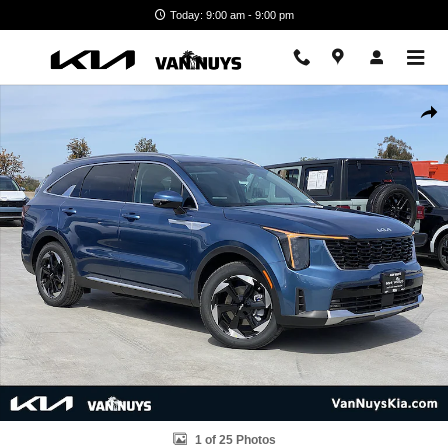
Skip to main content
Today: 9:00 am - 9:00 pm
New 2026 Kia Sorento Hybrid EX Photo 1 of 25
Shar
1 of 25 Photos