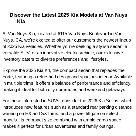
Discover the Latest 2025 Kia Models at Van Nuys 
Kia
At Van Nuys Kia, located at 6115 Van Nuys Boulevard in Van 
Nuys, CA, we're excited to offer our customers the newest lineup 
of 2025 Kia vehicles. Whether you're seeking a stylish sedan, a 
versatile SUV, or an innovative electric vehicle, our extensive 
inventory caters to diverse preferences and lifestyles.​
Explore the 2025 Kia K4, the compact sedan that replaces the 
Forte, featuring a refreshed design and spacious interior. Available 
in multiple trims, it offers a balance of performance and efficiency, 
making it ideal for both city commutes and weekend getaways.​
For those interested in SUVs, consider the 2026 Kia Seltos, which 
introduces new features such as a standard rear parking distance 
warning on EX and SX trims, and a power liftgate on select 
models. Its compact size combined with ample cargo space 
makes it perfect for urban adventures and family outings.​