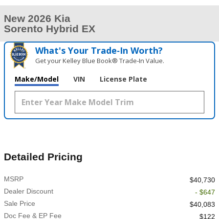
New 2026 Kia
Sorento Hybrid EX
What's Your Trade‑In Worth?
Get your Kelley Blue Book® Trade‑In Value.
Make/Model
VIN
License Plate
Detailed Pricing
MSRP
$40,730
Dealer Discount
- $647
Sale Price
$40,083
Doc Fee & EP Fee
$122