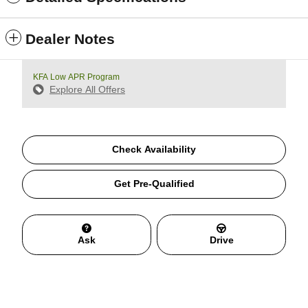
Dealer Notes
KFA Low APR Program
Explore All Offers
Check Availability
Get Pre-Qualified
Ask
Drive