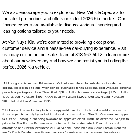
We also encourage you to explore our New Vehicle Specials for
the latest promotions and offers on select 2026 Kia models. Our
finance experts are available to discuss various financing and
leasing options tailored to your needs.​
At Van Nuys Kia, we're committed to providing exceptional
customer service and a hassle-free car-buying experience. Visit
us today or contact our sales team at 818-963-5012 to learn more
about our new inventory and how we can assist you in finding the
perfect 2026 Kia vehicle.​
*All Pricing and Advertised Prices for any/all vehicles offered for sale do not include the
optional protection package which can be purchased for an additional cost. Available optional
protection packages include Clear Shield $395, Xzillon Appearance Package $1,295, Xzillon
Touchscreen Protection $895, KARR Security System $1,995, Courtesy Guard Protection
$995, Nitro Fill Tire Protection $295.
*Net Cost includes a Factory Rebate, if applicable, on this vehicle and is valid on a cash or
financed purchase only by an individual for their personal use. The Net Cost does not apply
to a lease. Leasing & financing available on approved credit. Trade-ins accepted. Subject to
prior sale. The Factory Rebates may not be available on this vehicle if you elect to take
advantage of a Special Alternative APR or Special Lease program. Some Factory Rebates
are California Resident specific and may vary for residents of other states. No sales to