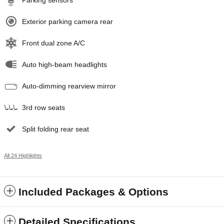
Parking sensors
Exterior parking camera rear
Front dual zone A/C
Auto high-beam headlights
Auto-dimming rearview mirror
3rd row seats
Split folding rear seat
All 24 Highlights
Included Packages & Options
Detailed Specifications