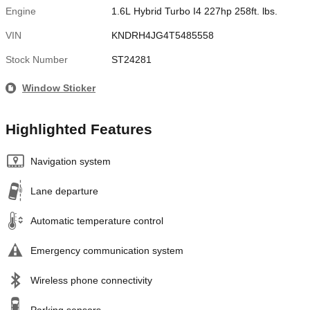
Engine
1.6L Hybrid Turbo I4 227hp 258ft. lbs.
VIN
KNDRH4JG4T5485558
Stock Number
ST24281
Window Sticker
Highlighted Features
Navigation system
Lane departure
Automatic temperature control
Emergency communication system
Wireless phone connectivity